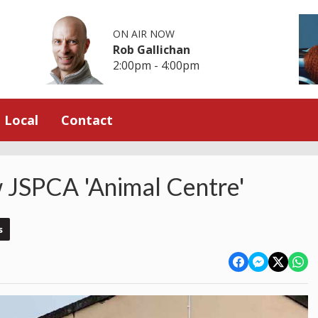
ON AIR NOW
Rob Gallichan
2:00pm - 4:00pm
Local
Contact
 JSPCA 'Animal Centre'
s