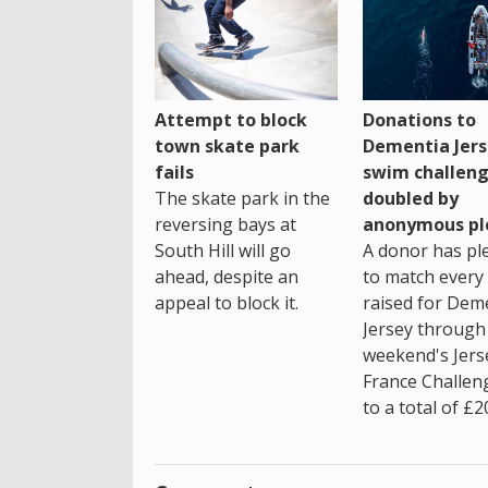
Attempt to block
Donations to
town skate park
Dementia Jers
fails
swim challen
The skate park in the
doubled by
reversing bays at
anonymous pl
South Hill will go
A donor has pl
ahead, despite an
to match every
appeal to block it.
raised for Dem
Jersey through 
weekend's Jers
France Challen
to a total of £2