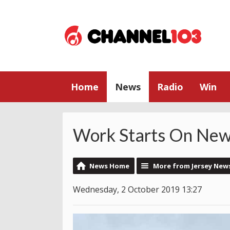
Home
News
Radio
Win
Work Starts On New
News Home
More from Jersey New
Wednesday, 2 October 2019 13:27