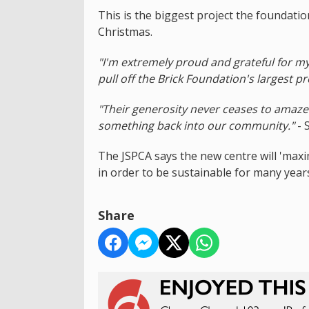
This is the biggest project the foundatio
Christmas.
"I'm extremely proud and grateful for m
pull off the Brick Foundation's largest pr
"Their generosity never ceases to amaze
something back into our community."
- 
The JSPCA says the new centre will 'maxim
in order to be sustainable for many years
Share