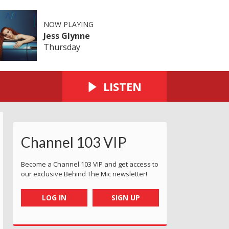
NOW PLAYING
Jess Glynne
Thursday
LISTEN
Channel 103 VIP
Become a Channel 103 VIP and get access to
our exclusive Behind The Mic newsletter!
LOG IN
SIGN UP