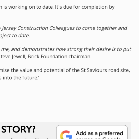
n is working on to date. It's due for completion by
y Jersey Construction Colleagues to come together and
oject to date.
 me, and demonstrates how strong their desire is to put
Steve Jewell, Brick Foundation chairman.
ise the value and potential of the St Saviours road site,
 into the future.'