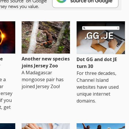
re
Another new species
Dot GG and dot JE
r
joins Jersey Zoo
turn 30
A Madagascar
For three decades,
e a
mongoose pair has
Channel Island
ar
joined Jersey Zoo!
websites have used
Jersey
unique internet
if you
domains.
t, get