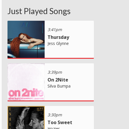
Just Played Songs
3:41pm
Thursday
Jess Glynne
3:39pm
On 2Nite
Silva Bumpa
3:30pm
Too Sweet
Hozier