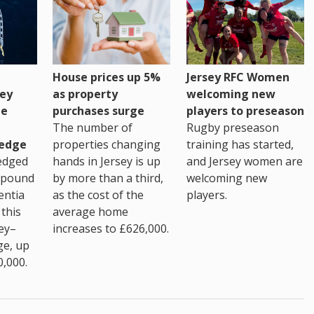
House prices up 5%
Jersey RFC Women
as property
ey
welcoming new
purchases surge
ge
players to preseason
The number of
Rugby preseason
properties changing
edge
training has started,
hands in Jersey is up
edged
and Jersey women are
by more than a third,
 pound
welcoming new
as the cost of the
entia
players.
average home
this
increases to £626,000.
ey–
ge, up
0,000.