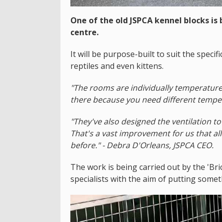
One of the old JSPCA kennel blocks is
centre.
It will be purpose-built to suit the speci
reptiles and even kittens.
"The rooms are individually temperature
there because you need different tempera
"They've also designed the ventilation t
That's a vast improvement for us that all
before." - Debra D'Orleans, JSPCA CEO.
The work is being carried out by the 'Bri
specialists with the aim of putting some