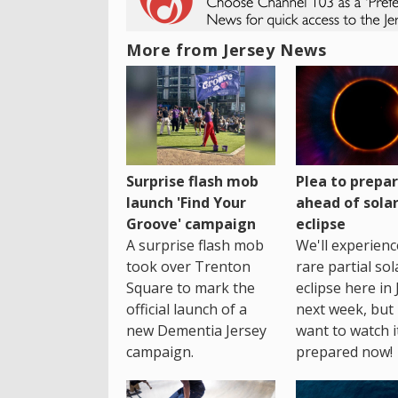
More from Jersey News
Surprise flash mob
Plea to prepa
launch 'Find Your
ahead of sola
Groove' campaign
eclipse
A surprise flash mob
We'll experienc
took over Trenton
rare partial sol
Square to mark the
eclipse here in 
official launch of a
next week, but 
new Dementia Jersey
want to watch i
campaign.
prepared now!