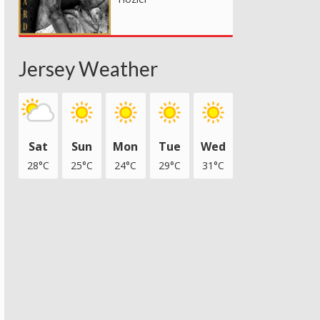
Jersey Weather
Sat
Sun
Mon
Tue
Wed
28°C
25°C
24°C
29°C
31°C