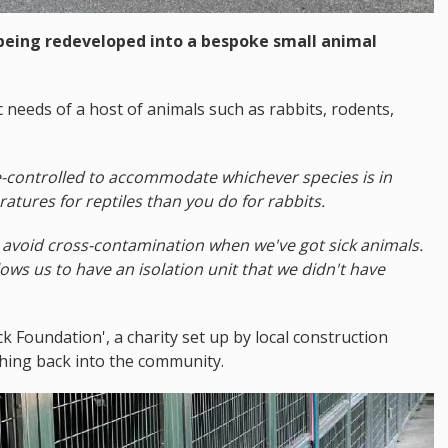
 being redeveloped into a bespoke small animal
fic needs of a host of animals such as rabbits, rodents,
-controlled to accommodate whichever species is in
tures for reptiles than you do for rabbits.
o avoid cross-contamination when we've got sick animals.
ows us to have an isolation unit that we didn't have
ck Foundation', a charity set up by local construction
thing back into the community.