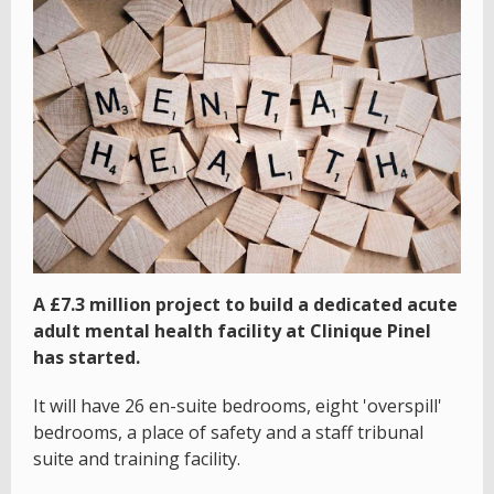
A £7.3 million project to build a dedicated acute
adult mental health facility at Clinique Pinel
has started.
It will have 26 en-suite bedrooms, eight 'overspill'
bedrooms, a place of safety and a staff tribunal
suite and training facility.