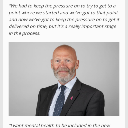
"We had to keep the pressure on to try to get to a
point where we started and we've got to that point
and now we've got to keep the pressure on to get it
delivered on time, but it's a really important stage
in the process.
"I want mental health to be included in the new