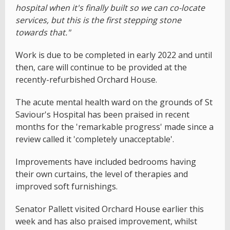
hospital when it's finally built so we can co-locate
services, but this is the first stepping stone
towards that."
Work is due to be completed in early 2022 and until
then, care will continue to be provided at the
recently-refurbished Orchard House.
The acute mental health ward on the grounds of St
Saviour's Hospital has been praised in recent
months for the 'remarkable progress' made since a
review called it 'completely unacceptable'.
Improvements have included bedrooms having
their own curtains, the level of therapies and
improved soft furnishings.
Senator Pallett visited Orchard House earlier this
week and has also praised improvement, whilst