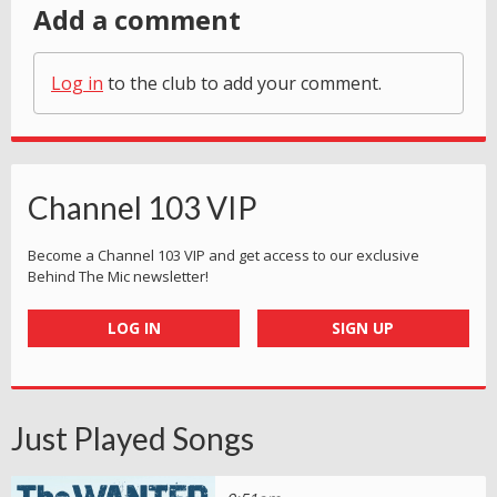
Add a comment
Log in
to the club to add your comment.
Channel 103 VIP
Become a Channel 103 VIP and get access to our exclusive
Behind The Mic newsletter!
LOG IN
SIGN UP
Just Played Songs