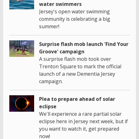
water swimmers
Jersey's open water swimming
community is celebrating a big
summer!
Surprise flash mob launch 'Find Your
Groove' campaign
A surprise flash mob took over
Trenton Square to mark the official
launch of a new Dementia Jersey
campaign.
Plea to prepare ahead of solar
eclipse
We'll experience a rare partial solar
eclipse here in Jersey next week, but if
you want to watch it, get prepared
now!