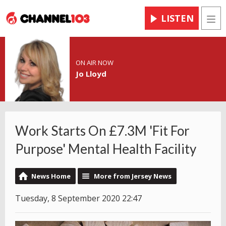
LISTEN
Men
ON AIR NOW
Jo Lloyd
Work Starts On £7.3M 'Fit For
Purpose' Mental Health Facility
News Home
More from Jersey News
Tuesday, 8 September 2020 22:47