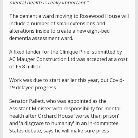
mental health is really important."
The dementia ward moving to Rosewood House will
include a number of small extensions and
alterations inside to create a new eight-bed
dementia assessment ward.
A fixed tender for the Clinique Pinel submitted by
AC Mauger Construction Ltd was accepted at a cost
of £5.8 million.
Work was due to start earlier this year, but Covid-
19 delayed progress.
Senator Pallett, who was appointed as the
Assistant Minister with responsibility for mental
health after Orchard House 'worse than prison'
and 'a disgrace to humanity' in an in-committee
States debate, says he will make sure press