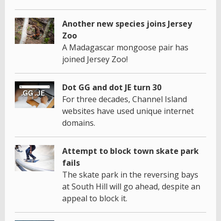
Another new species joins Jersey
Zoo
A Madagascar mongoose pair has
joined Jersey Zoo!
Dot GG and dot JE turn 30
For three decades, Channel Island
websites have used unique internet
domains.
Attempt to block town skate park
fails
The skate park in the reversing bays
at South Hill will go ahead, despite an
appeal to block it.