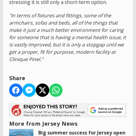
stressing it is still only a short-term option.
"In terms of fixtures and fittings, some of the
armchairs, sofas and beds, all of the things that
make it just a much better environment for caring
for someone that is having a mental health issue, it
is vastly improved, but it is only a stopgap until we
get a proper, fit for purpose, modern facility at
Clinique Pinel."
Share
More from Jersey News
Big summer success for Jersey open