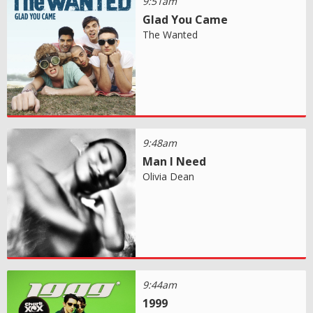
9:51am
Glad You Came
The Wanted
9:48am
Man I Need
Olivia Dean
9:44am
1999