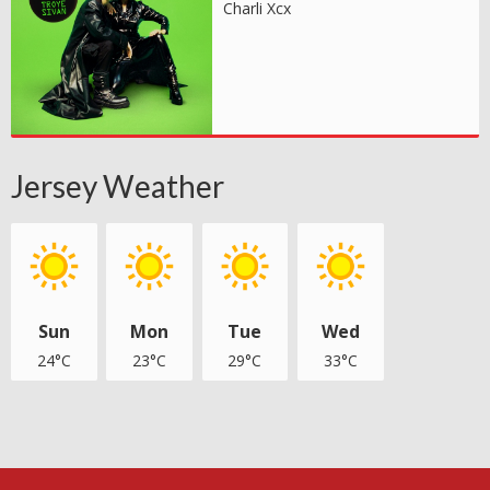
Charli Xcx
Jersey Weather
Sun
Mon
Tue
Wed
24°C
23°C
29°C
33°C