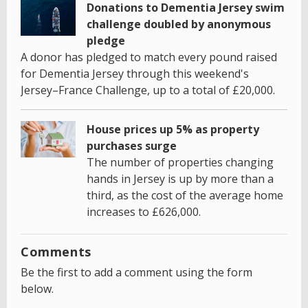
Donations to Dementia Jersey swim
challenge doubled by anonymous
pledge
A donor has pledged to match every pound raised
for Dementia Jersey through this weekend's
Jersey–France Challenge, up to a total of £20,000.
House prices up 5% as property
purchases surge
The number of properties changing
hands in Jersey is up by more than a
third, as the cost of the average home
increases to £626,000.
Comments
Be the first to add a comment using the form
below.