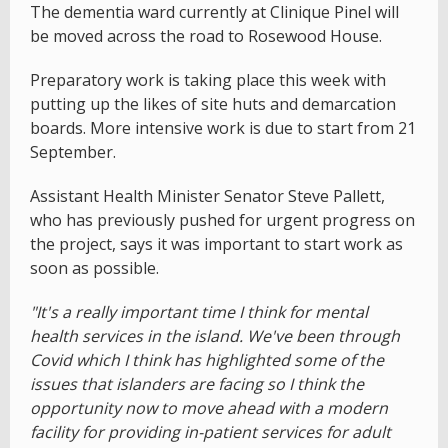
The dementia ward currently at Clinique Pinel will
be moved across the road to Rosewood House.
Preparatory work is taking place this week with
putting up the likes of site huts and demarcation
boards. More intensive work is due to start from 21
September.
Assistant Health Minister Senator Steve Pallett,
who has previously pushed for urgent progress on
the project, says it was important to start work as
soon as possible.
"It's a really important time I think for mental
health services in the island. We've been through
Covid which I think has highlighted some of the
issues that islanders are facing so I think the
opportunity now to move ahead with a modern
facility for providing in-patient services for adult