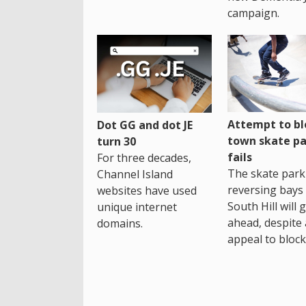
campaign.
Attempt to bl
Dot GG and dot JE
town skate pa
turn 30
fails
For three decades,
The skate park 
Channel Island
reversing bays 
websites have used
South Hill will 
unique internet
ahead, despite
domains.
appeal to block 