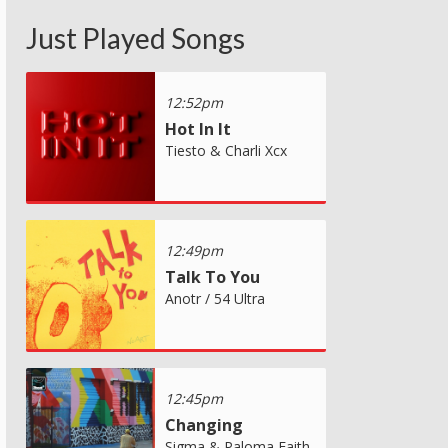
Just Played Songs
12:52pm
Hot In It
Tiesto & Charli Xcx
12:49pm
Talk To You
Anotr / 54 Ultra
12:45pm
Changing
Sigma & Paloma Faith