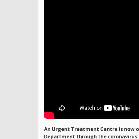
An Urgent Treatment Centre is now o
Department through the coronavirus 