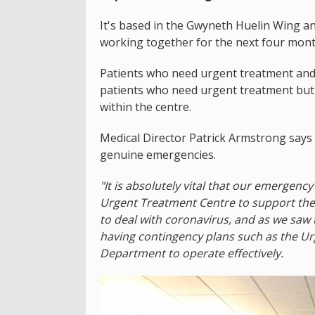
It's based in the Gwyneth Huelin Wing an
working together for the next four mont
Patients who need urgent treatment and 
patients who need urgent treatment but 
within the centre.
Medical Director Patrick Armstrong says 
genuine emergencies.
"It is absolutely vital that our emergen
Urgent Treatment Centre to support the 
to deal with coronavirus, and as we saw 
having contingency plans such as the U
Department to operate effectively.