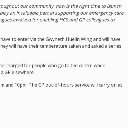
hroughout our community, now is the right time to launch
 play an invaluable part in supporting our emergency care
eagues involved for enabling HCS and GP colleagues to
w have to enter via the Gwyneth Huelin Wing and will have
hey will have their temperature taken and asked a series
l be charged for people who go to the centre when
y a GP elsewhere.
m and 10pm. The GP out-of-hours service will carry on as