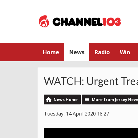
Home
News
Radio
Win
WATCH: Urgent Tre
News Home
More from Jersey New
Tuesday, 14 April 2020 18:27