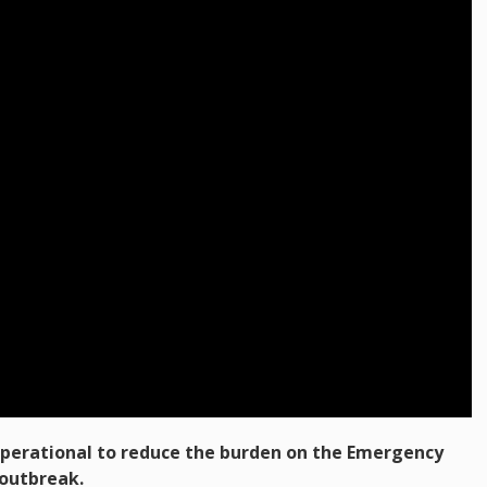
perational to reduce the burden on the Emergency
outbreak.