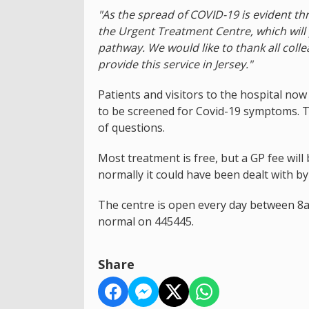
"As the spread of COVID-19 is evident t
the Urgent Treatment Centre, which will
pathway. We would like to thank all coll
provide this service in Jersey."
Patients and visitors to the hospital no
to be screened for Covid-19 symptoms. T
of questions.
Most treatment is free, but a GP fee wil
normally it could have been dealt with b
The centre is open every day between 8a
normal on 445445.
Share