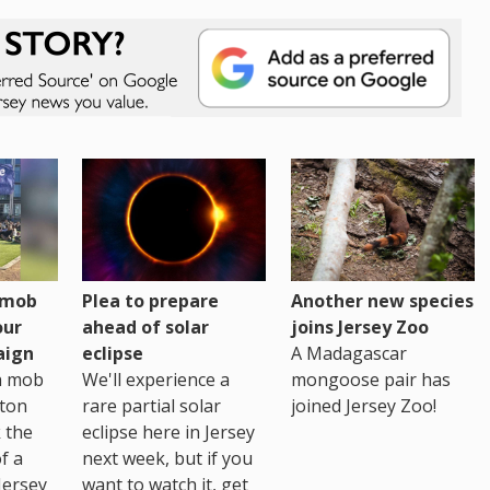
h mob
Plea to prepare
Another new species
our
ahead of solar
joins Jersey Zoo
aign
eclipse
A Madagascar
sh mob
We'll experience a
mongoose pair has
ton
rare partial solar
joined Jersey Zoo!
 the
eclipse here in Jersey
of a
next week, but if you
Jersey
want to watch it, get