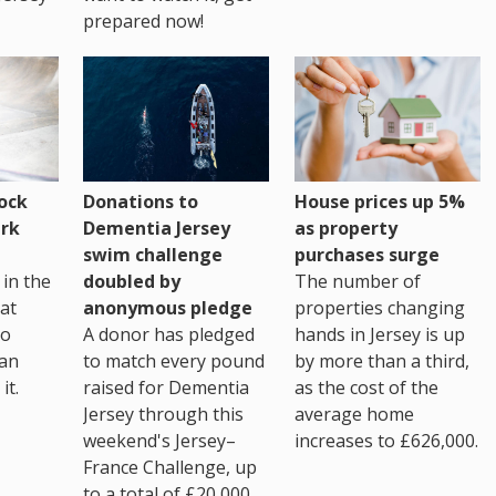
prepared now!
House prices up 5%
ock
Donations to
as property
rk
Dementia Jersey
purchases surge
swim challenge
The number of
in the
doubled by
properties changing
at
anonymous pledge
hands in Jersey is up
go
A donor has pledged
by more than a third,
 an
to match every pound
as the cost of the
it.
raised for Dementia
average home
Jersey through this
increases to £626,000.
weekend's Jersey–
France Challenge, up
to a total of £20,000.