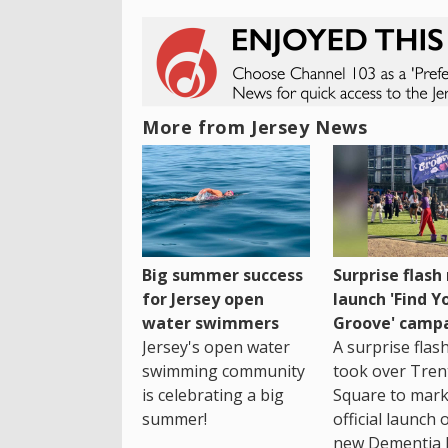
More from Jersey News
Big summer success
Surprise flas
for Jersey open
launch 'Find Y
water swimmers
Groove' camp
Jersey's open water
A surprise fla
swimming community
took over Tren
is celebrating a big
Square to mark
summer!
official launch 
new Dementia 