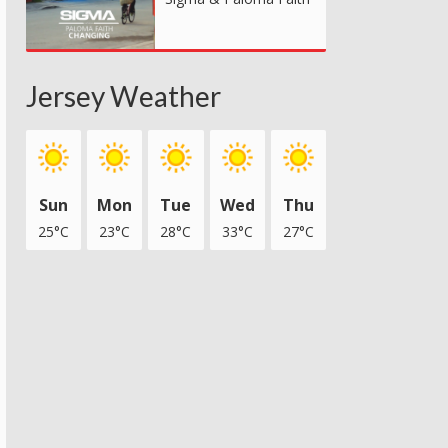
Jersey Weather
Sun
Mon
Tue
Wed
Thu
25°C
23°C
28°C
33°C
27°C