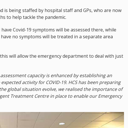
d is being staffed by hospital staff and GPs, who are now
hs to help tackle the pandemic.
have Covid-19 symptoms will be assessed there, while
have no symptoms will be treated in a separate area
this will allow the emergency department to deal with just
cy assessment capacity is enhanced by establishing an
expected activity for COVID-19. HCS has been preparing
the global situation evolve, we realised the importance of
rgent Treatment Centre in place to enable our Emergency