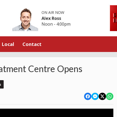
ON AIR NOW
Alex Ross
Noon - 4:00pm
Local
Contact
atment Centre Opens
s