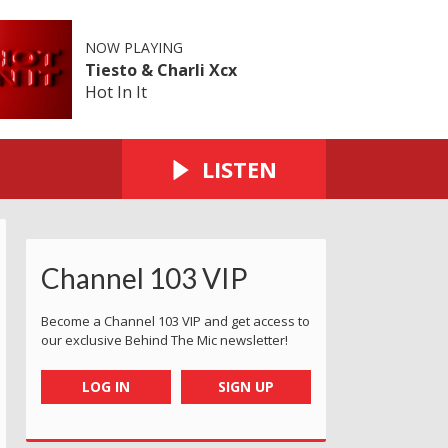
NOW PLAYING
Tiesto & Charli Xcx
Hot In It
LISTEN
Channel 103 VIP
Become a Channel 103 VIP and get access to
our exclusive Behind The Mic newsletter!
LOG IN
SIGN UP