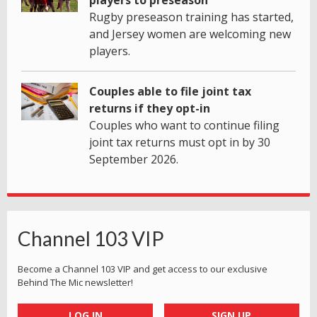
Rugby preseason training has started,
and Jersey women are welcoming new
players.
Couples able to file joint tax
returns if they opt-in
Couples who want to continue filing
joint tax returns must opt in by 30
September 2026.
Channel 103 VIP
Become a Channel 103 VIP and get access to our exclusive
Behind The Mic newsletter!
LOG IN
SIGN UP