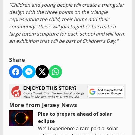
"Children and young people will create a triangular
design with the three points on the triangle
representing the child, their home and their
community. These will join together to create a
large totem sculpture for each school and will form
an exhibition that will be part of Children's Day."
Share
More from Jersey News
Plea to prepare ahead of solar
eclipse
We'll experience a rare partial solar