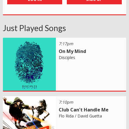
Just Played Songs
7:17pm
On My Mind
Disciples
7:10pm
Club Can't Handle Me
Flo Rida / David Guetta