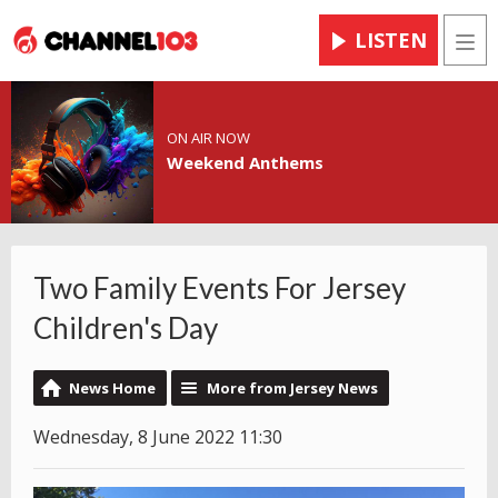
LISTEN
Men
ON AIR NOW
Weekend Anthems
Two Family Events For Jersey
Children's Day
News Home
More from Jersey News
Wednesday, 8 June 2022 11:30