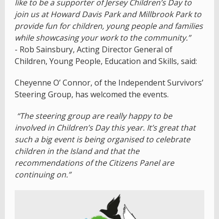
like to be a supporter of Jersey Children’s Day to
join us at Howard Davis Park and Millbrook Park to
provide fun for children, young people and families
while showcasing your work to the community.”
- Rob Sainsbury, Acting Director General of
Children, Young People, Education and Skills, said:
Cheyenne O’ Connor, of the Independent Survivors’
Steering Group, has welcomed the events.
“The steering group are really happy to be
involved in Children’s Day this year. It’s great that
such a big event is being organised to celebrate
children in the Island and that the
recommendations of the Citizens Panel are
continuing on.”