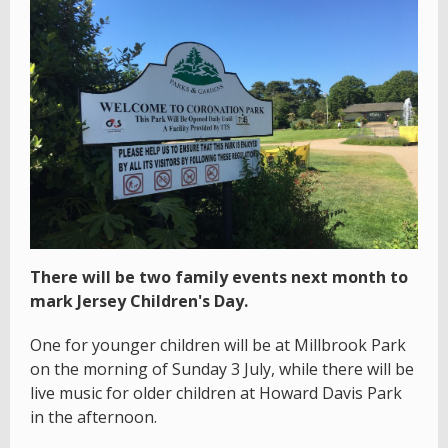
There will be two family events next month to
mark Jersey Children's Day.
One for younger children will be at Millbrook Park
on the morning of Sunday 3 July, while there will be
live music for older children at Howard Davis Park
in the afternoon.