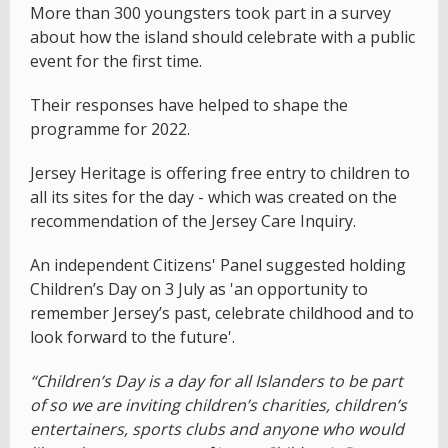
More than 300 youngsters took part in a survey
about how the island should celebrate with a public
event for the first time.
Their responses have helped to shape the
programme for 2022.
Jersey Heritage is offering free entry to children to
all its sites for the day - which was created on the
recommendation of the Jersey Care Inquiry.
An independent Citizens' Panel suggested holding
Children’s Day on 3 July as 'an opportunity to
remember Jersey’s past, celebrate childhood and to
look forward to the future'.
“Children’s Day is a day for all Islanders to be part
of so we are inviting children’s charities, children’s
entertainers, sports clubs and anyone who would