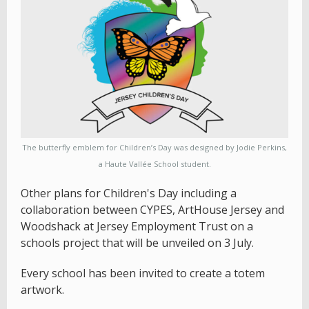
The butterfly emblem for Children’s Day was designed by Jodie Perkins,
a Haute Vallée School student.
Other plans for Children's Day including a
collaboration between CYPES, ArtHouse Jersey and
Woodshack at Jersey Employment Trust on a
schools project that will be unveiled on 3 July.
Every school has been invited to create a totem
artwork.