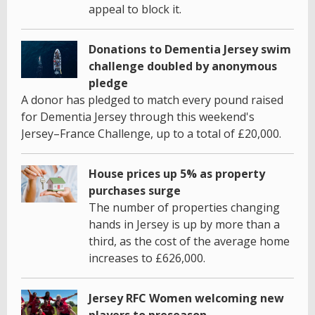
appeal to block it.
Donations to Dementia Jersey swim
challenge doubled by anonymous
pledge
A donor has pledged to match every pound raised
for Dementia Jersey through this weekend's
Jersey–France Challenge, up to a total of £20,000.
House prices up 5% as property
purchases surge
The number of properties changing
hands in Jersey is up by more than a
third, as the cost of the average home
increases to £626,000.
Jersey RFC Women welcoming new
players to preseason