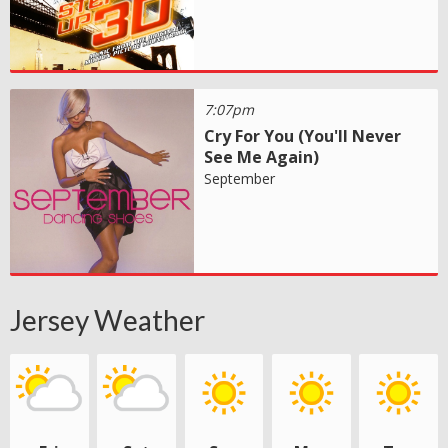
7:07pm
Cry For You (You'll Never
See Me Again)
September
Jersey Weather