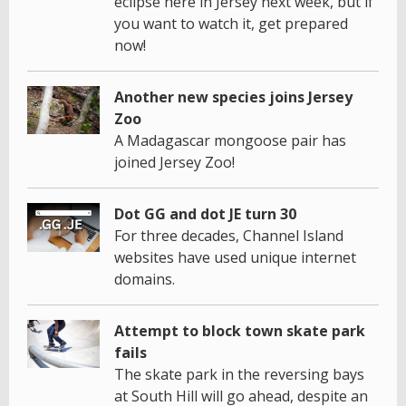
eclipse here in Jersey next week, but if
you want to watch it, get prepared
now!
Another new species joins Jersey
Zoo
A Madagascar mongoose pair has
joined Jersey Zoo!
Dot GG and dot JE turn 30
For three decades, Channel Island
websites have used unique internet
domains.
Attempt to block town skate park
fails
The skate park in the reversing bays
at South Hill will go ahead, despite an