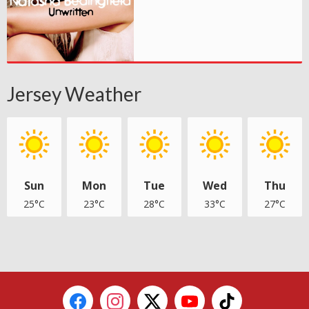
Jersey Weather
Sun
Mon
Tue
Wed
Thu
25°C
23°C
28°C
33°C
27°C