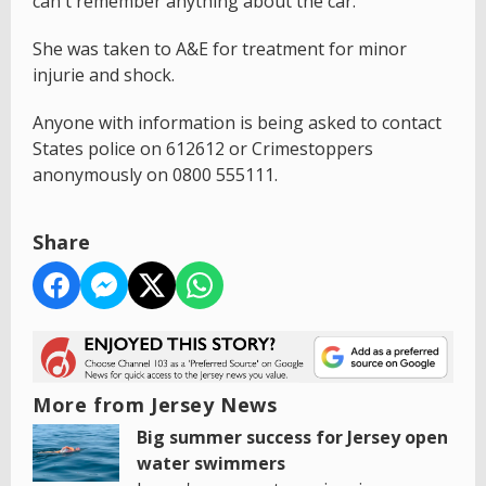
can't remember anything about the car.
She was taken to A&E for treatment for minor
injurie and shock.
Anyone with information is being asked to contact
States police on 612612 or Crimestoppers
anonymously on 0800 555111.
Share
More from Jersey News
Big summer success for Jersey open
water swimmers