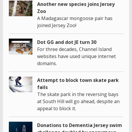
Another new species joins Jersey
Zoo
A Madagascar mongoose pair has
joined Jersey Zoo!
Dot GG and dot JE turn 30
For three decades, Channel Island
websites have used unique internet
domains.
Attempt to block town skate park
fails
The skate park in the reversing bays
at South Hill will go ahead, despite an
appeal to block it.
Donations to Dementia Jersey swim