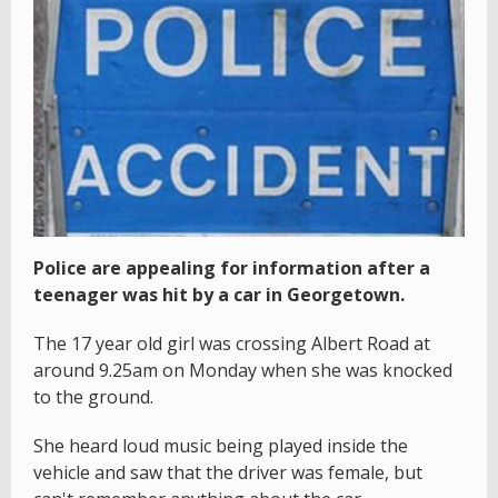
Police are appealing for information after a
teenager was hit by a car in Georgetown.
The 17 year old girl was crossing Albert Road at
around 9.25am on Monday when she was knocked
to the ground.
She heard loud music being played inside the
vehicle and saw that the driver was female, but