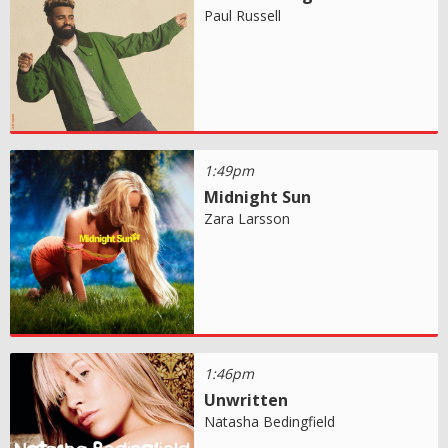
Paul Russell
1:49pm
Midnight Sun
Zara Larsson
1:46pm
Unwritten
Natasha Bedingfield