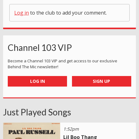
Log in
to the club to add your comment.
Channel 103 VIP
Become a Channel 103 VIP and get access to our exclusive
Behind The Mic newsletter!
LOG IN
SIGN UP
Just Played Songs
1:52pm
Lil Boo Thang