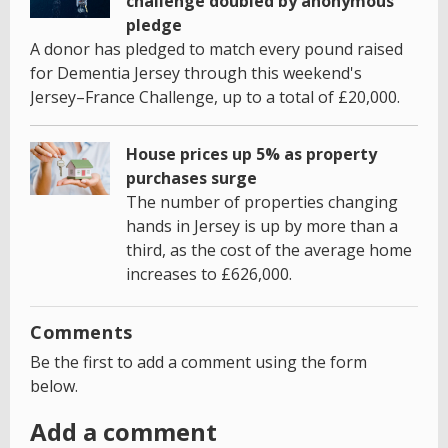
challenge doubled by anonymous
pledge
A donor has pledged to match every pound raised
for Dementia Jersey through this weekend's
Jersey–France Challenge, up to a total of £20,000.
House prices up 5% as property
purchases surge
The number of properties changing
hands in Jersey is up by more than a
third, as the cost of the average home
increases to £626,000.
Comments
Be the first to add a comment using the form
below.
Add a comment