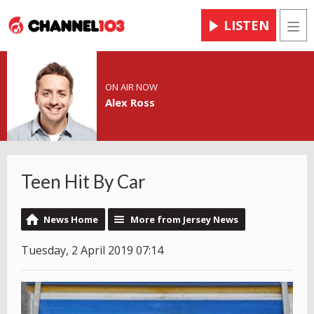
LISTEN
Men
ON AIR NOW
Alex Ross
Teen Hit By Car
News Home
More from Jersey News
Tuesday, 2 April 2019 07:14