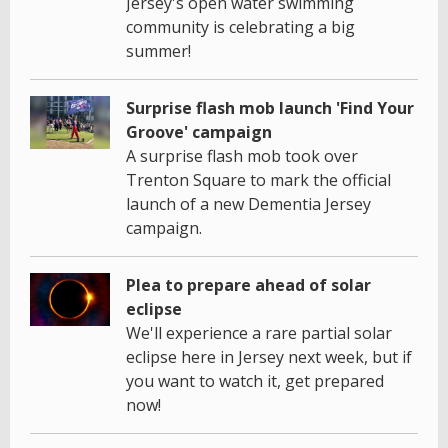
Jersey's open water swimming
community is celebrating a big
summer!
Surprise flash mob launch 'Find Your
Groove' campaign
A surprise flash mob took over
Trenton Square to mark the official
launch of a new Dementia Jersey
campaign.
Plea to prepare ahead of solar
eclipse
We'll experience a rare partial solar
eclipse here in Jersey next week, but if
you want to watch it, get prepared
now!