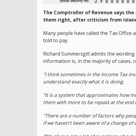
The Comptroller of Revenue says the 
them right, after criticism from islan
Many people have called the Tax Office 
told to pay.
Richard Summersgill admits the wording 
information is, in the majority of cases, c
"I think sometimes in the Income Tax in
understand exactly what it is doing.
"It is a system that approximates how m
them with more to be repaid at the end of
"There are a number of factors why peopl
if we haven't been aware of a change of ci