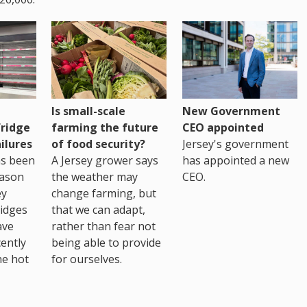
Is small-scale
New Government
fridge
farming the future
CEO appointed
ilures
of food security?
Jersey's government
as been
A Jersey grower says
has appointed a new
eason
the weather may
CEO.
ey
change farming, but
idges
that we can adapt,
ave
rather than fear not
ently
being able to provide
he hot
for ourselves.