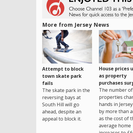
More from Jersey News
House prices 
Attempt to block
as property
town skate park
purchases sur
fails
The number of
The skate park in the
properties cha
reversing bays at
hands in Jersey
South Hill will go
by more than a 
ahead, despite an
as the cost of 
appeal to block it.
average home
increases to £6