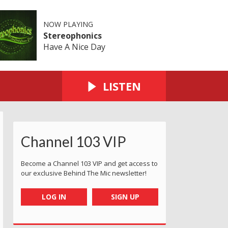
NOW PLAYING
Stereophonics
Have A Nice Day
LISTEN
Channel 103 VIP
Become a Channel 103 VIP and get access to
our exclusive Behind The Mic newsletter!
LOG IN
SIGN UP