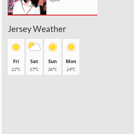
Jersey Weather
Fri
Sat
Sun
Mon
22°C
27°C
26°C
24°C