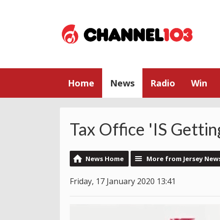
Home
News
Radio
Win
Tax Office 'IS Gettin
News Home
More from Jersey New
Friday, 17 January 2020 13:41