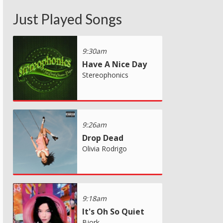
Just Played Songs
9:30am
Have A Nice Day
Stereophonics
9:26am
Drop Dead
Olivia Rodrigo
9:18am
It's Oh So Quiet
Bjork