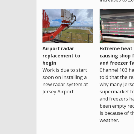
Airport radar
Extreme heat
replacement to
causing shop 
begin
and freezer fa
Work is due to start
Channel 103 h
soon on installing a
told that the r
new radar system at
why many Jers
Jersey Airport.
supermarket fr
and freezers h
been empty rec
is because of t
weather.