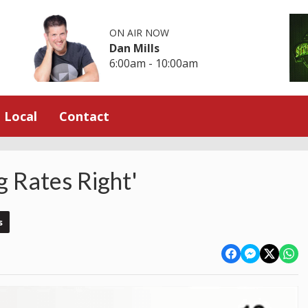
ON AIR NOW
Dan Mills
6:00am - 10:00am
Local
Contact
g Rates Right'
s