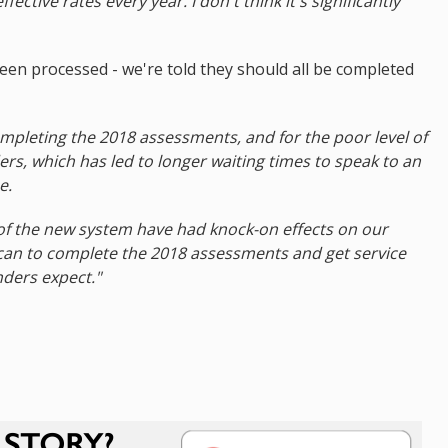
ective rates every year. I don't think it's significantly
been processed - we're told they should all be completed
completing the 2018 assessments, and for the poor level of
ers, which has led to longer waiting times to speak to an
e.
 of the new system have had knock-on effects on our
 can to complete the 2018 assessments and get service
nders expect."