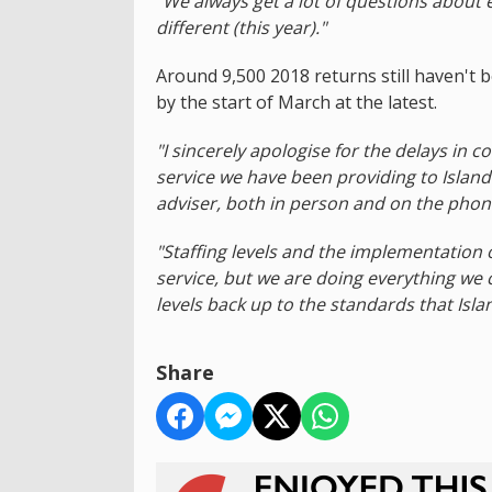
"We always get a lot of questions about eff
different (this year)."
Around 9,500 2018 returns still haven't 
by the start of March at the latest.
"I sincerely apologise for the delays in 
service we have been providing to Island
adviser, both in person and on the phon
"Staffing levels and the implementation
service, but we are doing everything we
levels back up to the standards that Isla
Share