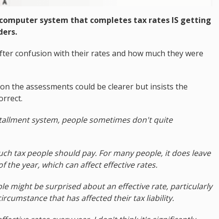
computer system that completes tax rates IS getting
ders.
after confusion with their rates and how much they were
on the assessments could be clearer but insists the
orrect.
stallment system, people sometimes don't quite
uch tax people should pay. For many people, it does leave
 the year, which can affect effective rates.
e might be surprised about an effective rate, particularly
rcumstance that has affected their tax liability.