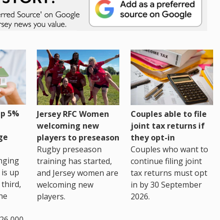
up 5%
Jersey RFC Women
Couples able to file
welcoming new
joint tax returns if
ge
players to preseason
they opt-in
Rugby preseason
Couples who want to
nging
training has started,
continue filing joint
 is up
and Jersey women are
tax returns must opt
third,
welcoming new
in by 30 September
the
players.
2026.
26,000.