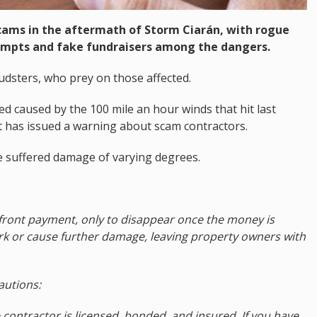
cams in the aftermath of Storm Ciarán, with rogue
empts and fake fundraisers among the dangers.
audsters, who prey on those affected.
ed caused by the 100 mile an hour winds that hit last
has issued a warning about scam contractors.
 suffered damage of varying degrees.
front payment, only to disappear once the money is
 or cause further damage, leaving property owners with
autions:
 contractor is licensed, bonded, and insured. If you have