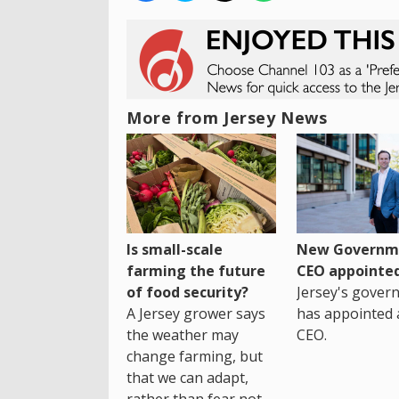
More from Jersey News
Is small-scale
New Governm
farming the future
CEO appointe
of food security?
Jersey's gover
A Jersey grower says
has appointed 
the weather may
CEO.
change farming, but
that we can adapt,
rather than fear not