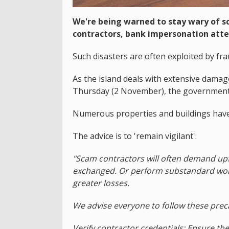
We're being warned to stay wary of s
contractors, bank impersonation att
Such disasters are often exploited by fr
As the island deals with extensive damag
Thursday (2 November), the government 
Numerous properties and buildings have
The advice is to 'remain vigilant':
"Scam contractors will often demand up
exchanged. Or perform substandard work
greater losses.
We advise everyone to follow these prec
Verify contractor credentials: Ensure the