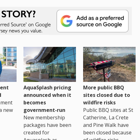
ent
AquaSplash pricing
More public BBQ
d
announced when it
sites closed due to
nment
becomes
wildfire risks
a new
government-run
Public BBQ sites at St
New membership
Catherine, La Crete
packages have been
and Pine Walk have
created for
been closed because
Aquasplash as
of wildfire risks.