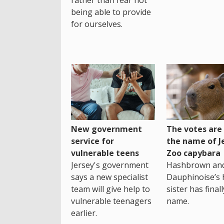
being able to provide
for ourselves.
New government
The votes are 
service for
the name of J
vulnerable teens
Zoo capybara
Jersey's government
Hashbrown an
says a new specialist
Dauphinoise’s h
team will give help to
sister has final
vulnerable teenagers
name.
earlier.