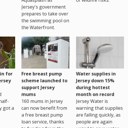
Jersey's government
prepares to take over
the swimming pool on
the Waterfront.
Water supplies in
in for
Free breast pump
Jersey down 15%
ersey
scheme launched to
during hottest
support Jersey
month on record
d
mums
Jersey Water is
alf-
160 mums in Jersey
warning that supplies
ly got a
can now benefit from
are falling quickly, as
a free breast pump
people are again
loan service, thanks