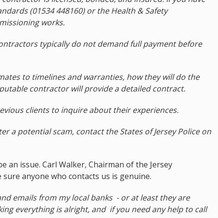
andards (01534 448160) or the Health & Safety
missioning works.
 contractors typically do not demand full payment before
mates to timelines and warranties, how they will do the
eputable contractor will provide a detailed contract.
evious clients to inquire about their experiences.
ter a potential scam, contact the States of Jersey Police on
be an issue. Carl Walker, Chairman of the Jersey
 sure anyone who contacts us is genuine.
and emails from my local banks - or at least they are
ing everything is alright, and if you need any help to call