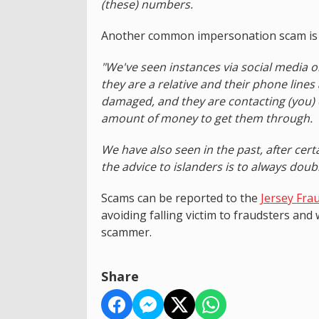
(these) numbers.
Another common impersonation scam is fr
"We've seen instances via social media 
they are a relative and their phone lines
damaged, and they are contacting (you)
amount of money to get them through.
We have also seen in the past, after cert
the advice to islanders is to always doub
Scams can be reported to the
Jersey Fra
avoiding falling victim to fraudsters and
scammer.
Share