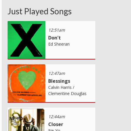
Just Played Songs
12:51am
Don't
Ed Sheeran
12:47am
Blessings
Calvin Harris /
Clementine Douglas
12:44am
Closer
Ne-Yo