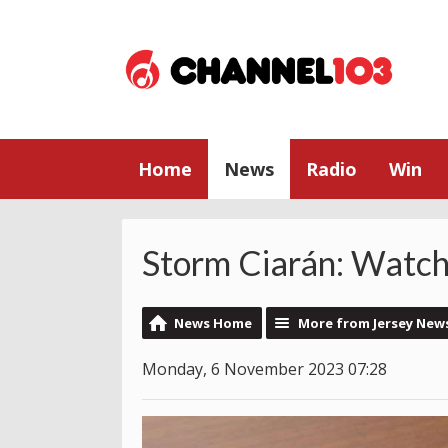
Home
News
Radio
Win
Storm Ciarán: Watch
News Home
More from Jersey New
Monday, 6 November 2023 07:28