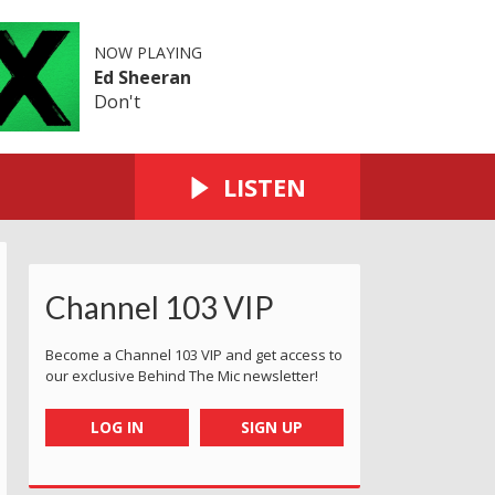
NOW PLAYING
Ed Sheeran
Don't
LISTEN
Channel 103 VIP
Become a Channel 103 VIP and get access to
our exclusive Behind The Mic newsletter!
LOG IN
SIGN UP