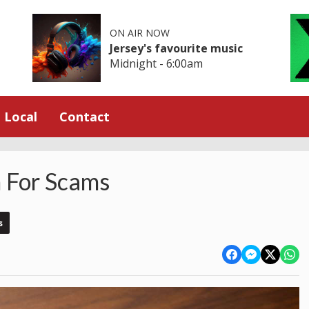
ON AIR NOW
Jersey's favourite music
Midnight - 6:00am
Local
Contact
 For Scams
s