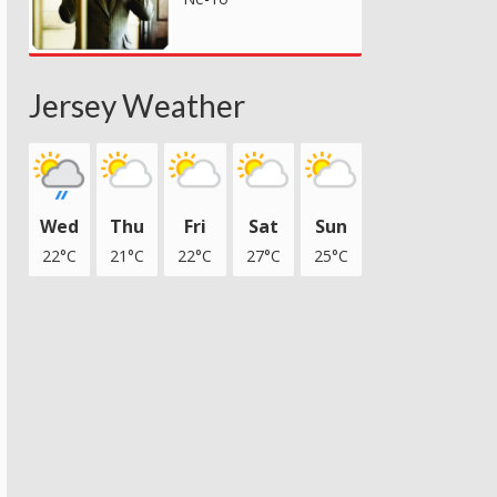
Jersey Weather
Wed
Thu
Fri
Sat
Sun
22°C
21°C
22°C
27°C
25°C