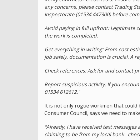
any concerns, please contact Trading St
Inspectorate (01534 447300) before com
Avoid paying in full upfront: Legitimate
the work is completed.
Get everything in writing: From cost esti
job safely, documentation is crucial. A r
Check references: Ask for and contact pr
Report suspicious activity: If you encoun
01534 612612."
It is not only rogue workmen that could 
Consumer Council, says we need to make
"Already, I have received text messages 
claiming to be from my local bank - check