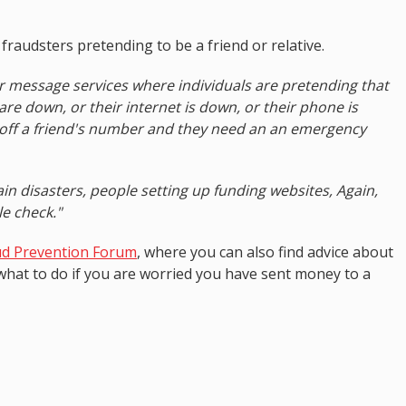
audsters pretending to be a friend or relative.
or message services where individuals are pretending that
 are down, or their internet is down, or their phone is
 off a friend's number and they need an an emergency
ain disasters, people setting up funding websites, Again,
le check."
ud Prevention Forum
, where you can also find advice about
 what to do if you are worried you have sent money to a