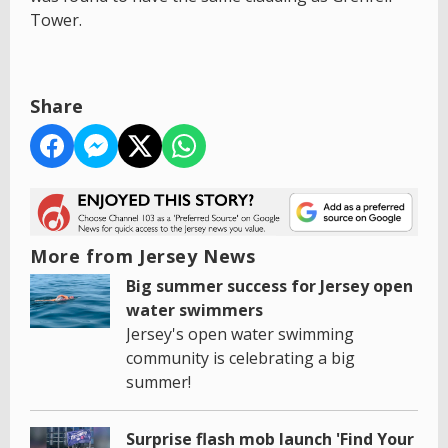
Tower.
Share
More from Jersey News
Big summer success for Jersey open
water swimmers
Jersey's open water swimming
community is celebrating a big
summer!
Surprise flash mob launch 'Find Your