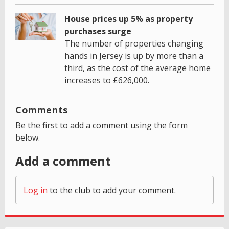
House prices up 5% as property
purchases surge
The number of properties changing
hands in Jersey is up by more than a
third, as the cost of the average home
increases to £626,000.
Comments
Be the first to add a comment using the form
below.
Add a comment
Log in
to the club to add your comment.