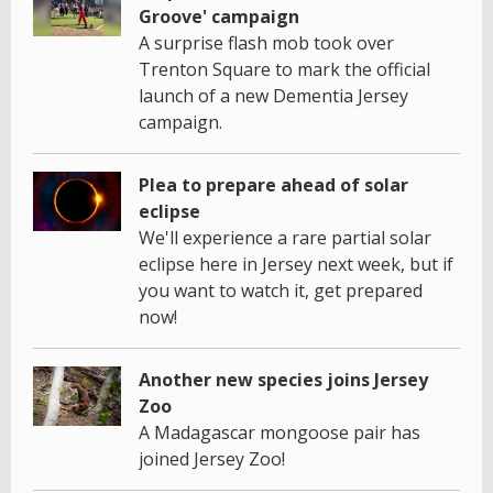
Groove' campaign
A surprise flash mob took over
Trenton Square to mark the official
launch of a new Dementia Jersey
campaign.
Plea to prepare ahead of solar
eclipse
We'll experience a rare partial solar
eclipse here in Jersey next week, but if
you want to watch it, get prepared
now!
Another new species joins Jersey
Zoo
A Madagascar mongoose pair has
joined Jersey Zoo!