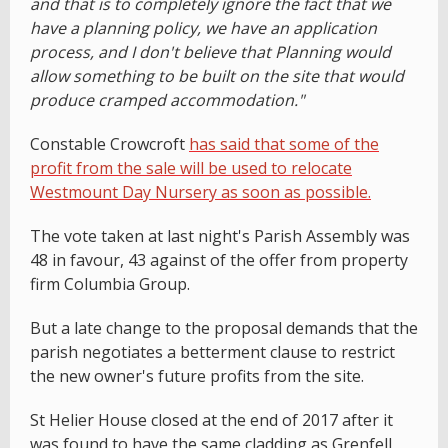
and that is to completely ignore the fact that we
have a planning policy, we have an application
process, and I don't believe that Planning would
allow something to be built on the site that would
produce cramped accommodation."
Constable Crowcroft
has said that some of the
profit from the sale will be used to relocate
Westmount Day Nursery as soon as possible.
The vote taken at last night's Parish Assembly was
48 in favour, 43 against of the offer from property
firm Columbia Group.
But a late change to the proposal demands that the
parish negotiates a betterment clause to restrict
the new owner's future profits from the site.
St Helier House closed at the end of 2017 after it
was found to have the same cladding as Grenfell