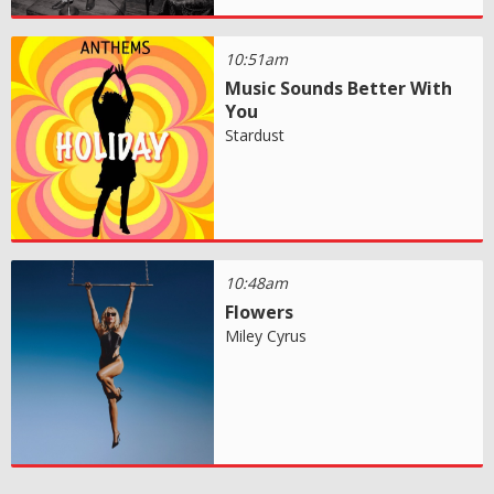
10:51am
Music Sounds Better With
You
Stardust
10:48am
Flowers
Miley Cyrus