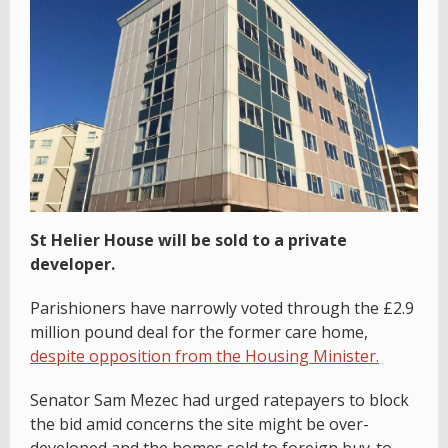
St Helier House will be sold to a private
developer.
Parishioners have narrowly voted through the £2.9
million pound deal for the former care home,
despite opposition from the Housing Minister.
Senator Sam Mezec had urged ratepayers to block
the bid amid concerns the site might be over-