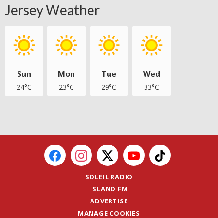
Jersey Weather
Sun
Mon
Tue
Wed
24°C
23°C
29°C
33°C
SOLEIL RADIO
ISLAND FM
ADVERTISE
MANAGE COOKIES