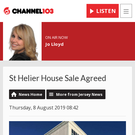
LISTEN
Men
ON AIR NOW
Jo Lloyd
St Helier House Sale Agreed
News Home
More from Jersey News
Thursday, 8 August 2019 08:42