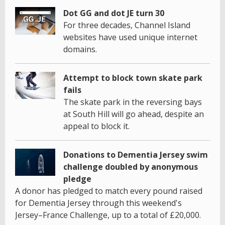
Dot GG and dot JE turn 30
For three decades, Channel Island
websites have used unique internet
domains.
Attempt to block town skate park
fails
The skate park in the reversing bays
at South Hill will go ahead, despite an
appeal to block it.
Donations to Dementia Jersey swim
challenge doubled by anonymous
pledge
A donor has pledged to match every pound raised
for Dementia Jersey through this weekend's
Jersey–France Challenge, up to a total of £20,000.