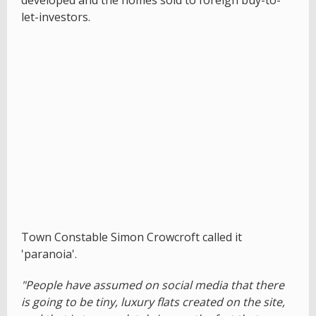
developed and the homes sold to foreign buy-to-
let-investors.
Town Constable Simon Crowcroft called it
'paranoia'.
"People have assumed on social media that there
is going to be tiny, luxury flats created on the site,