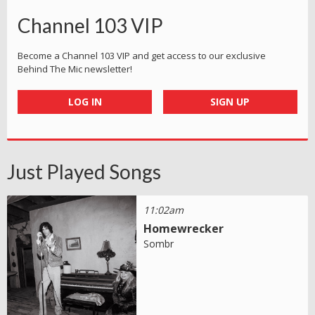
Channel 103 VIP
Become a Channel 103 VIP and get access to our exclusive
Behind The Mic newsletter!
LOG IN
SIGN UP
Just Played Songs
11:02am
Homewrecker
Sombr