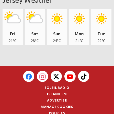
Jersey Weather
Fri
Sat
Sun
Mon
Tue
21°C
28°C
24°C
24°C
29°C
SOLEIL RADIO
ISLAND FM
ADVERTISE
MANAGE COOKIES
POLICIES