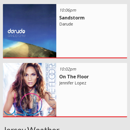
10:06pm
Sandstorm
Darude
10:02pm
On The Floor
Jennifer Lopez