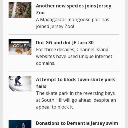
Another new species joins Jersey
Zoo
A Madagascar mongoose pair has
joined Jersey Zoo!
Dot GG and dot JE turn 30
For three decades, Channel Island
websites have used unique internet
domains.
Attempt to block town skate park
fails
The skate park in the reversing bays
at South Hill will go ahead, despite an
appeal to block it.
Donations to Dementia Jersey swim