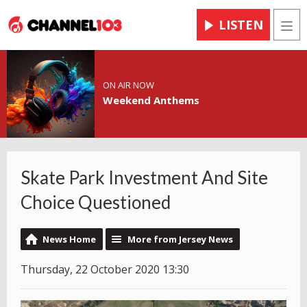
LISTEN
Men
ON AIR NOW
Weekend Anthems
Skate Park Investment And Site
Choice Questioned
News Home
More from Jersey News
Thursday, 22 October 2020 13:30