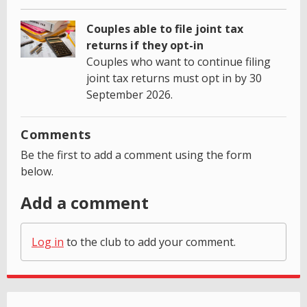
Couples able to file joint tax
returns if they opt-in
Couples who want to continue filing
joint tax returns must opt in by 30
September 2026.
Comments
Be the first to add a comment using the form
below.
Add a comment
Log in
to the club to add your comment.