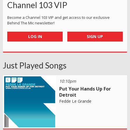
Channel 103 VIP
Become a Channel 103 VIP and get access to our exclusive
Behind The Mic newsletter!
LOG IN
SIGN UP
Just Played Songs
10:10pm
Put Your Hands Up For
Detroit
Fedde Le Grande