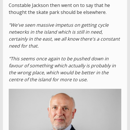
Constable Jackson then went on to say that he
thought the skate park should be elsewhere.
"We've seen massive impetus on getting cycle
networks in the island which is still in need,
certainly in the east, we all know there's a constant
need for that.
"This seems once again to be pushed down in
favour of something which actually is probably in
the wrong place, which would be better in the
centre of the island for more to use.