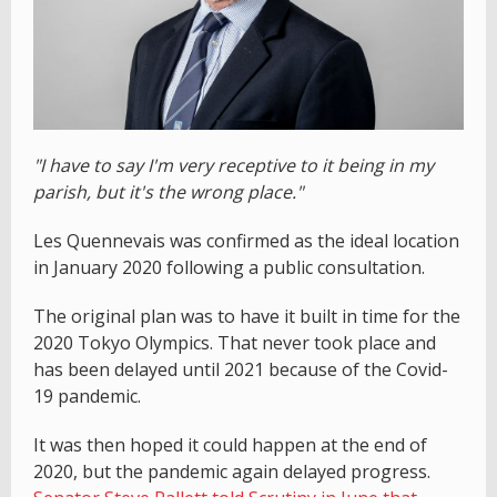
"I have to say I'm very receptive to it being in my
parish, but it's the wrong place."
Les Quennevais was confirmed as the ideal location
in January 2020 following a public consultation.
The original plan was to have it built in time for the
2020 Tokyo Olympics. That never took place and
has been delayed until 2021 because of the Covid-
19 pandemic.
It was then hoped it could happen at the end of
2020, but the pandemic again delayed progress.