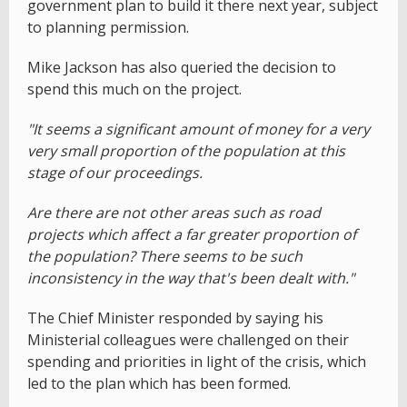
government plan to build it there next year, subject
to planning permission.
Mike Jackson has also queried the decision to
spend this much on the project.
"It seems a significant amount of money for a very
very small proportion of the population at this
stage of our proceedings.
Are there are not other areas such as road
projects which affect a far greater proportion of
the population? There seems to be such
inconsistency in the way that's been dealt with."
The Chief Minister responded by saying his
Ministerial colleagues were challenged on their
spending and priorities in light of the crisis, which
led to the plan which has been formed.