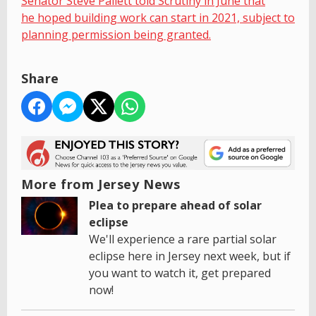
Senator Steve Pallett told Scrutiny in June that
he hoped building work can start in 2021, subject to
planning permission being granted.
Share
More from Jersey News
Plea to prepare ahead of solar
eclipse
We'll experience a rare partial solar
eclipse here in Jersey next week, but if
you want to watch it, get prepared
now!