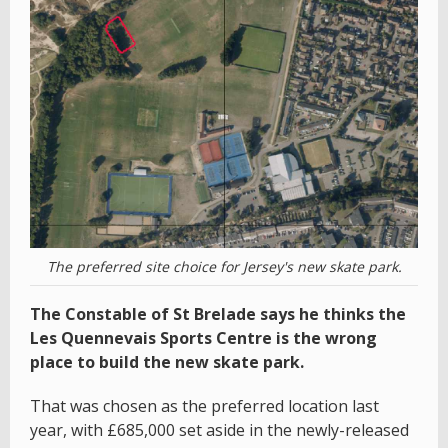
The preferred site choice for Jersey's new skate park.
The Constable of St Brelade says he thinks the
Les Quennevais Sports Centre is the wrong
place to build the new skate park.
That was chosen as the preferred location last
year, with £685,000 set aside in the newly-released