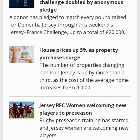
challenge doubled by anonymous
pledge
A donor has pledged to match every pound raised
for Dementia Jersey through this weekend's
Jersey–France Challenge, up to a total of £20,000.
House prices up 5% as property
purchases surge
The number of properties changing
hands in Jersey is up by more than a
third, as the cost of the average home
increases to £626,000.
Jersey RFC Women welcoming new
players to preseason
Rugby preseason training has started,
and Jersey women are welcoming new
players.