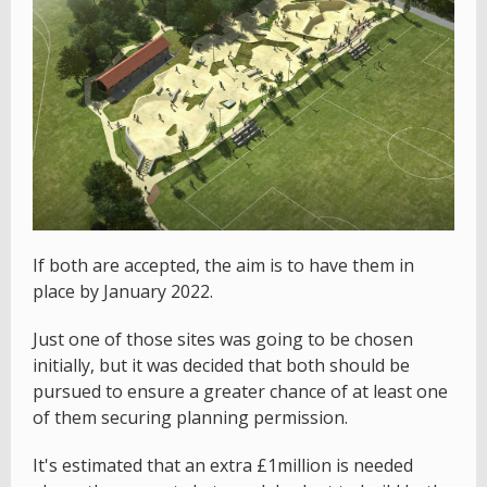
If both are accepted, the aim is to have them in
place by January 2022.
Just one of those sites was going to be chosen
initially, but it was decided that both should be
pursued to ensure a greater chance of at least one
of them securing planning permission.
It's estimated that an extra £1million is needed