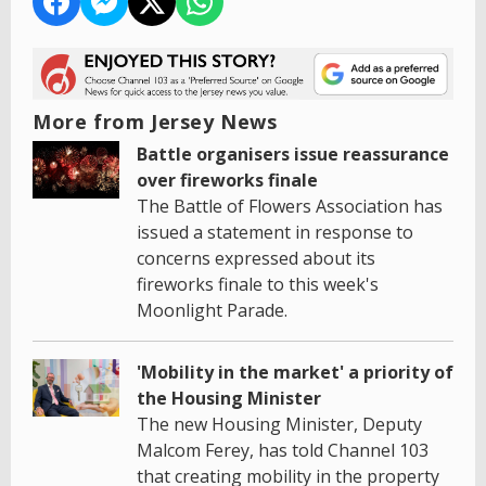
More from Jersey News
Battle organisers issue reassurance
over fireworks finale
The Battle of Flowers Association has
issued a statement in response to
concerns expressed about its
fireworks finale to this week's
Moonlight Parade.
'Mobility in the market' a priority of
the Housing Minister
The new Housing Minister, Deputy
Malcom Ferey, has told Channel 103
that creating mobility in the property