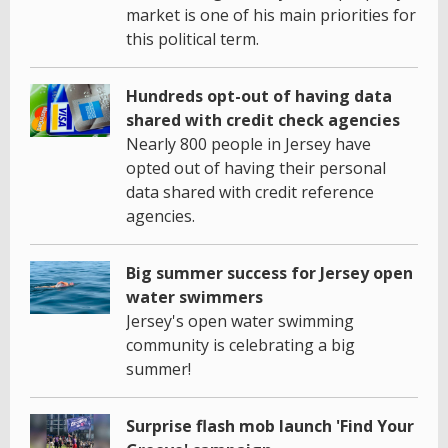
market is one of his main priorities for
this political term.
Hundreds opt-out of having data
shared with credit check agencies
Nearly 800 people in Jersey have
opted out of having their personal
data shared with credit reference
agencies.
Big summer success for Jersey open
water swimmers
Jersey's open water swimming
community is celebrating a big
summer!
Surprise flash mob launch 'Find Your