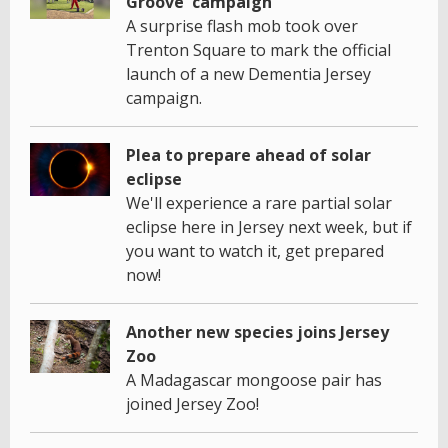
Groove' campaign
A surprise flash mob took over
Trenton Square to mark the official
launch of a new Dementia Jersey
campaign.
Plea to prepare ahead of solar
eclipse
We'll experience a rare partial solar
eclipse here in Jersey next week, but if
you want to watch it, get prepared
now!
Another new species joins Jersey
Zoo
A Madagascar mongoose pair has
joined Jersey Zoo!