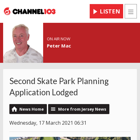
LISTEN
Men
ON AIR NOW
Peter Mac
Second Skate Park Planning
Application Lodged
News Home
More from Jersey News
Wednesday, 17 March 2021 06:31