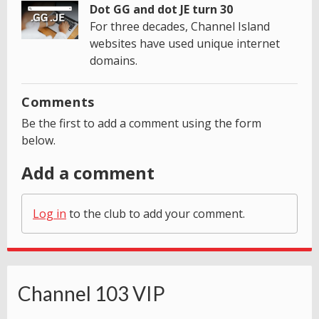
Dot GG and dot JE turn 30
For three decades, Channel Island
websites have used unique internet
domains.
Comments
Be the first to add a comment using the form
below.
Add a comment
Log in
to the club to add your comment.
Channel 103 VIP