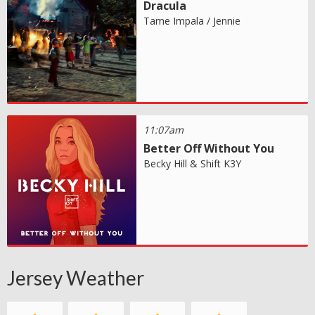
Dracula
Tame Impala / Jennie
11:07am
Better Off Without You
Becky Hill & Shift K3Y
Jersey Weather