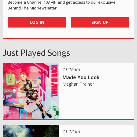
Become a Channel 103 VIP and get access to our exclusive
Behind The Mic newsletter!
LOG IN
SIGN UP
Just Played Songs
11:16am
Made You Look
Meghan Trainor
11:12am