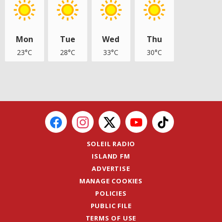
Mon
Tue
Wed
Thu
23°C
28°C
33°C
30°C
SOLEIL RADIO
ISLAND FM
ADVERTISE
MANAGE COOKIES
POLICIES
PUBLIC FILE
TERMS OF USE