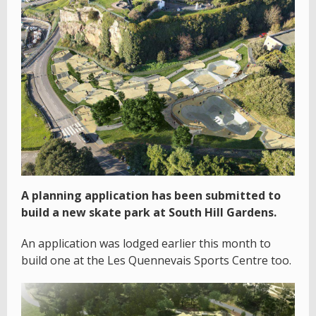
A planning application has been submitted to
build a new skate park at South Hill Gardens.
An application was lodged earlier this month to
build one at the Les Quennevais Sports Centre too.