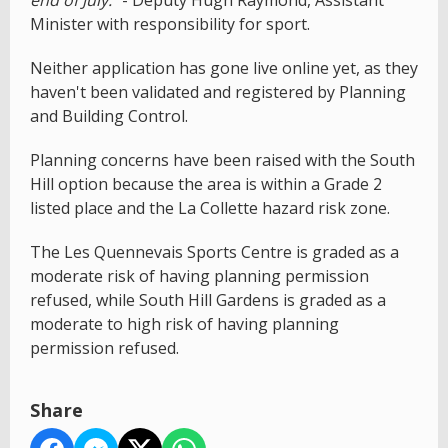
Minister with responsibility for sport.
Neither application has gone live online yet, as they
haven't been validated and registered by Planning
and Building Control.
Planning concerns have been raised with the South
Hill option because the area is within a Grade 2
listed place and the La Collette hazard risk zone.
The Les Quennevais Sports Centre is graded as a
moderate risk of having planning permission
refused, while South Hill Gardens is graded as a
moderate to high risk of having planning
permission refused.
Share