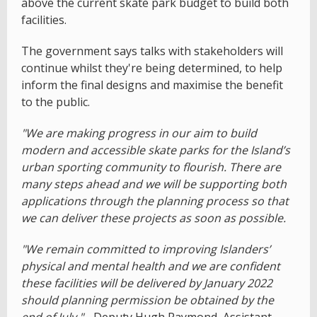
above the current skate park budget to build both
facilities.
The government says talks with stakeholders will
continue whilst they're being determined, to help
inform the final designs and maximise the benefit
to the public.
"We are making progress in our aim to build
modern and accessible skate parks for the Island’s
urban sporting community to flourish. There are
many steps ahead and we will be supporting both
applications through the planning process so that
we can deliver these projects as soon as possible.
"We remain committed to improving Islanders’
physical and mental health and we are confident
these facilities will be delivered by January 2022
should planning permission be obtained by the
end of July."
- Deputy Hugh Raymond, Assistant