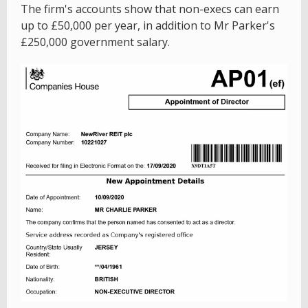
The firm's accounts show that non-execs can earn
up to £50,000 per year, in addition to Mr Parker's
£250,000 government salary.