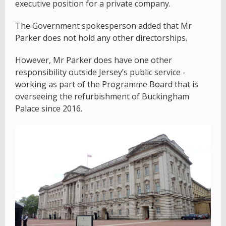
executive position for a private company.
The Government spokesperson added that Mr
Parker does not hold any other directorships.
However, Mr Parker does have one other
responsibility outside Jersey’s public service -
working as part of the Programme Board that is
overseeing the refurbishment of Buckingham
Palace since 2016.