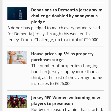
Donations to Dementia Jersey swim
challenge doubled by anonymous
pledge
A donor has pledged to match every pound raised
for Dementia Jersey through this weekend's
Jersey–France Challenge, up to a total of £20,000.
House prices up 5% as property
purchases surge
The number of properties changing
hands in Jersey is up by more than a
third, as the cost of the average home
increases to £626,000.
Jersey RFC Women welcoming new
players to preseason
Rugby preseason training has started,