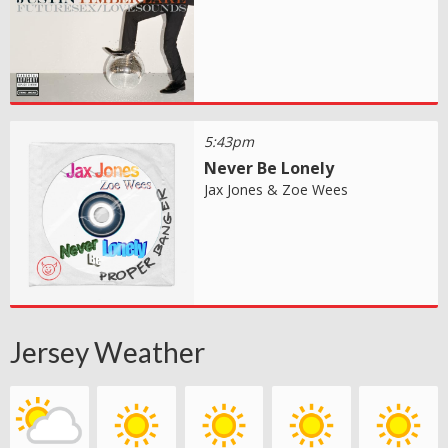
5:43pm
Never Be Lonely
Jax Jones & Zoe Wees
Jersey Weather