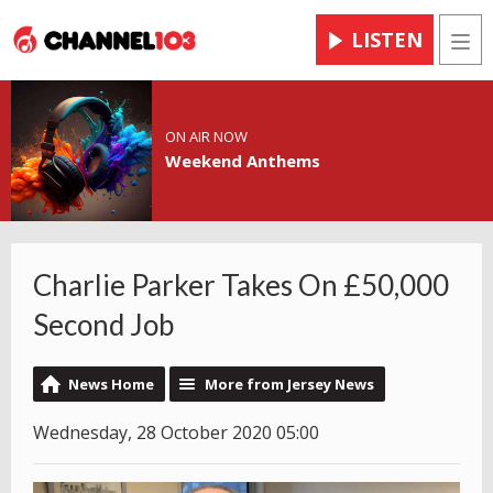
LISTEN
Men
ON AIR NOW
Weekend Anthems
Charlie Parker Takes On £50,000
Second Job
News Home
More from Jersey News
Wednesday, 28 October 2020 05:00