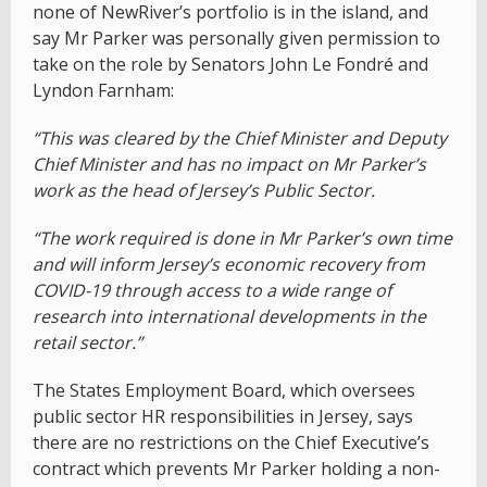
none of NewRiver’s portfolio is in the island, and
say Mr Parker was personally given permission to
take on the role by Senators John Le Fondré and
Lyndon Farnham:
“This was cleared by the Chief Minister and Deputy
Chief Minister and has no impact on Mr Parker’s
work as the head of Jersey’s Public Sector.
“The work required is done in Mr Parker’s own time
and will inform Jersey’s economic recovery from
COVID-19 through access to a wide range of
research into international developments in the
retail sector.”
The States Employment Board, which oversees
public sector HR responsibilities in Jersey, says
there are no restrictions on the Chief Executive’s
contract which prevents Mr Parker holding a non-