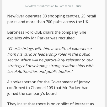
NewRiver's submission to Companies House
NewRiver operates 33 shopping centres, 25 retail
parks and more than 700 pubs across the UK.
Baroness Ford OBE chairs the company. She
explains why Mr Parker was recruited:
"Charlie brings with him a wealth of experience
from his various leadership roles in the public
sector, which will be particularly relevant to our
strategy of developing strong relationships with
Local Authorities and public bodies."
A spokesperson for the Government of Jersey
confirmed to Channel 103 that Mr Parker had
joined the company’s board.
They insist that there is no conflict of interest as