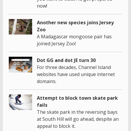
now!
Another new species joins Jersey
Zoo
A Madagascar mongoose pair has
joined Jersey Zoo!
Dot GG and dot JE turn 30
For three decades, Channel Island
websites have used unique internet
domains.
Attempt to block town skate park
fails
The skate park in the reversing bays
at South Hill will go ahead, despite an
appeal to block it.