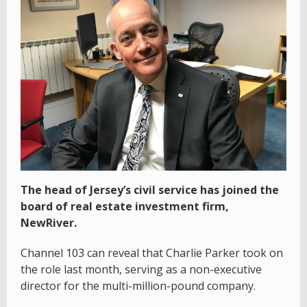
The head of Jersey’s civil service has joined the
board of real estate investment firm,
NewRiver.
Channel 103 can reveal that Charlie Parker took on
the role last month, serving as a non-executive
director for the multi-million-pound company.