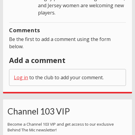
and Jersey women are welcoming new
players.
Comments
Be the first to add a comment using the form
below.
Add a comment
Log in
to the club to add your comment.
Channel 103 VIP
Become a Channel 103 VIP and get access to our exclusive
Behind The Mic newsletter!