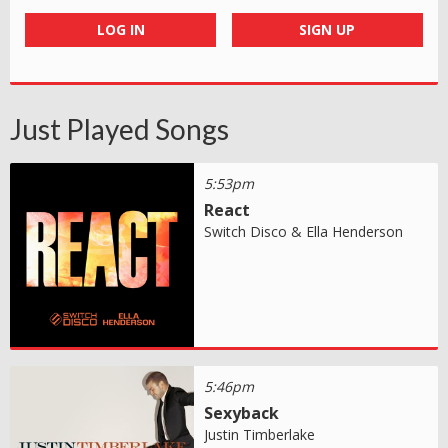
LOG IN
SIGN UP
Just Played Songs
5:53pm
React
Switch Disco & Ella Henderson
5:46pm
Sexyback
Justin Timberlake