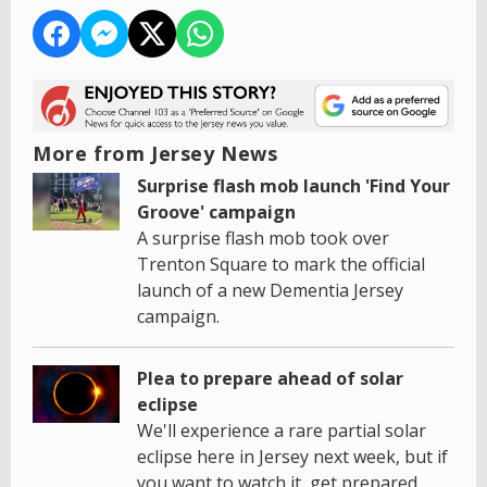
More from Jersey News
Surprise flash mob launch 'Find Your
Groove' campaign
A surprise flash mob took over
Trenton Square to mark the official
launch of a new Dementia Jersey
campaign.
Plea to prepare ahead of solar
eclipse
We'll experience a rare partial solar
eclipse here in Jersey next week, but if
you want to watch it, get prepared