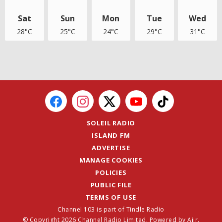
Sat
Sun
Mon
Tue
Wed
28°C
25°C
24°C
29°C
31°C
SOLEIL RADIO
ISLAND FM
ADVERTISE
MANAGE COOKIES
POLICIES
PUBLIC FILE
TERMS OF USE
Channel 103 is part of Tindle Radio
© Copyright 2026 Channel Radio Limited. Powered by
Aiir
.