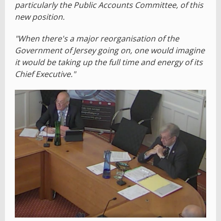
particularly the Public Accounts Committee, of this
new position.
"When there's a major reorganisation of the
Government of Jersey going on, one would imagine
it would be taking up the full time and energy of its
Chief Executive."