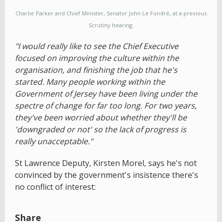
Charlie Parker and Chief Minister, Senator John Le Fondré, at a previous
Scrutiny hearing.
"I would really like to see the Chief Executive
focused on improving the culture within the
organisation, and finishing the job that he's
started. Many people working within the
Government of Jersey have been living under the
spectre of change for far too long. For two years,
they've been worried about whether they'll be
'downgraded or not' so the lack of progress is
really unacceptable."
St Lawrence Deputy, Kirsten Morel, says he's not
convinced by the government's insistence there's
no conflict of interest:
Share