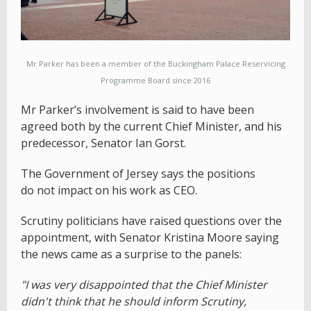
Mr Parker has been a member of the Buckingham Palace Reservicing
Programme Board since 2016
Mr Parker’s involvement is said to have been
agreed both by the current Chief Minister, and his
predecessor, Senator Ian Gorst.
The Government of Jersey says the positions
do not impact on his work as CEO.
Scrutiny politicians have raised questions over the
appointment, with Senator Kristina Moore saying
the news came as a surprise to the panels:
"I was very disappointed that the Chief Minister
didn't think that he should inform Scrutiny,