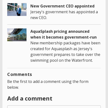
New Government CEO appointed
Jersey's government has appointed a
new CEO.
AquaSplash pricing announced
when it becomes government-run
New membership packages have been
created for Aquasplash as Jersey's
government prepares to take over the
swimming pool on the Waterfront.
Comments
Be the first to add a comment using the form
below.
Add a comment