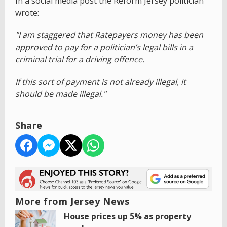
In a social media post the Reform Jersey politician
wrote:
"I am staggered that Ratepayers money has been
approved to pay for a politician’s legal bills in a
criminal trial for a driving offence.
If this sort of payment is not already illegal, it
should be made illegal."
Share
More from Jersey News
House prices up 5% as property