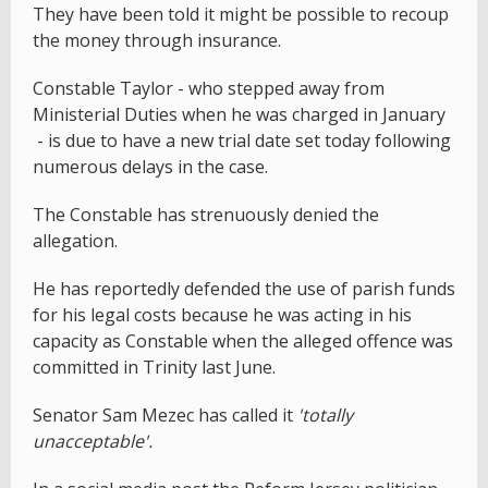
They have been told it might be possible to recoup
the money through insurance.
Constable Taylor - who stepped away from
Ministerial Duties when he was charged in January
- is due to have a new trial date set today following
numerous delays in the case.
The Constable has strenuously denied the
allegation.
He has reportedly defended the use of parish funds
for his legal costs because he was acting in his
capacity as Constable when the alleged offence was
committed in Trinity last June.
Senator Sam Mezec has called it
'totally
unacceptable'.