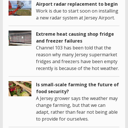
Airport radar replacement to begin
Work is due to start soon on installing
a new radar system at Jersey Airport.
Extreme heat causing shop fridge
and freezer failures
Channel 103 has been told that the
reason why many Jersey supermarket
fridges and freezers have been empty
recently is because of the hot weather.
Is small-scale farming the future of
food security?
A Jersey grower says the weather may
change farming, but that we can
adapt, rather than fear not being able
to provide for ourselves.