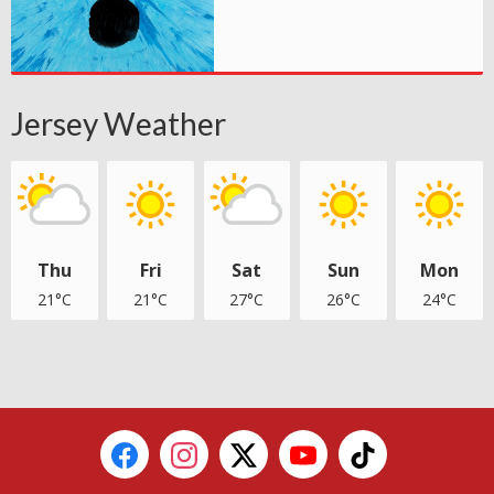
Jersey Weather
Thu
Fri
Sat
Sun
Mon
21°C
21°C
27°C
26°C
24°C