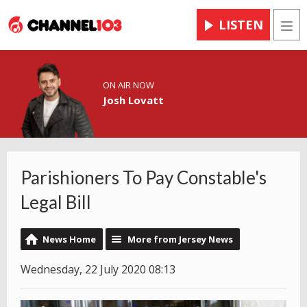
LISTEN
Men
ON AIR NOW
Josh Lovatt
Parishioners To Pay Constable's
Legal Bill
News Home
More from Jersey News
Wednesday, 22 July 2020 08:13