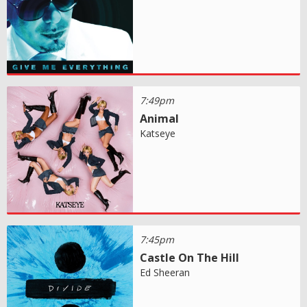
7:49pm
Animal
Katseye
7:45pm
Castle On The Hill
Ed Sheeran