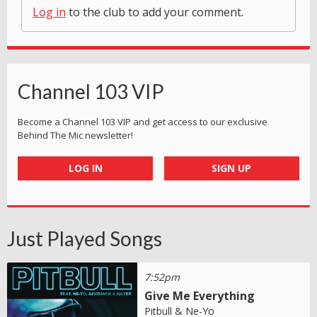
Log in
to the club to add your comment.
Channel 103 VIP
Become a Channel 103 VIP and get access to our exclusive
Behind The Mic newsletter!
LOG IN
SIGN UP
Just Played Songs
7:52pm
Give Me Everything
Pitbull & Ne-Yo