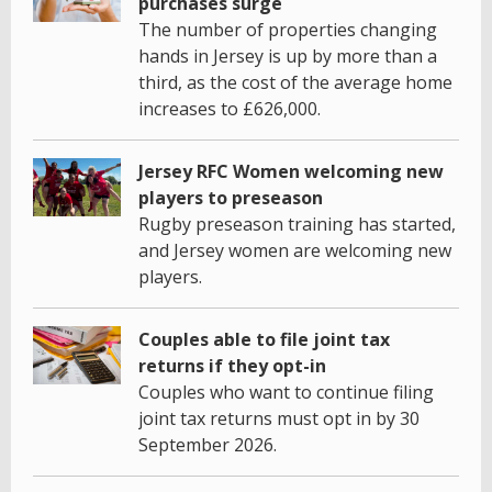
purchases surge
The number of properties changing
hands in Jersey is up by more than a
third, as the cost of the average home
increases to £626,000.
Jersey RFC Women welcoming new
players to preseason
Rugby preseason training has started,
and Jersey women are welcoming new
players.
Couples able to file joint tax
returns if they opt-in
Couples who want to continue filing
joint tax returns must opt in by 30
September 2026.