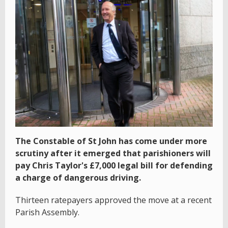
The Constable of St John has come under more
scrutiny after it emerged that parishioners will
pay Chris Taylor's £7,000 legal bill for defending
a charge of dangerous driving.
Thirteen ratepayers approved the move at a recent
Parish Assembly.