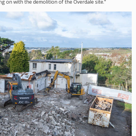
ng on with the demolition of the Overdale site."