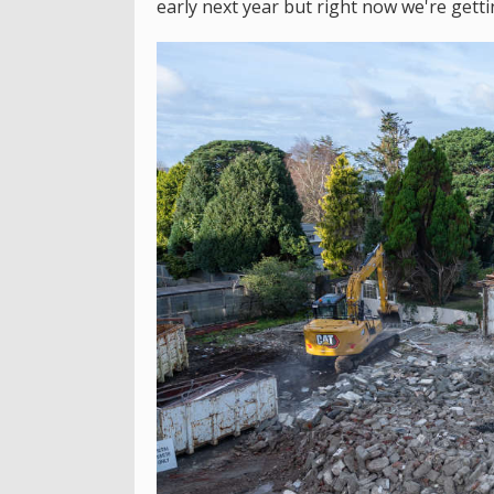
early next year but right now we're getti