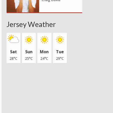
Jersey Weather
Sat
Sun
Mon
Tue
28°C
25°C
24°C
29°C