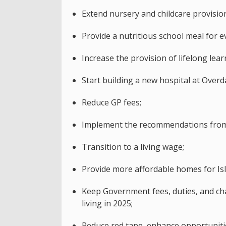
Extend nursery and childcare provisio
Provide a nutritious school meal for ev
Increase the provision of lifelong lea
Start building a new hospital at Overda
Reduce GP fees;
Implement the recommendations from 
Transition to a living wage;
Provide more affordable homes for Isl
Keep Government fees, duties, and char
living in 2025;
Reduce red tape, enhance opportunitie