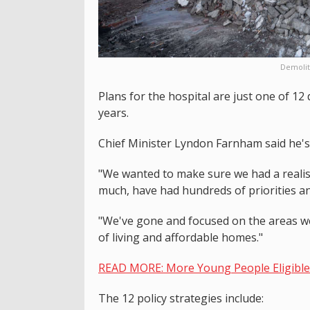
Demolit
Plans for the hospital are just one of 12
years.
Chief Minister Lyndon Farnham said he's 
"We wanted to make sure we had a realis
much, have had hundreds of priorities an
"We've gone and focused on the areas we n
of living and affordable homes."
READ MORE: More Young People Eligible 
The 12 policy strategies include: