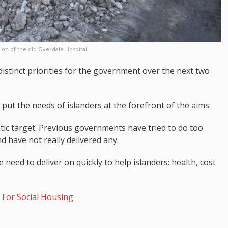
ion of the old Overdale Hospital
 distinct priorities for the government over the next two
put the needs of islanders at the forefront of the aims:
tic target. Previous governments have tried to do too
d have not really delivered any.
eed to deliver on quickly to help islanders: health, cost
For Social Housing