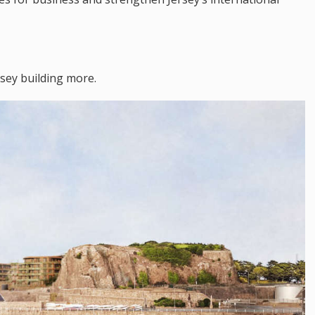
rsey building more.