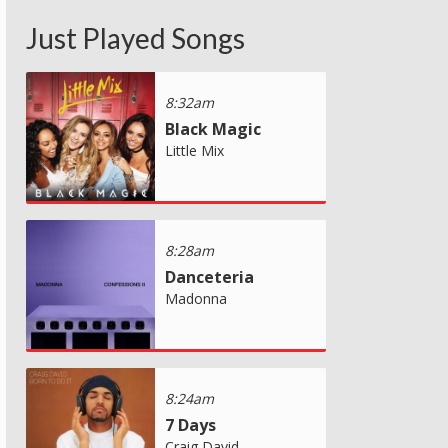
Just Played Songs
8:32am
Black Magic
Little Mix
8:28am
Danceteria
Madonna
8:24am
7 Days
Craig David