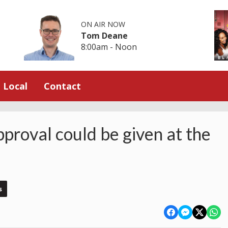
ON AIR NOW
Tom Deane
8:00am - Noon
Local
Contact
proval could be given at the
s