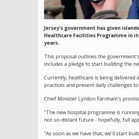
Jersey's government has given island
Healthcare Facilities Programme in i
years.
This proposal outlines the government's p
includes a pledge to start building the ne
Currently, healthcare is being delivered
practices and present daily challenges to 
Chief Minister Lyndon Farnham's promised
"The new hospital programme is running t
not-so-distant future - hopefully, full app
"As soon as we have that, we'll start buildi