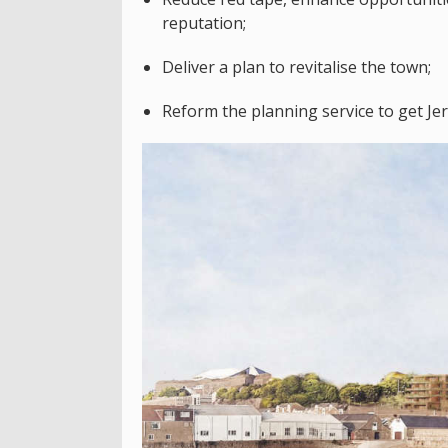
reputation;
Deliver a plan to revitalise the town;
Reform the planning service to get Je