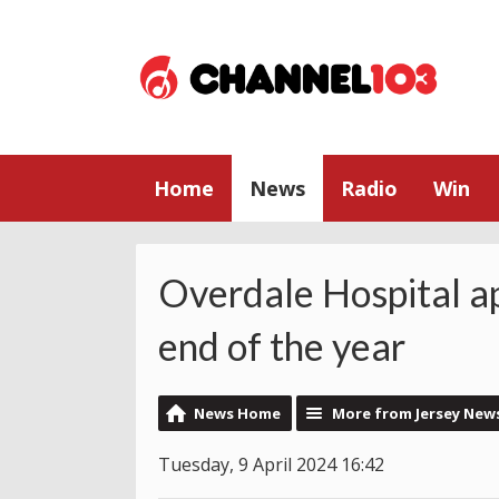
Home
News
Radio
Win
Overdale Hospital ap
end of the year
News Home
More from Jersey New
Tuesday, 9 April 2024 16:42