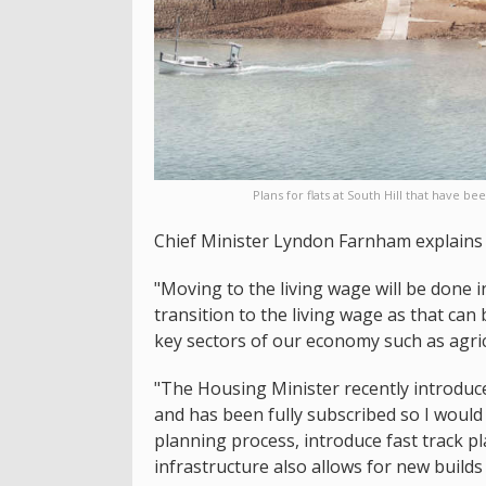
Plans for flats at South Hill that have
Chief Minister Lyndon Farnham explains 
"Moving to the living wage will be done 
transition to the living wage as that can
key sectors of our economy such as agric
"The Housing Minister recently introduc
and has been fully subscribed so I would 
planning process, introduce fast track 
infrastructure also allows for new build