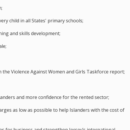
n;
ery child in all States' primary schools;
rning and skills development;
le;
the Violence Against Women and Girls Taskforce report;
anders and more confidence for the rented sector;
ges as low as possible to help Islanders with the cost of
s for business and strengthen Jersey’s international