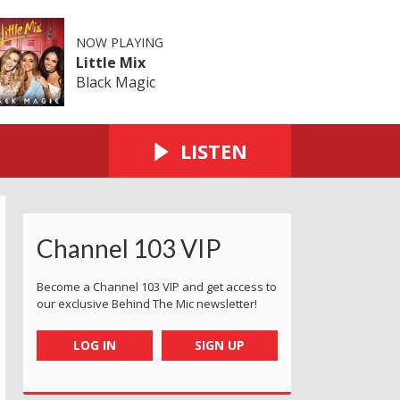
NOW PLAYING
Little Mix
Black Magic
LISTEN
Channel 103 VIP
Become a Channel 103 VIP and get access to
our exclusive Behind The Mic newsletter!
LOG IN
SIGN UP