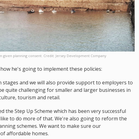
 been given planning consent. Credit: Jersey Development Company
how he's going to implement these policies:
in stages and we will also provide support to employers to
 be quite challenging for smaller and larger businesses in
ulture, tourism and retail.
ed the Step Up Scheme which has been very successful
like to do more of that. We're also going to reform the
planning schemes. We want to make sure our
s of affordable homes.