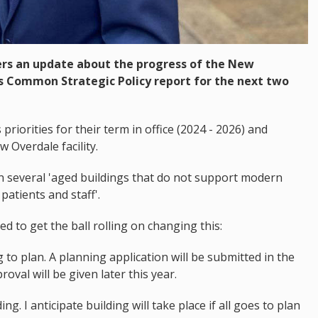
ers an update about the progress of the New
ts Common Strategic Policy report for the next two
riorities for their term in office (2024 - 2026) and
w Overdale facility.
 in several 'aged buildings that do not support modern
patients and staff'.
 to get the ball rolling on changing this:
o plan. A planning application will be submitted in the
roval will be given later this year.
ng. I anticipate building will take place if all goes to plan