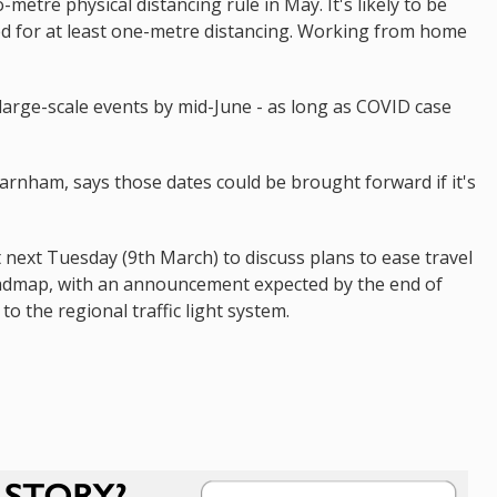
-metre physical distancing rule in May. It's likely to be
ed for at least one-metre distancing. Working from home
large-scale events by mid-June - as long as COVID case
arnham, says those dates could be brought forward if it's
 next Tuesday (9th March) to discuss plans to ease travel
e roadmap, with an announcement expected by the end of
to the regional traffic light system.