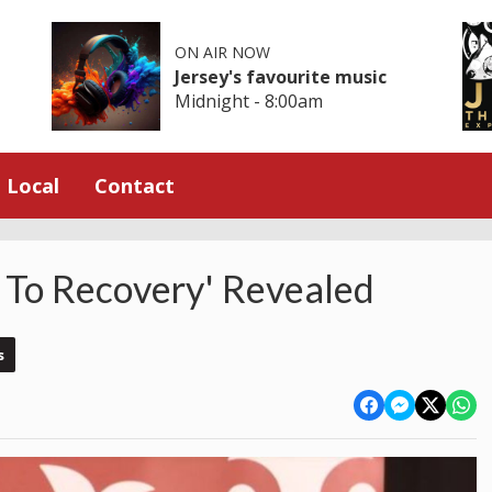
ON AIR NOW
Jersey's favourite music
Midnight - 8:00am
Local
Contact
 To Recovery' Revealed
s