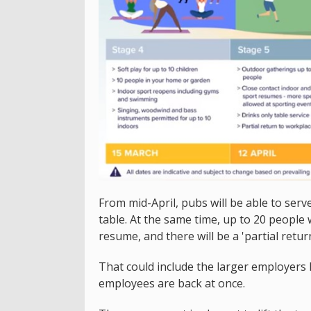
From mid-April, pubs will be able to serv
table. At the same time, up to 20 people 
resume, and there will be a 'partial retur
That could include the larger employers 
employees are back at once.