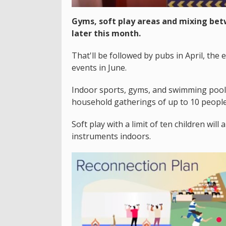
Gyms, soft play areas and mixing bet
later this month.
That'll be followed by pubs in April, the
events in June.
Indoor sports, gyms, and swimming pool
household gatherings of up to 10 peopl
Soft play with a limit of ten children wil
instruments indoors.