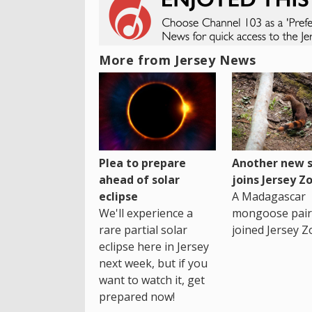
More from Jersey News
Plea to prepare
Another new s
ahead of solar
joins Jersey Z
eclipse
A Madagascar
We'll experience a
mongoose pair
rare partial solar
joined Jersey Z
eclipse here in Jersey
next week, but if you
want to watch it, get
prepared now!