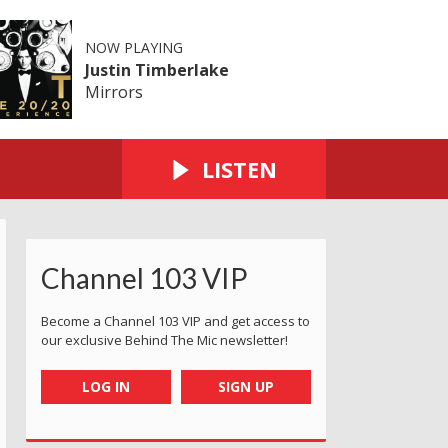
NOW PLAYING
Justin Timberlake
Mirrors
LISTEN
Channel 103 VIP
Become a Channel 103 VIP and get access to
our exclusive Behind The Mic newsletter!
LOG IN
SIGN UP