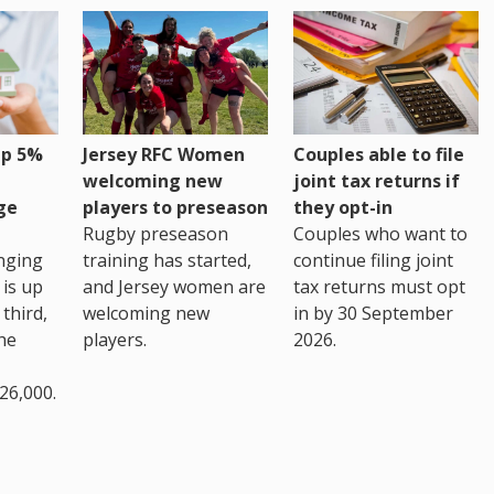
up 5%
Jersey RFC Women
Couples able to file
welcoming new
joint tax returns if
ge
players to preseason
they opt-in
Rugby preseason
Couples who want to
nging
training has started,
continue filing joint
 is up
and Jersey women are
tax returns must opt
third,
welcoming new
in by 30 September
the
players.
2026.
26,000.