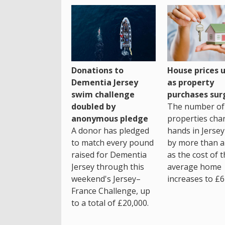
House prices 
Donations to
as property
Dementia Jersey
purchases sur
swim challenge
The number of
doubled by
properties cha
anonymous pledge
hands in Jersey
A donor has pledged
by more than a 
to match every pound
as the cost of 
raised for Dementia
average home
Jersey through this
increases to £6
weekend's Jersey–
France Challenge, up
to a total of £20,000.