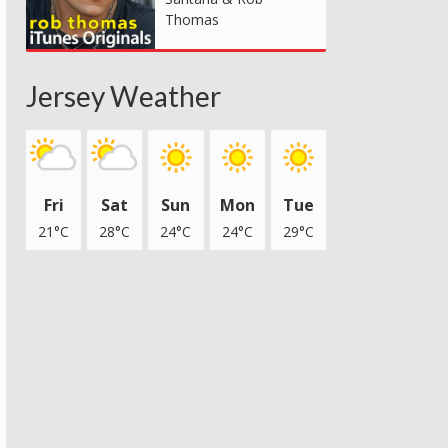
Thomas
Jersey Weather
Fri
Sat
Sun
Mon
Tue
21°C
28°C
24°C
24°C
29°C