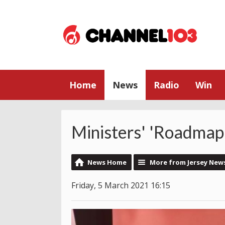
Home
News
Radio
Win
Ministers' 'Roadmap
News Home
More from Jersey New
Friday, 5 March 2021 16:15