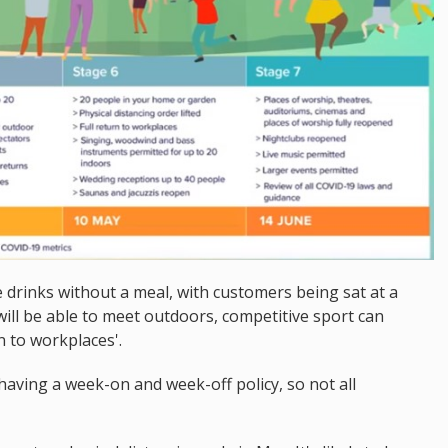
e drinks without a meal, with customers being sat at a
will be able to meet outdoors, competitive sport can
n to workplaces'.
having a week-on and week-off policy, so not all