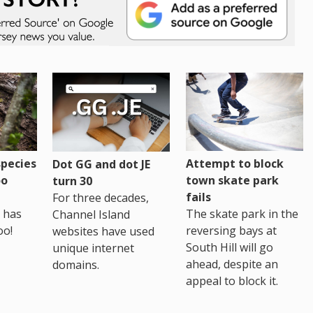
pecies
Attempt to block
Dot GG and dot JE
oo
town skate park
turn 30
fails
For three decades,
 has
The skate park in the
Channel Island
oo!
reversing bays at
websites have used
South Hill will go
unique internet
ahead, despite an
domains.
appeal to block it.