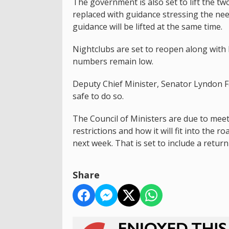
The government is also set to lift the two
replaced with guidance stressing the ne
guidance will be lifted at the same time.
Nightclubs are set to reopen along with 
numbers remain low.
Deputy Chief Minister, Senator Lyndon F
safe to do so.
The Council of Ministers are due to meet
restrictions and how it will fit into th
next week. That is set to include a return 
Share