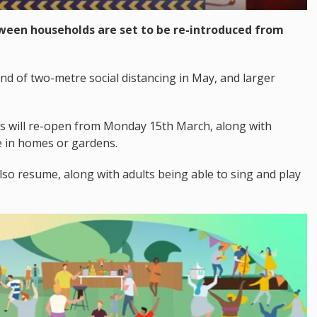
ween households are set to be re-introduced from
 end of two-metre social distancing in May, and larger
s will re-open from Monday 15th March, along with
e in homes or gardens.
l also resume, along with adults being able to sing and play