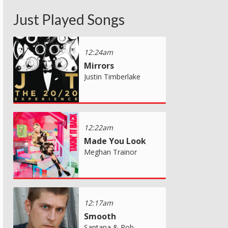
Just Played Songs
12:24am
Mirrors
Justin Timberlake
12:22am
Made You Look
Meghan Trainor
12:17am
Smooth
Santana & Rob