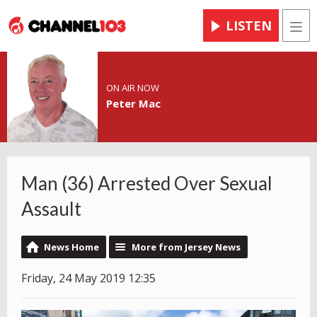
LISTEN
Men
ON AIR NOW
Peter Mac
Man (36) Arrested Over Sexual
Assault
News Home
More from Jersey News
Friday, 24 May 2019 12:35