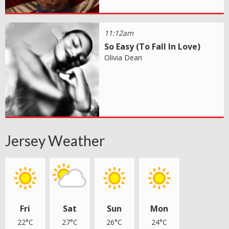
11:12am
So Easy (To Fall In Love)
Olivia Dean
Jersey Weather
Fri
Sat
Sun
Mon
22°C
27°C
26°C
24°C