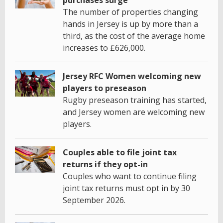
The number of properties changing
hands in Jersey is up by more than a
third, as the cost of the average home
increases to £626,000.
Jersey RFC Women welcoming new
players to preseason
Rugby preseason training has started,
and Jersey women are welcoming new
players.
Couples able to file joint tax
returns if they opt-in
Couples who want to continue filing
joint tax returns must opt in by 30
September 2026.