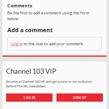
Comments
Be the first to add a comment using the form
below.
Add a comment
Log in
to the club to add your comment.
Channel 103 VIP
Become a Channel 103 VIP and get access to our exclusive
Behind The Mic newsletter!
LOG IN
SIGN UP