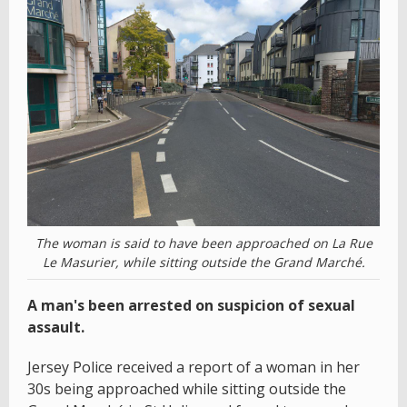
The woman is said to have been approached on La Rue
Le Masurier, while sitting outside the Grand Marché.
A man's been arrested on suspicion of sexual
assault.
Jersey Police received a report of a woman in her
30s being approached while sitting outside the