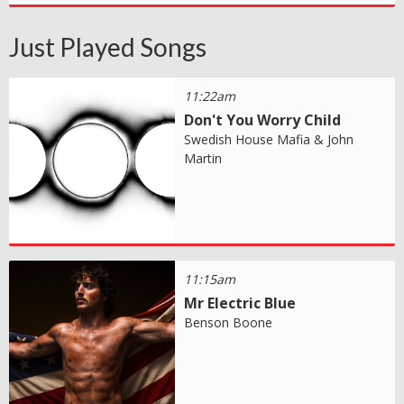
Just Played Songs
11:22am
Don't You Worry Child
Swedish House Mafia & John
Martin
11:15am
Mr Electric Blue
Benson Boone