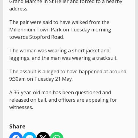
Grand Marché in St Helier and forced to a nearby
address.
The pair were said to have walked from the
Millennium Town Park on Tuesday morning
towards Stopford Road.
The woman was wearing a short jacket and
leggings, and the man was wearing a tracksuit.
The assault is alleged to have happened at around
9:30am on Tuesday 21 May.
A 36-year-old man has been questioned and
released on bail, and officers are appealing for
witnesses.
Share