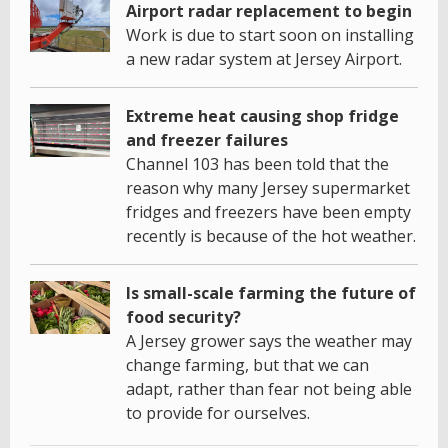
Airport radar replacement to begin
Work is due to start soon on installing
a new radar system at Jersey Airport.
Extreme heat causing shop fridge
and freezer failures
Channel 103 has been told that the
reason why many Jersey supermarket
fridges and freezers have been empty
recently is because of the hot weather.
Is small-scale farming the future of
food security?
A Jersey grower says the weather may
change farming, but that we can
adapt, rather than fear not being able
to provide for ourselves.