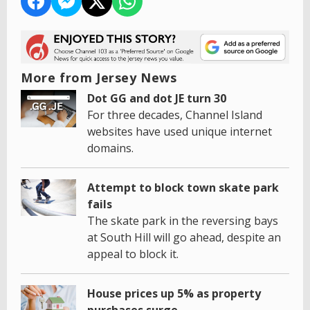
More from Jersey News
Dot GG and dot JE turn 30
For three decades, Channel Island
websites have used unique internet
domains.
Attempt to block town skate park
fails
The skate park in the reversing bays
at South Hill will go ahead, despite an
appeal to block it.
House prices up 5% as property
purchases surge