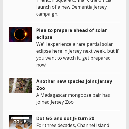
launch of a new Dementia Jersey
campaign.
Plea to prepare ahead of solar
eclipse
We'll experience a rare partial solar
eclipse here in Jersey next week, but if
you want to watch it, get prepared
now!
Another new species joins Jersey
Zoo
A Madagascar mongoose pair has
joined Jersey Zoo!
Dot GG and dot JE turn 30
For three decades, Channel Island