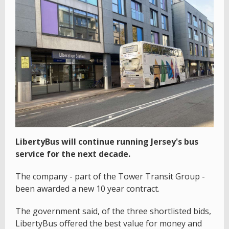
LibertyBus will continue running Jersey's bus
service for the next decade.
The company - part of the Tower Transit Group -
been awarded a new 10 year contract.
The government said, of the three shortlisted bids,
LibertyBus offered the best value for money and