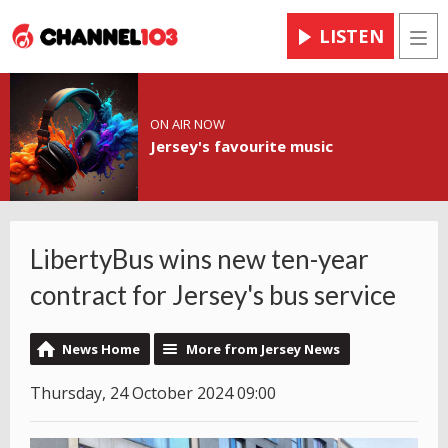
LISTEN
Men
ON AIR NOW
Jersey's favourite music
LibertyBus wins new ten-year
contract for Jersey's bus service
News Home
More from Jersey News
Thursday, 24 October 2024 09:00