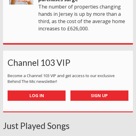
The number of properties changing
hands in Jersey is up by more than a
third, as the cost of the average home
increases to £626,000.
Channel 103 VIP
Become a Channel 103 VIP and get access to our exclusive
Behind The Mic newsletter!
LOG IN
SIGN UP
Just Played Songs