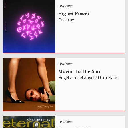
3:42am
Higher Power
Coldplay
3:40am
Movin' To The Sun
Hugel / Imael Angel / Ultra Nate
3:36am