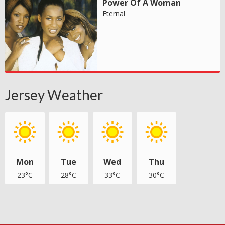
Power Of A Woman
Eternal
Jersey Weather
Mon
Tue
Wed
Thu
23°C
28°C
33°C
30°C