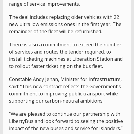
range of service improvements.
The deal includes replacing older vehicles with 22
new ultra low emissions ones in the first year. The
remainder of the fleet will be refurbished.
There is also a commitment to exceed the number
of services and routes the tender required, to
install ticketing machines at Liberation Station and
to rollout faster ticketing on the bus fleet.
Constable Andy Jehan, Minister for Infrastructure,
said: “This new contract reflects the Government’s
commitment to improving public transport while
supporting our carbon-neutral ambitions.
"We are pleased to continue our partnership with
LibertyBus and look forward to seeing the positive
impact of the new buses and service for Islanders.”