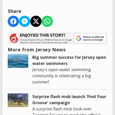
Share
More from Jersey News
Big summer success for Jersey open
water swimmers
Jersey's open water swimming
community is celebrating a big
summer!
Surprise flash mob launch 'Find Your
Groove' campaign
A surprise flash mob took over
Trenton Square to mark the official