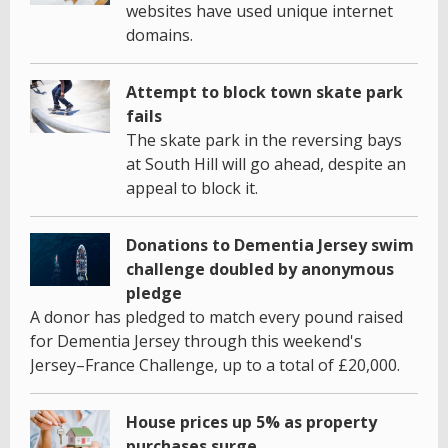
websites have used unique internet
domains.
Attempt to block town skate park
fails
The skate park in the reversing bays
at South Hill will go ahead, despite an
appeal to block it.
Donations to Dementia Jersey swim
challenge doubled by anonymous
pledge
A donor has pledged to match every pound raised
for Dementia Jersey through this weekend's
Jersey–France Challenge, up to a total of £20,000.
House prices up 5% as property
purchases surge