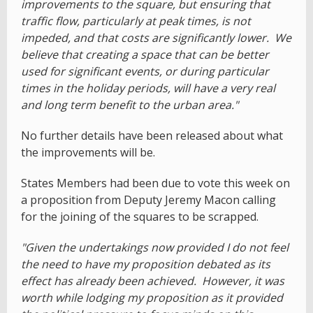
improvements to the square, but ensuring that
traffic flow, particularly at peak times, is not
impeded, and that costs are significantly lower. We
believe that creating a space that can be better
used for significant events, or during particular
times in the holiday periods, will have a very real
and long term benefit to the urban area."
No further details have been released about what
the improvements will be.
States Members had been due to vote this week on
a proposition from Deputy Jeremy Macon calling
for the joining of the squares to be scrapped.
"Given the undertakings now provided I do not feel
the need to have my proposition debated as its
effect has already been achieved. However, it was
worth while lodging my proposition as it provided