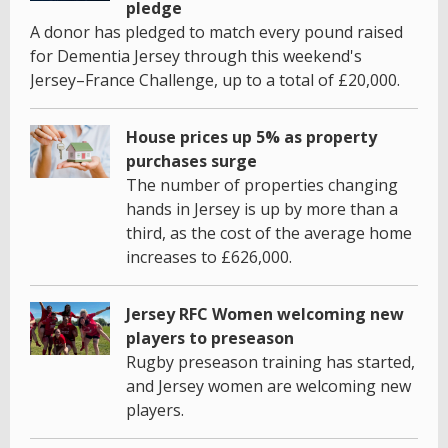
pledge
A donor has pledged to match every pound raised
for Dementia Jersey through this weekend's
Jersey–France Challenge, up to a total of £20,000.
House prices up 5% as property
purchases surge
The number of properties changing
hands in Jersey is up by more than a
third, as the cost of the average home
increases to £626,000.
Jersey RFC Women welcoming new
players to preseason
Rugby preseason training has started,
and Jersey women are welcoming new
players.