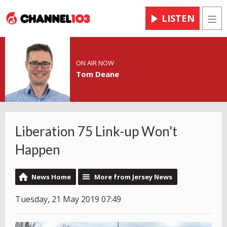
LISTEN
Men
ON AIR NOW
Tom Deane
Liberation 75 Link-up Won't
Happen
News Home
More from Jersey News
Tuesday, 21 May 2019 07:49