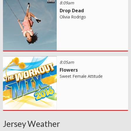
8:09am
Drop Dead
Olivia Rodrigo
8:05am
Flowers
Sweet Female Attitude
Jersey Weather