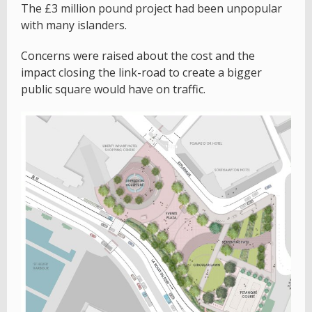
The £3 million pound project had been unpopular
with many islanders.
Concerns were raised about the cost and the
impact closing the link-road to create a bigger
public square would have on traffic.