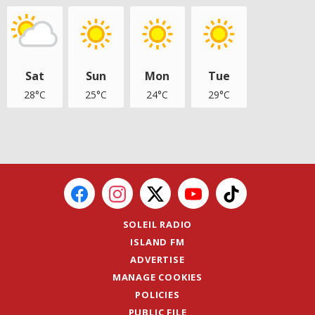
Sat
Sun
Mon
Tue
28°C
25°C
24°C
29°C
SOLEIL RADIO
ISLAND FM
ADVERTISE
MANAGE COOKIES
POLICIES
PUBLIC FILE