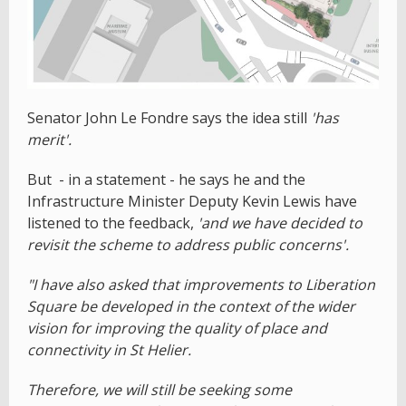
Senator John Le Fondre says the idea still
'has
merit'.
But - in a statement - he says he and the
Infrastructure Minister Deputy Kevin Lewis have
listened to the feedback,
'and we have decided to
revisit the scheme to address public concerns'.
"I have also asked that improvements to Liberation
Square be developed in the context of the wider
vision for improving the quality of place and
connectivity in St Helier.
Therefore, we will still be seeking some