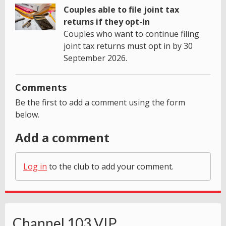
Couples able to file joint tax
returns if they opt-in
Couples who want to continue filing
joint tax returns must opt in by 30
September 2026.
Comments
Be the first to add a comment using the form
below.
Add a comment
Log in
to the club to add your comment.
Channel 103 VIP