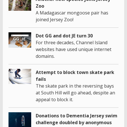
Zoo
A Madagascar mongoose pair has
joined Jersey Zoo!
Dot GG and dot JE turn 30
For three decades, Channel Island
websites have used unique internet
domains.
Attempt to block town skate park
fails
The skate park in the reversing bays
at South Hill will go ahead, despite an
appeal to block it.
Donations to Dementia Jersey swim
challenge doubled by anonymous