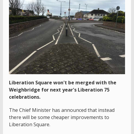
Liberation Square won't be merged with the
Weighbridge for next year's Liberation 75
celebrations.
The Chief Minister has announced that instead
there will be some cheaper improvements to
Liberation Square.