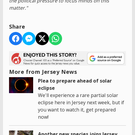
the political pressure to focus minds on this
matter."
Share
More from Jersey News
Plea to prepare ahead of solar
eclipse
We'll experience a rare partial solar
eclipse here in Jersey next week, but if
you want to watch it, get prepared
now!
Another new species joins Jersey