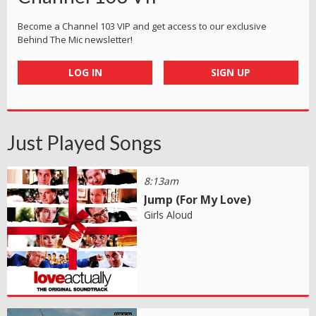
Become a Channel 103 VIP and get access to our exclusive
Behind The Mic newsletter!
LOG IN
SIGN UP
Just Played Songs
8:13am
Jump (For My Love)
Girls Aloud