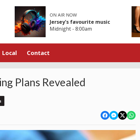
ON AIR NOW
Jersey's favourite music
Midnight - 8:00am
Local
Contact
ing Plans Revealed
s