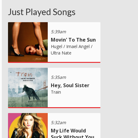
Just Played Songs
5:39am
Movin' To The Sun
Hugel / Imael Angel /
Ultra Nate
5:35am
Hey, Soul Sister
Train
5:32am
My Life Would
Suck Without You