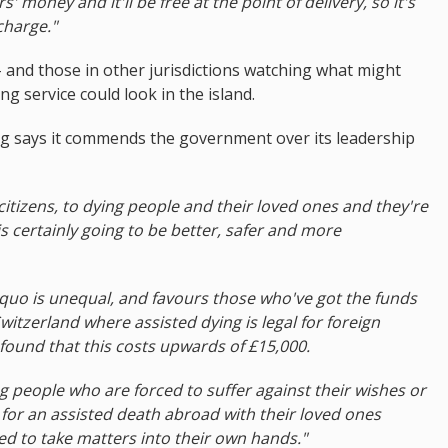
s' money and it'll be free at the point of delivery, so it's
charge."
- and those in other jurisdictions watching what might
g service could look in the island.
ing says it commends the government over its leadership
 citizens, to dying people and their loved ones and they're
s certainly going to be better, safer and more
quo is unequal, and favours those who've got the funds
Switzerland where assisted dying is legal for foreign
found that this costs upwards of £15,000.
 people who are forced to suffer against their wishes or
for an assisted death abroad with their loved ones
ced to take matters into their own hands."