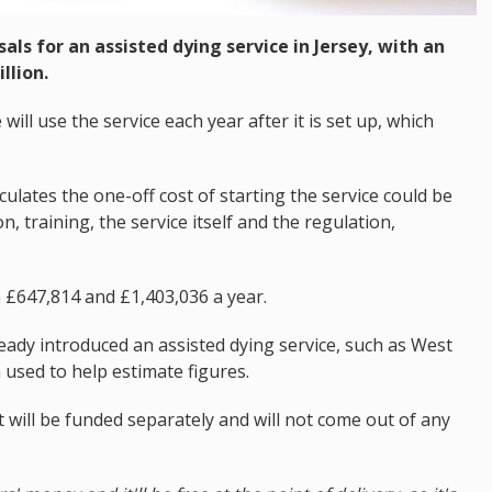
ls for an assisted dying service in Jersey, with an
llion.
will use the service each year after it is set up, which
culates the one-off cost of starting the service could be
, training, the service itself and the regulation,
n £647,814 and £1,403,036 a year.
ready introduced an assisted dying service, such as West
used to help estimate figures.
 will be funded separately and will not come out of any