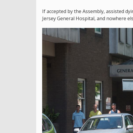
If accepted by the Assembly, assisted d
Jersey General Hospital, and nowhere els