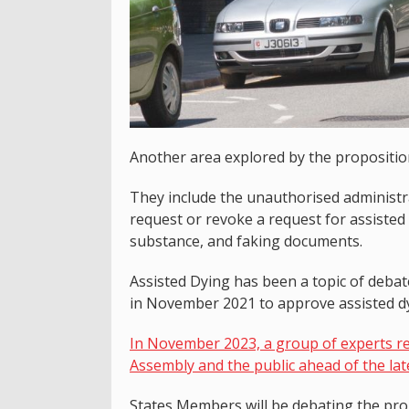
Another area explored by the proposition 
They include the unauthorised administra
request or revoke a request for assisted
substance, and faking documents.
Assisted Dying has been a topic of deba
in November 2021 to approve assisted dyi
In November 2023, a group of experts re
Assembly and the public ahead of the lat
States Members will be debating the prop