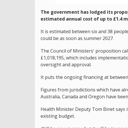
The government has lodged its proposa
estimated annual cost of up to £1.4 mi
It is estimated between six and 38 people 
could be as soon as summer 2027.
The Council of Ministers' proposition cal
£1,018,195, which includes implementation
oversight and approval.
It puts the ongoing financing at betwee
Figures from jurisdictions which have al
Australia, Canada and Oregon have been 
Health Minister Deputy Tom Binet says it
existing budget.