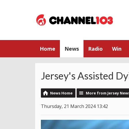
Home
News
Radio
Win
Jersey's Assisted Dy
News Home
More from Jersey New
Thursday, 21 March 2024 13:42