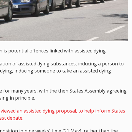
is potential offences linked with assisted dying.
tion of assisted dying substances, inducing a person to
 dying, inducing someone to take an assisted dying
te for many years, with the then States Assembly agreeing
ng in principle.
viewed an assisted dying proposal, to help inform States
est debate.
osition in nine weeks' time (21 May), rather than the