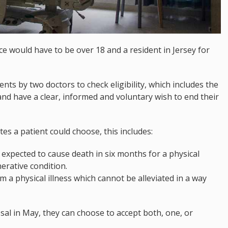
ce would have to be over 18 and a resident in Jersey for
ts by two doctors to check eligibility, which includes the
and have a clear, informed and voluntary wish to end their
es a patient could choose, this includes:
s expected to cause death in six months for a physical
erative condition.
a physical illness which cannot be alleviated in a way
l in May, they can choose to accept both, one, or