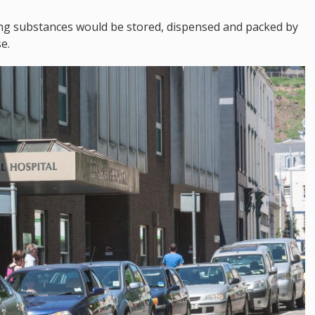
ying substances would be stored, dispensed and packed by
e.