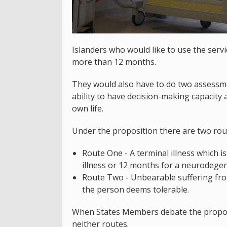
Islanders who would like to use the servi
more than 12 months.
They would also have to do two assessmen
ability to have decision-making capacity 
own life.
Under the proposition there are two rout
Route One - A terminal illness which i
illness or 12 months for a neurodegen
Route Two - Unbearable suffering from 
the person deems tolerable.
When States Members debate the proposa
neither routes.