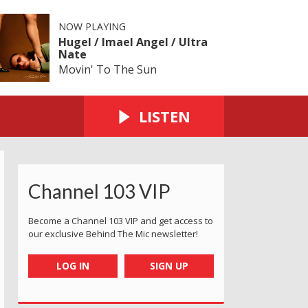
NOW PLAYING
Hugel / Imael Angel / Ultra
Nate
Movin' To The Sun
LISTEN
Channel 103 VIP
Become a Channel 103 VIP and get access to
our exclusive Behind The Mic newsletter!
LOG IN
SIGN UP