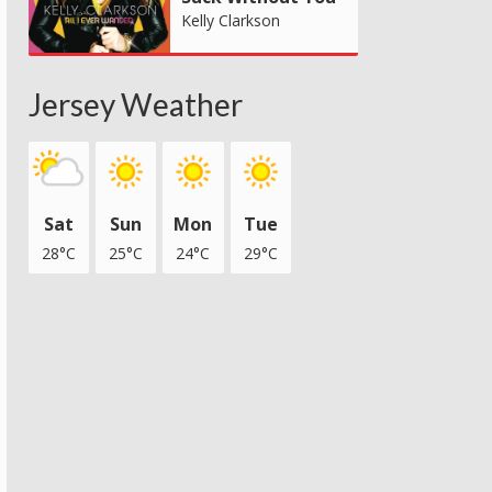
Kelly Clarkson
Jersey Weather
Sat
Sun
Mon
Tue
28°C
25°C
24°C
29°C