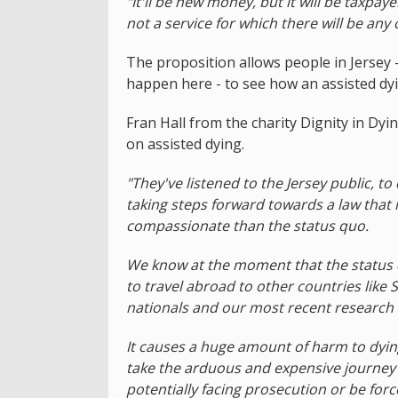
"It'll be new money, but it will be taxpayer
not a service for which there will be any 
The proposition allows people in Jersey 
happen here - to see how an assisted dyin
Fran Hall from the charity Dignity in Dy
on assisted dying.
"They've listened to the Jersey public, to
taking steps forward towards a law that i
compassionate than the status quo.
We know at the moment that the status 
to travel abroad to other countries like 
nationals and our most recent research 
It causes a huge amount of harm to dying
take the arduous and expensive journey 
potentially facing prosecution or be for