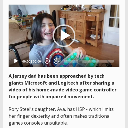
Video
Player
00:00
|
00:00
20
20
A Jersey dad has been approached by tech
giants Microsoft and Logitech after sharing a
video of his home-made video game controller
for people with impaired movement.
Rory Steel's daughter, Ava, has HSP - which limits
her finger dexterity and often makes traditional
games consoles unsuitable.