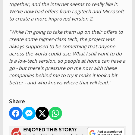
together, and the internet seems to really like it.
We've now had offers from Logitech and Microsoft
to create a more improved version 2.
"While I'm going to take them up on their offers to
create some higher-class tech, the project was
always supposed to be something that anyone
across the world could use. What I still want to do
is a low-tech version, so people at home can have a
go - but there's pressure on me now with these
companies behind me to try it make it look a bit
better - and who knows where that will lead."
Share