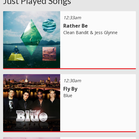
Just Played Songs
12:33am
Rather Be
Clean Bandit & Jess Glynne
12:30am
Fly By
Blue