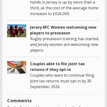
hands in Jersey is up by more than a
third, as the cost of the average home
increases to £626,000.
Jersey RFC Women welcoming new
players to preseason
Rugby preseason training has started,
and Jersey women are welcoming new
players.
Couples able to file joint tax
returns if they opt-in
Couples who want to continue filing
joint tax returns must opt in by 30
September 2026.
Comments