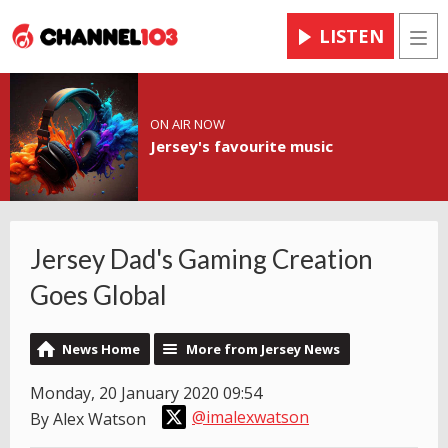
LISTEN
Men
ON AIR NOW
Jersey's favourite music
Jersey Dad's Gaming Creation
Goes Global
News Home
More from Jersey News
Monday, 20 January 2020 09:54
@imalexwatson
By Alex Watson