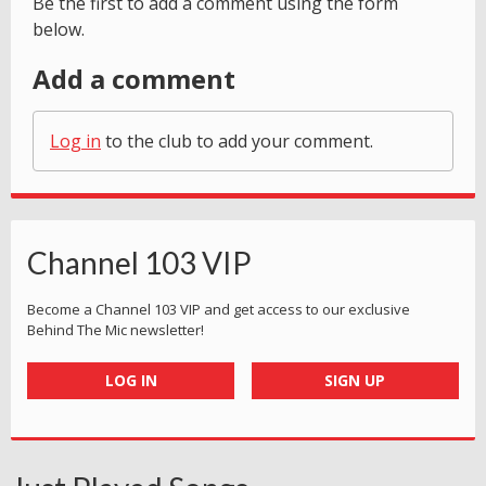
Be the first to add a comment using the form
below.
Add a comment
Log in
to the club to add your comment.
Channel 103 VIP
Become a Channel 103 VIP and get access to our exclusive
Behind The Mic newsletter!
LOG IN
SIGN UP