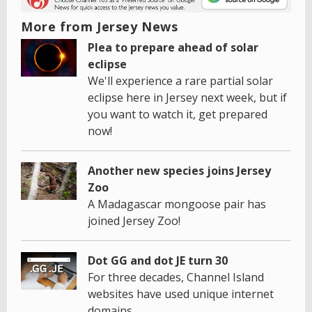
More from Jersey News
Plea to prepare ahead of solar
eclipse
We'll experience a rare partial solar
eclipse here in Jersey next week, but if
you want to watch it, get prepared
now!
Another new species joins Jersey
Zoo
A Madagascar mongoose pair has
joined Jersey Zoo!
Dot GG and dot JE turn 30
For three decades, Channel Island
websites have used unique internet
domains.