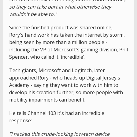
so they can take part in what otherwise they
wouldn't be able to."
Since the finished product was shared online,
Rory's handiwork has taken the internet by storm,
being seen by more than a million people -
including the VP of Microsoft's gaming division, Phil
Spencer, who called it 'incredible'.
Tech giants, Microsoft and Logitech, later
approached Rory - who heads up Digital Jersey's
Academy - saying they want to work with him to
develop his creation further, so more people with
mobility impairments can benefit.
He tells Channel 103 it's had an incredible
response:
"I hacked this crude-looking low-tech device