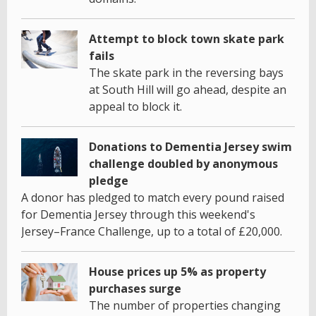
Attempt to block town skate park
fails
The skate park in the reversing bays
at South Hill will go ahead, despite an
appeal to block it.
Donations to Dementia Jersey swim
challenge doubled by anonymous
pledge
A donor has pledged to match every pound raised
for Dementia Jersey through this weekend's
Jersey–France Challenge, up to a total of £20,000.
House prices up 5% as property
purchases surge
The number of properties changing