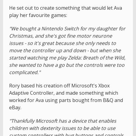
He set out to create something that would let Ava
play her favourite games:
"We bought a Nintendo Switch for my daughter for
Christmas, and she's got fine motor neurone
issues - so it's great because she only needs to
move the controller up and down - but when she
started watching me play Zelda: Breath of the Wild,
she wanted to have a go but the controls were too
complicated."
Rory based his creation off Microsoft's Xbox
Adaptive Controller, and made something which
worked for Ava using parts bought from B&Q and
eBay.
"Thankfully Microsoft has a device that enables
children with dexterity issues to be able to use
custom controllers with bug buttons and controls,