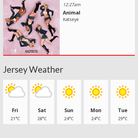
12:27am
Animal
Katseye
Jersey Weather
Fri
Sat
Sun
Mon
Tue
21°C
28°C
24°C
24°C
29°C