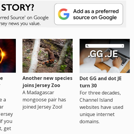
re
Another new species
Dot GG and dot JE
r
joins Jersey Zoo
turn 30
A Madagascar
For three decades,
e a
mongoose pair has
Channel Island
ar
joined Jersey Zoo!
websites have used
Jersey
unique internet
if you
domains.
t, get