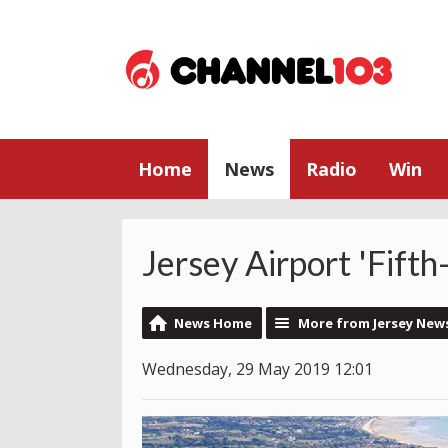
Home
News
Radio
Win
Jersey Airport 'Fift
News Home
More from Jersey New
Wednesday, 29 May 2019 12:01