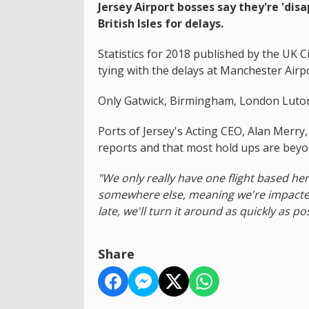
Jersey Airport bosses say they're 'disa
British Isles for delays.
Statistics for 2018 published by the UK Ci
tying with the delays at Manchester Airpo
Only Gatwick, Birmingham, London Luton
Ports of Jersey's Acting CEO, Alan Merry, 
reports and that most hold ups are beyo
"We only really have one flight based her
somewhere else, meaning we're impacted 
late, we'll turn it around as quickly as pos
Share