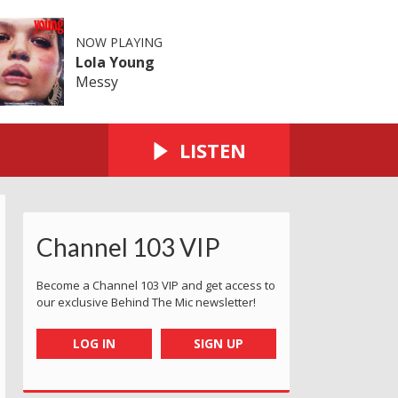
NOW PLAYING
Lola Young
Messy
LISTEN
Channel 103 VIP
Become a Channel 103 VIP and get access to
our exclusive Behind The Mic newsletter!
LOG IN
SIGN UP