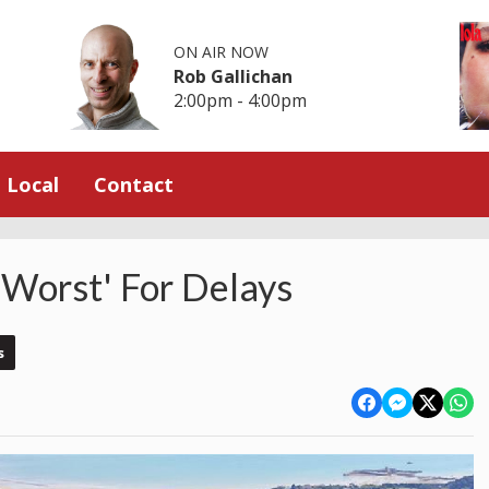
ON AIR NOW
Rob Gallichan
2:00pm - 4:00pm
Local
Contact
h-Worst' For Delays
s