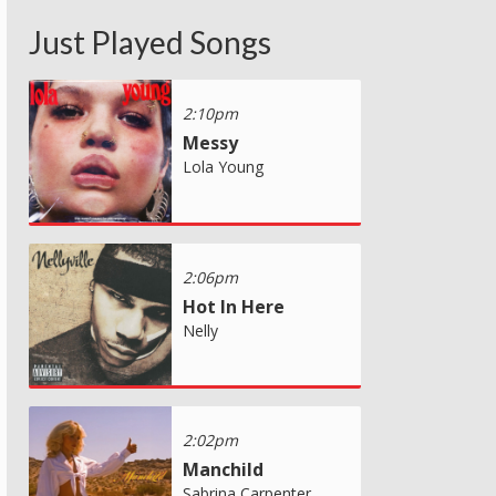
Just Played Songs
2:10pm
Messy
Lola Young
2:06pm
Hot In Here
Nelly
2:02pm
Manchild
Sabrina Carpenter