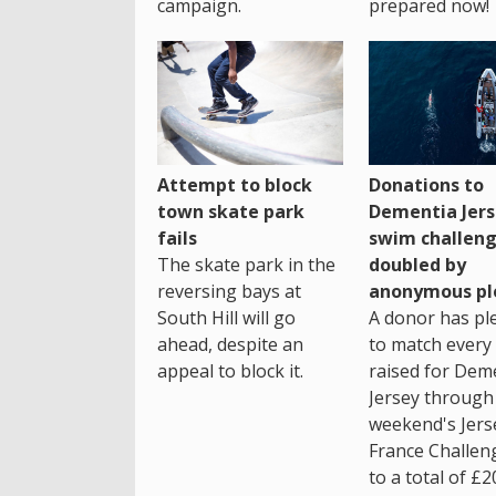
campaign.
prepared now!
Attempt to block
Donations to
town skate park
Dementia Jers
fails
swim challen
The skate park in the
doubled by
reversing bays at
anonymous pl
South Hill will go
A donor has pl
ahead, despite an
to match every
appeal to block it.
raised for Dem
Jersey through 
weekend's Jers
France Challen
to a total of £2