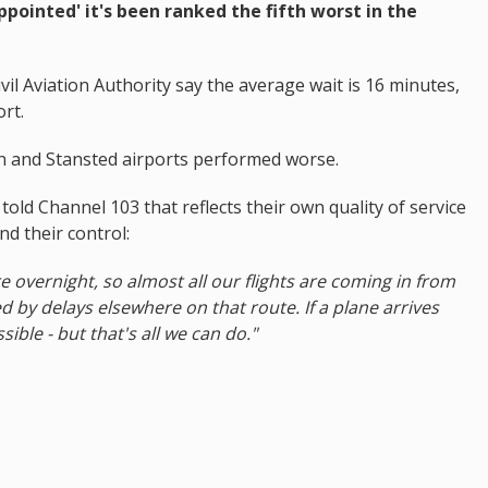
ppointed' it's been ranked the fifth worst in the
vil Aviation Authority say the average wait is 16 minutes,
rt.
 and Stansted airports performed worse.
told Channel 103 that reflects their own quality of service
nd their control:
e overnight, so almost all our flights are coming in from
by delays elsewhere on that route. If a plane arrives
sible - but that's all we can do."