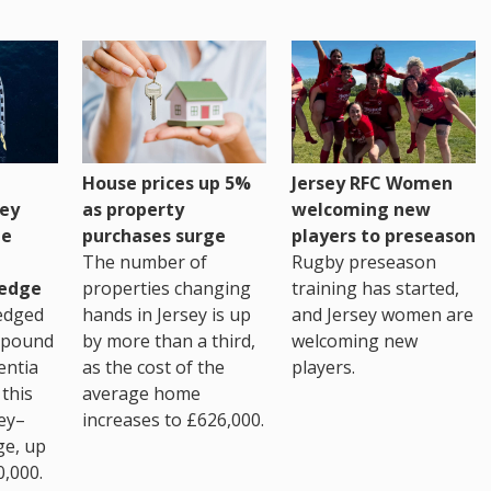
House prices up 5%
Jersey RFC Women
as property
ey
welcoming new
purchases surge
ge
players to preseason
The number of
Rugby preseason
properties changing
edge
training has started,
hands in Jersey is up
edged
and Jersey women are
by more than a third,
 pound
welcoming new
as the cost of the
entia
players.
average home
this
increases to £626,000.
ey–
ge, up
0,000.