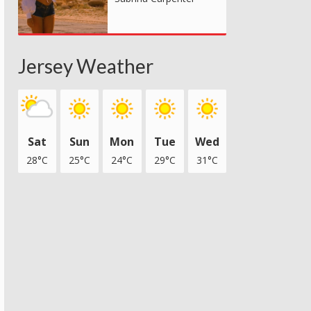
Jersey Weather
Sat
Sun
Mon
Tue
Wed
28°C
25°C
24°C
29°C
31°C