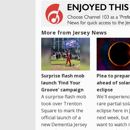
More from Jersey News
Surprise flash mob
Plea to prepa
launch 'Find Your
ahead of sola
Groove' campaign
eclipse
A surprise flash mob
We'll experienc
took over Trenton
rare partial sol
Square to mark the
eclipse here in 
official launch of a
next week, but 
new Dementia Jersey
want to watch i