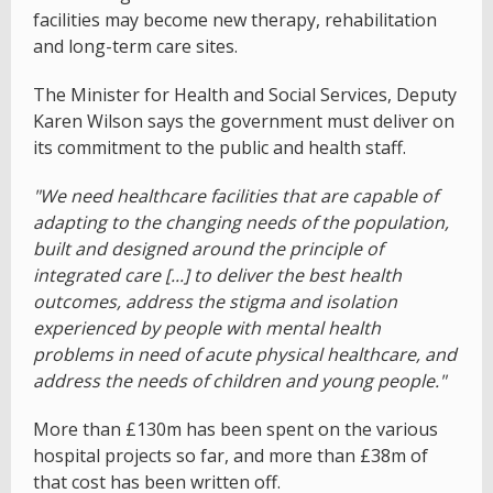
facilities may become new therapy, rehabilitation
and long-term care sites.
The Minister for Health and Social Services, Deputy
Karen Wilson says the government must deliver on
its commitment to the public and health staff.
"We need healthcare facilities that are capable of
adapting to the changing needs of the population,
built and designed around the principle of
integrated care [...] to deliver the best health
outcomes, address the stigma and isolation
experienced by people with mental health
problems in need of acute physical healthcare, and
address the needs of children and young people."
More than £130m has been spent on the various
hospital projects so far, and more than £38m of
that cost has been written off.