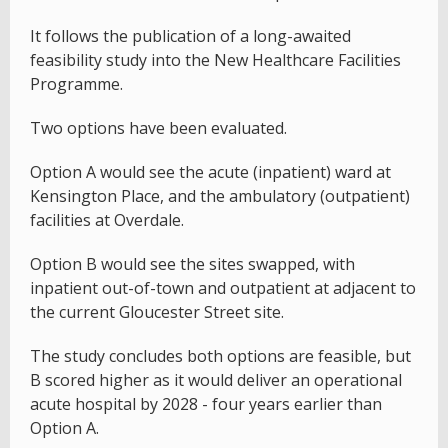
It follows the publication of a long-awaited
feasibility study into the New Healthcare Facilities
Programme.
Two options have been evaluated.
Option A would see the acute (inpatient) ward at
Kensington Place, and the ambulatory (outpatient)
facilities at Overdale.
Option B would see the sites swapped, with
inpatient out-of-town and outpatient at adjacent to
the current Gloucester Street site.
The study concludes both options are feasible, but
B scored higher as it would deliver an operational
acute hospital by 2028 - four years earlier than
Option A.