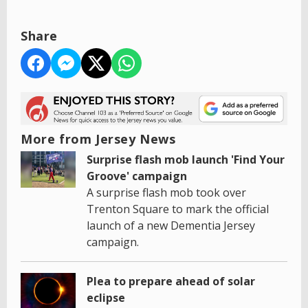
Share
More from Jersey News
Surprise flash mob launch 'Find Your
Groove' campaign
A surprise flash mob took over
Trenton Square to mark the official
launch of a new Dementia Jersey
campaign.
Plea to prepare ahead of solar
eclipse