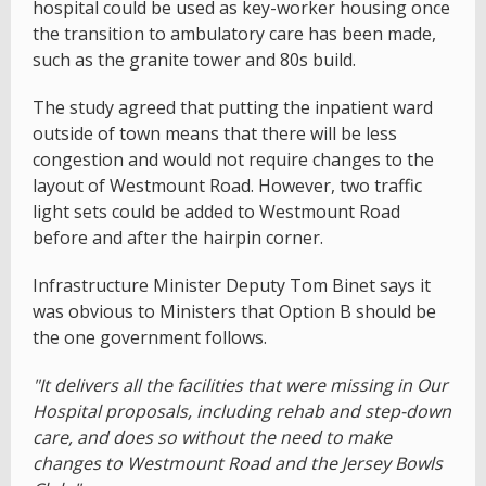
hospital could be used as key-worker housing once
the transition to ambulatory care has been made,
such as the granite tower and 80s build.
The study agreed that putting the inpatient ward
outside of town means that there will be less
congestion and would not require changes to the
layout of Westmount Road. However, two traffic
light sets could be added to Westmount Road
before and after the hairpin corner.
Infrastructure Minister Deputy Tom Binet says it
was obvious to Ministers that Option B should be
the one government follows.
"It delivers all the facilities that were missing in Our
Hospital proposals, including rehab and step-down
care, and does so without the need to make
changes to Westmount Road and the Jersey Bowls