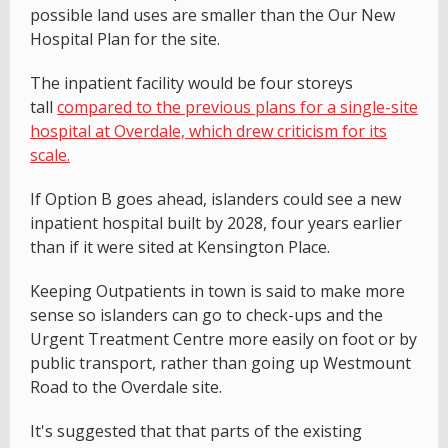
possible land uses are smaller than the Our New
Hospital Plan for the site.
The inpatient facility would be four storeys
tall
compared to the previous plans for a single-site
hospital at Overdale, which drew criticism for its
scale.
If Option B goes ahead, islanders could see a new
inpatient hospital built by 2028, four years earlier
than if it were sited at Kensington Place.
Keeping Outpatients in town is said to make more
sense so islanders can go to check-ups and the
Urgent Treatment Centre more easily on foot or by
public transport, rather than going up Westmount
Road to the Overdale site.
It's suggested that that parts of the existing