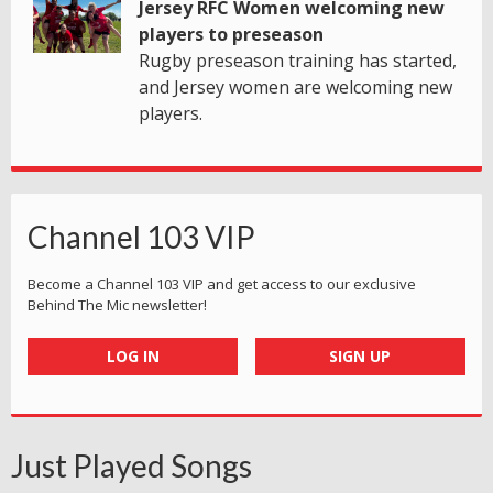
Jersey RFC Women welcoming new
players to preseason
Rugby preseason training has started,
and Jersey women are welcoming new
players.
Channel 103 VIP
Become a Channel 103 VIP and get access to our exclusive
Behind The Mic newsletter!
LOG IN
SIGN UP
Just Played Songs