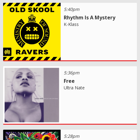
5:40pm
Rhythm Is A Mystery
K-Klass
5:36pm
Free
Ultra Nate
5:28pm