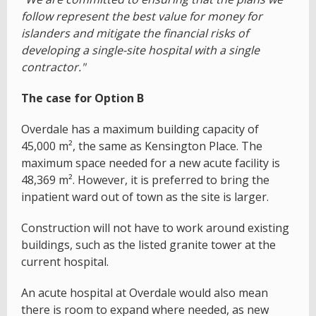
follow represent the best value for money for
islanders and mitigate the financial risks of
developing a single-site hospital with a single
contractor."
The case for Option B
Overdale has a maximum building capacity of
45,000 m², the same as Kensington Place. The
maximum space needed for a new acute facility is
48,369 m². However, it is preferred to bring the
inpatient ward out of town as the site is larger.
Construction will not have to work around existing
buildings, such as the listed granite tower at the
current hospital.
An acute hospital at Overdale would also mean
there is room to expand where needed, as new