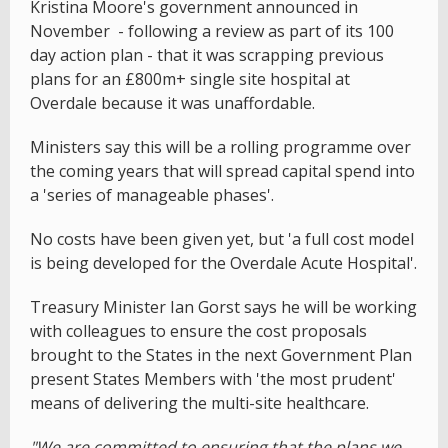
Kristina Moore's government announced in
November - following a review as part of its 100
day action plan - that it was scrapping previous
plans for an £800m+ single site hospital at
Overdale because it was unaffordable.
Ministers say this will be a rolling programme over
the coming years that will spread capital spend into
a 'series of manageable phases'.
No costs have been given yet, but 'a full cost model
is being developed for the Overdale Acute Hospital'.
Treasury Minister Ian Gorst says he will be working
with colleagues to ensure the cost proposals
brought to the States in the next Government Plan
present States Members with 'the most prudent'
means of delivering the multi-site healthcare.
"We are committed to ensuring that the plans we