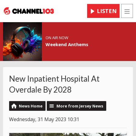
LISTEN
Men
ON AIR NOW
Weekend Anthems
New Inpatient Hospital At
Overdale By 2028
News Home
More from Jersey News
Wednesday, 31 May 2023 10:31