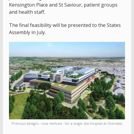
Kensington Place and St Saviour, patient groups
and health staff.
The final feasibility will be presented to the States
Assembly in July.
Previous designs - now shelved - for a single site hospital at Overdale.