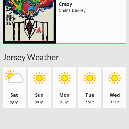
Crazy
Gnarls Barkley
Jersey Weather
Sat
Sun
Mon
Tue
Wed
28°C
25°C
24°C
29°C
31°C