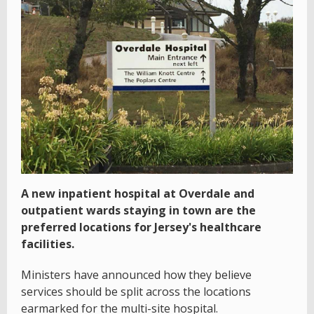
A new inpatient hospital at Overdale and
outpatient wards staying in town are the
preferred locations for Jersey's healthcare
facilities.
Ministers have announced how they believe
services should be split across the locations
earmarked for the multi-site hospital.