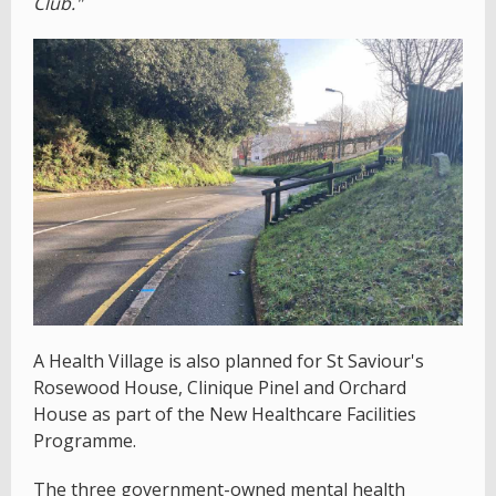
Club."
A Health Village is also planned for St Saviour's
Rosewood House, Clinique Pinel and Orchard
House as part of the New Healthcare Facilities
Programme.
The three government-owned mental health