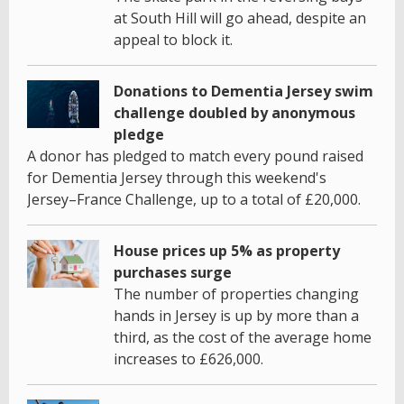
at South Hill will go ahead, despite an
appeal to block it.
Donations to Dementia Jersey swim
challenge doubled by anonymous
pledge
A donor has pledged to match every pound raised
for Dementia Jersey through this weekend's
Jersey–France Challenge, up to a total of £20,000.
House prices up 5% as property
purchases surge
The number of properties changing
hands in Jersey is up by more than a
third, as the cost of the average home
increases to £626,000.