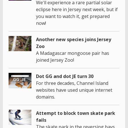
We'll experience a rare partial solar
eclipse here in Jersey next week, but if
you want to watch it, get prepared
now!
Another new species joins Jersey
Zoo
A Madagascar mongoose pair has
joined Jersey Zoo!
Dot GG and dot JE turn 30
For three decades, Channel Island
websites have used unique internet
domains.
Attempt to block town skate park
fails
The skate park in the reversing bays