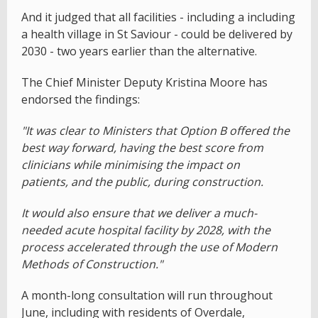
And it judged that all facilities - including a including
a health village in St Saviour - could be delivered by
2030 - two years earlier than the alternative.
The Chief Minister Deputy Kristina Moore has
endorsed the findings:
"It was clear to Ministers that Option B offered the
best way forward, having the best score from
clinicians while minimising the impact on
patients, and the public, during construction.
It would also ensure that we deliver a much-
needed acute hospital facility by 2028, with the
process accelerated through the use of Modern
Methods of Construction."
A month-long consultation will run throughout
June, including with residents of Overdale,