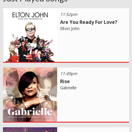
11:52pm
Are You Ready For Love?
Elton John
11:49pm
Rise
Gabrielle