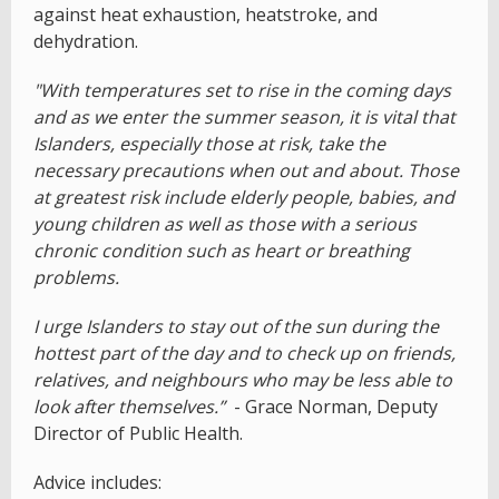
against heat exhaustion, heatstroke, and
dehydration.
"With temperatures set to rise in the coming days
and as we enter the summer season, it is vital that
Islanders, especially those at risk, take the
necessary precautions when out and about. Those
at greatest risk include elderly people, babies, and
young children as well as those with a serious
chronic condition such as heart or breathing
problems.
I urge Islanders to stay out of the sun during the
hottest part of the day and to check up on friends,
relatives, and neighbours who may be less able to
look after themselves.”
- Grace Norman, Deputy
Director of Public Health.
Advice includes: