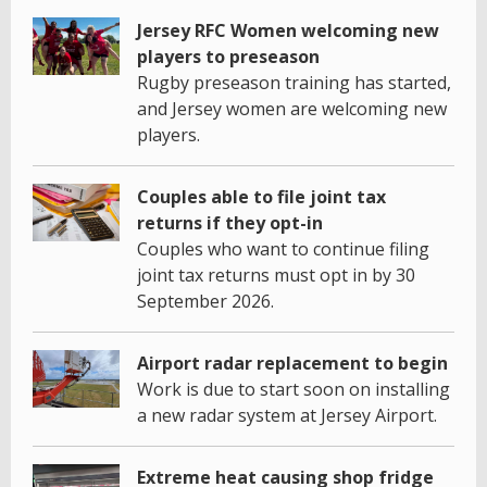
Jersey RFC Women welcoming new
players to preseason
Rugby preseason training has started,
and Jersey women are welcoming new
players.
Couples able to file joint tax
returns if they opt-in
Couples who want to continue filing
joint tax returns must opt in by 30
September 2026.
Airport radar replacement to begin
Work is due to start soon on installing
a new radar system at Jersey Airport.
Extreme heat causing shop fridge