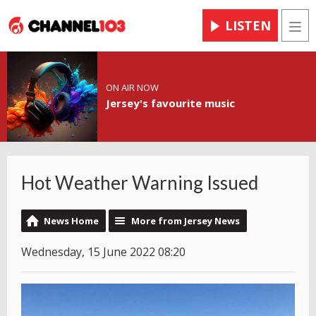
LISTEN
Men
ON AIR NOW
Jersey's favourite music
Hot Weather Warning Issued
News Home
More from Jersey News
Wednesday, 15 June 2022 08:20