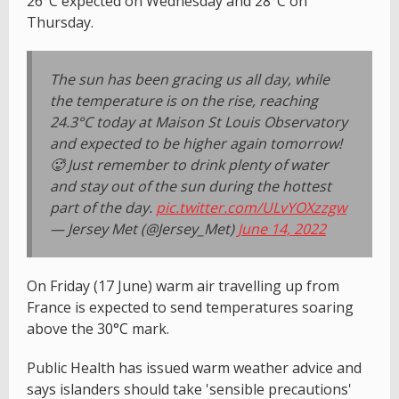
26°C expected on Wednesday and 28°C on
Thursday.
The sun has been gracing us all day, while
the temperature is on the rise, reaching
24.3°C today at Maison St Louis Observatory
and expected to be higher again tomorrow!
🥵 Just remember to drink plenty of water
and stay out of the sun during the hottest
part of the day.
pic.twitter.com/ULvYOXzzgw
— Jersey Met (@Jersey_Met)
June 14, 2022
On Friday (17 June) warm air travelling up from
France is expected to send temperatures soaring
above the 30°C mark.
Public Health has issued warm weather advice and
says islanders should take 'sensible precautions'