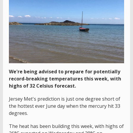
We're being advised to prepare for potentially
record-breaking temperatures this week, with
highs of 32 Celsius forecast.
Jersey Met's prediction is just one degree short of
the hottest ever June day when the mercury hit 33
degrees.
The heat has been building this week, with highs of