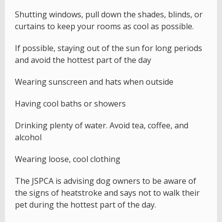
Shutting windows, pull down the shades, blinds, or
curtains to keep your rooms as cool as possible.
If possible, staying out of the sun for long periods
and avoid the hottest part of the day
Wearing sunscreen and hats when outside
Having cool baths or showers
Drinking plenty of water. Avoid tea, coffee, and
alcohol
Wearing loose, cool clothing
The JSPCA is advising dog owners to be aware of
the signs of heatstroke and says not to walk their
pet during the hottest part of the day.