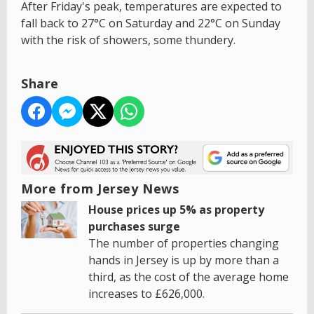
After Friday's peak, temperatures are expected to
fall back to 27°C on Saturday and 22°C on Sunday
with the risk of showers, some thundery.
Share
More from Jersey News
House prices up 5% as property
purchases surge
The number of properties changing
hands in Jersey is up by more than a
third, as the cost of the average home
increases to £626,000.