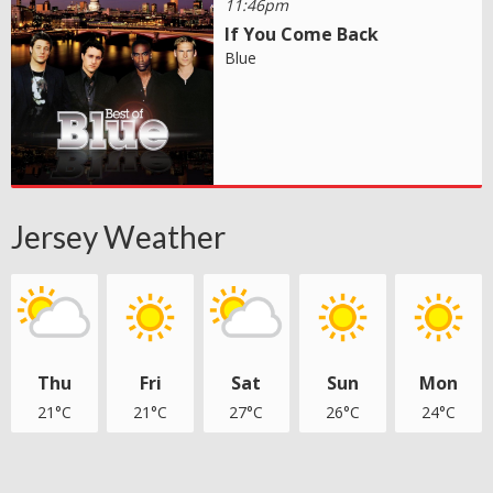
11:46pm
If You Come Back
Blue
Jersey Weather
Thu
Fri
Sat
Sun
Mon
21°C
21°C
27°C
26°C
24°C