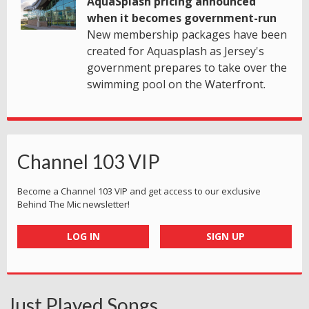
AquaSplash pricing announced
when it becomes government-run
New membership packages have been
created for Aquasplash as Jersey's
government prepares to take over the
swimming pool on the Waterfront.
Channel 103 VIP
Become a Channel 103 VIP and get access to our exclusive
Behind The Mic newsletter!
LOG IN
SIGN UP
Just Played Songs