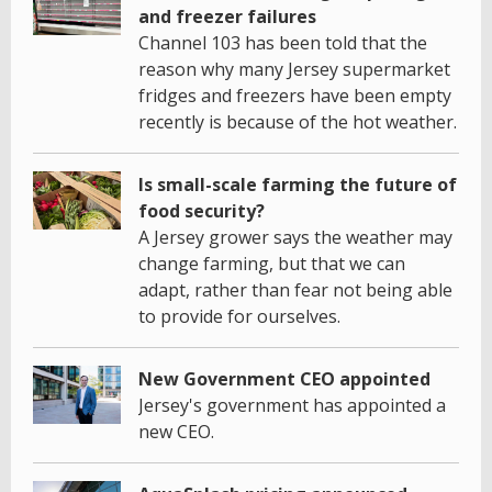
and freezer failures
Channel 103 has been told that the
reason why many Jersey supermarket
fridges and freezers have been empty
recently is because of the hot weather.
Is small-scale farming the future of
food security?
A Jersey grower says the weather may
change farming, but that we can
adapt, rather than fear not being able
to provide for ourselves.
New Government CEO appointed
Jersey's government has appointed a
new CEO.