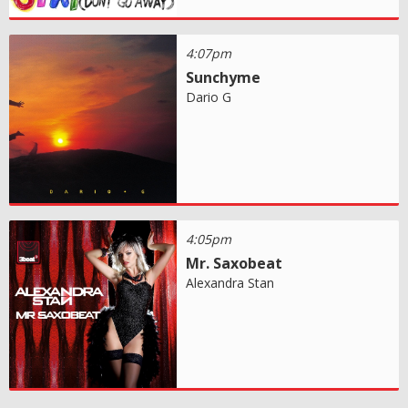
4:07pm
Sunchyme
Dario G
4:05pm
Mr. Saxobeat
Alexandra Stan