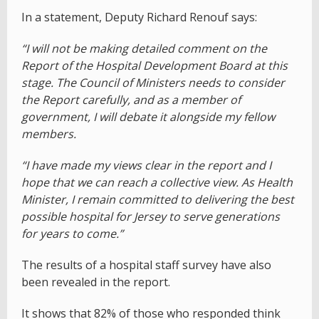
In a statement, Deputy Richard Renouf says:
“I will not be making detailed comment on the
Report of the Hospital Development Board at this
stage. The Council of Ministers needs to consider
the Report carefully, and as a member of
government, I will debate it alongside my fellow
members.
“I have made my views clear in the report and I
hope that we can reach a collective view. As Health
Minister, I remain committed to delivering the best
possible hospital for Jersey to serve generations
for years to come.”
The results of a hospital staff survey have also
been revealed in the report.
It shows that 82% of those who responded think