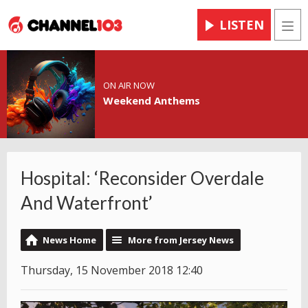
LISTEN
Men
ON AIR NOW
Weekend Anthems
Hospital: ‘Reconsider Overdale
And Waterfront’
News Home
More from Jersey News
Thursday, 15 November 2018 12:40