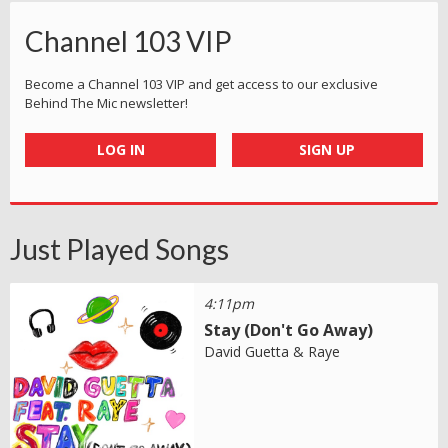
Channel 103 VIP
Become a Channel 103 VIP and get access to our exclusive
Behind The Mic newsletter!
LOG IN
SIGN UP
Just Played Songs
4:11pm
Stay (Don't Go Away)
David Guetta & Raye