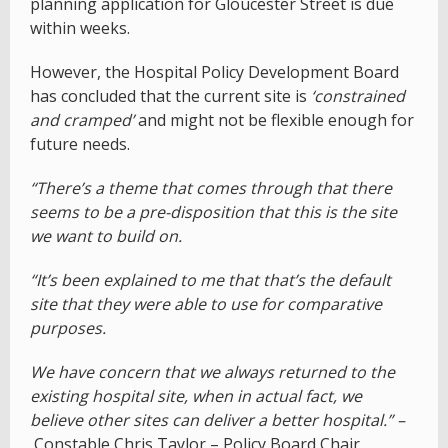
planning application for Gloucester Street is due
within weeks.
However, the Hospital Policy Development Board
has concluded that the current site is
‘constrained
and cramped’
and might not be flexible enough for
future needs.
“There’s a theme that comes through that there
seems to be a pre-disposition that this is the site
we want to build on.
“It’s been explained to me that that’s the default
site that they were able to use for comparative
purposes.
We have concern that we always returned to the
existing hospital site, when in actual fact, we
believe other sites can deliver a better hospital.” –
Constable Chris Taylor – Policy Board Chair.