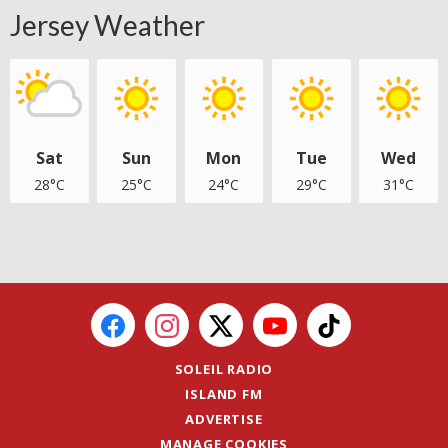
Jersey Weather
Sat
Sun
Mon
Tue
Wed
28°C
25°C
24°C
29°C
31°C
SOLEIL RADIO
ISLAND FM
ADVERTISE
MANAGE COOKIES