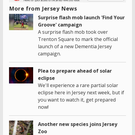
More from Jersey News
Surprise flash mob launch 'Find Your
Groove' campaign
A surprise flash mob took over
Trenton Square to mark the official
launch of a new Dementia Jersey
campaign.
Plea to prepare ahead of solar
eclipse
We'll experience a rare partial solar
eclipse here in Jersey next week, but if
you want to watch it, get prepared
now!
Another new species joins Jersey
Zoo