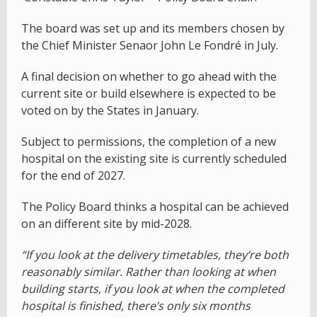
The board was set up and its members chosen by
the Chief Minister Senaor John Le Fondré in July.
A final decision on whether to go ahead with the
current site or build elsewhere is expected to be
voted on by the States in January.
Subject to permissions, the completion of a new
hospital on the existing site is currently scheduled
for the end of 2027.
The Policy Board thinks a hospital can be achieved
on an different site by mid-2028.
“If you look at the delivery timetables, they’re both
reasonably similar. Rather than looking at when
building starts, if you look at when the completed
hospital is finished, there’s only six months