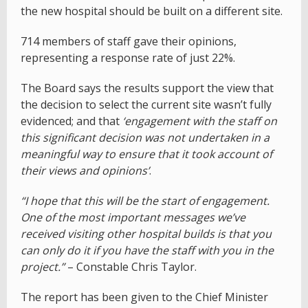
the new hospital should be built on a different site.
714 members of staff gave their opinions,
representing a response rate of just 22%.
The Board says the results support the view that
the decision to select the current site wasn’t fully
evidenced; and that
‘engagement with the staff on
this significant decision was not undertaken in a
meaningful way to ensure that it took account of
their views and opinions’
.
“I hope that this will be the start of engagement.
One of the most important messages we’ve
received visiting other hospital builds is that you
can only do it if you have the staff with you in the
project.”
– Constable Chris Taylor.
The report has been given to the Chief Minister