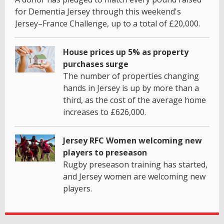
for Dementia Jersey through this weekend's
Jersey–France Challenge, up to a total of £20,000.
House prices up 5% as property
purchases surge
The number of properties changing
hands in Jersey is up by more than a
third, as the cost of the average home
increases to £626,000.
Jersey RFC Women welcoming new
players to preseason
Rugby preseason training has started,
and Jersey women are welcoming new
players.