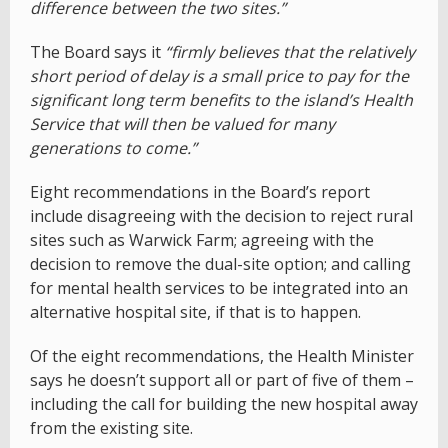
difference between the two sites.”
The Board says it
“firmly believes that the relatively
short period of delay is a small price to pay for the
significant long term benefits to the island’s Health
Service that will then be valued for many
generations to come.”
Eight recommendations in the Board’s report
include disagreeing with the decision to reject rural
sites such as Warwick Farm; agreeing with the
decision to remove the dual-site option; and calling
for mental health services to be integrated into an
alternative hospital site, if that is to happen.
Of the eight recommendations, the Health Minister
says he doesn’t support all or part of five of them –
including the call for building the new hospital away
from the existing site.