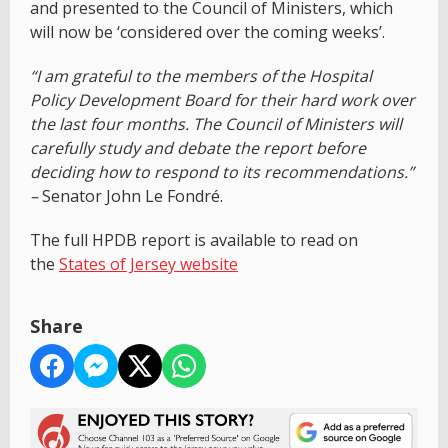
and presented to the Council of Ministers, which
will now be ‘considered over the coming weeks’.
“I am grateful to the members of the Hospital
Policy Development Board for their hard work over
the last four months. The Council of Ministers will
carefully study and debate the report before
deciding how to respond to its recommendations.”
–
Senator John Le Fondré.
The full HPDB report is available to read on
the
States of Jersey website
Share