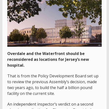
Overdale and the Waterfront should be
reconsidered as locations for Jersey’s new
hospital.
That is from the Policy Development Board set up
to review the previous Assembly’s decision, made
two years ago, to build the half a billion pound
facility on the current site.
An independent inspector’s verdict on a second