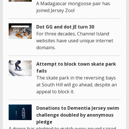
A Madagascar mongoose pair has
joined Jersey Zoo!
Dot GG and dot JE turn 30
For three decades, Channel Island
websites have used unique internet
domains.
Attempt to block town skate park
fails
The skate park in the reversing bays
at South Hill will go ahead, despite an
appeal to block it.
Donations to Dementia Jersey swim
challenge doubled by anonymous
pledge
A donor has pledged to match every pound raised