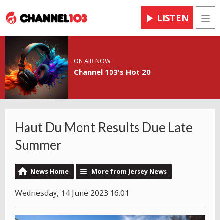
LISTEN
Men
ON AIR NOW
Channel 103's Hot 20
Haut Du Mont Results Due Late
Summer
News Home
More from Jersey News
Wednesday, 14 June 2023 16:01