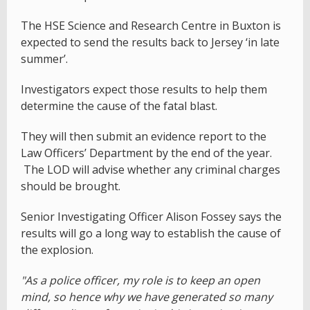
The HSE Science and Research Centre in Buxton is
expected to send the results back to Jersey ‘in late
summer’.
Investigators expect those results to help them
determine the cause of the fatal blast.
They will then submit an evidence report to the
Law Officers’ Department by the end of the year.
The LOD will advise whether any criminal charges
should be brought.
Senior Investigating Officer Alison Fossey says the
results will go a long way to establish the cause of
the explosion.
"As a police officer, my role is to keep an open
mind, so hence why we have generated so many