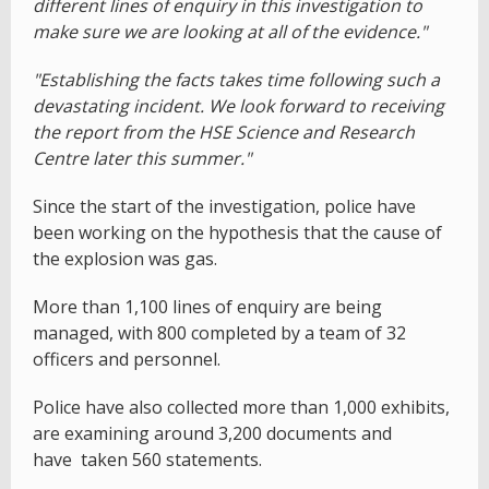
different lines of enquiry in this investigation to
make sure we are looking at all of the evidence."
"Establishing the facts takes time following such a
devastating incident. We look forward to receiving
the report from the HSE Science and Research
Centre later this summer."
Since the start of the investigation, police have
been working on the hypothesis that the cause of
the explosion was gas.
More than 1,100 lines of enquiry are being
managed, with 800 completed by a team of 32
officers and personnel.
Police have also collected more than 1,000 exhibits,
are examining around 3,200 documents and
have taken 560 statements.