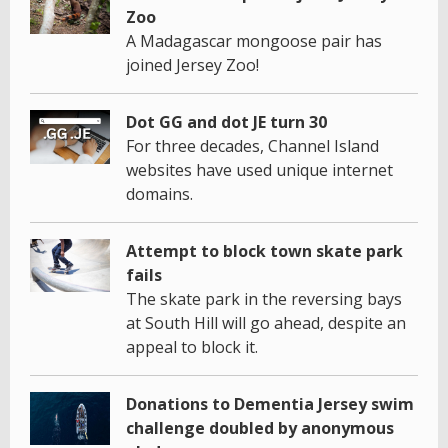
Zoo
A Madagascar mongoose pair has
joined Jersey Zoo!
Dot GG and dot JE turn 30
For three decades, Channel Island
websites have used unique internet
domains.
Attempt to block town skate park
fails
The skate park in the reversing bays
at South Hill will go ahead, despite an
appeal to block it.
Donations to Dementia Jersey swim
challenge doubled by anonymous