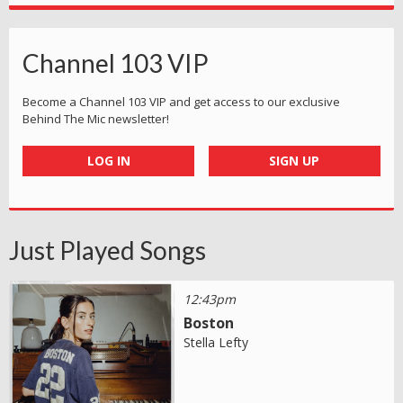
Channel 103 VIP
Become a Channel 103 VIP and get access to our exclusive
Behind The Mic newsletter!
LOG IN
SIGN UP
Just Played Songs
12:43pm
Boston
Stella Lefty