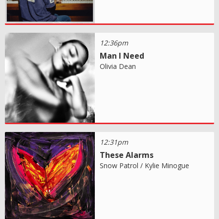
12:36pm
Man I Need
Olivia Dean
12:31pm
These Alarms
Snow Patrol / Kylie Minogue