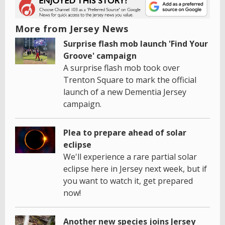
More from Jersey News
Surprise flash mob launch 'Find Your
Groove' campaign
A surprise flash mob took over
Trenton Square to mark the official
launch of a new Dementia Jersey
campaign.
Plea to prepare ahead of solar
eclipse
We'll experience a rare partial solar
eclipse here in Jersey next week, but if
you want to watch it, get prepared
now!
Another new species joins Jersey