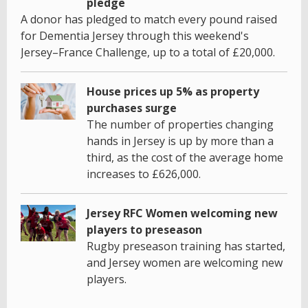
pledge
A donor has pledged to match every pound raised
for Dementia Jersey through this weekend's
Jersey–France Challenge, up to a total of £20,000.
House prices up 5% as property
purchases surge
The number of properties changing
hands in Jersey is up by more than a
third, as the cost of the average home
increases to £626,000.
Jersey RFC Women welcoming new
players to preseason
Rugby preseason training has started,
and Jersey women are welcoming new
players.