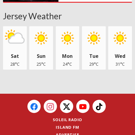
Jersey Weather
Sat
Sun
Mon
Tue
Wed
28°C
25°C
24°C
29°C
31°C
SOLEIL RADIO
ISLAND FM
ADVERTISE