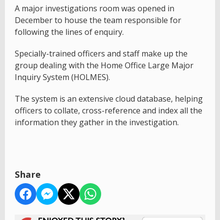
A major investigations room was opened in
December to house the team responsible for
following the lines of enquiry.
Specially-trained officers and staff make up the
group dealing with the Home Office Large Major
Inquiry System (HOLMES).
The system is an extensive cloud database, helping
officers to collate, cross-reference and index all the
information they gather in the investigation.
Share