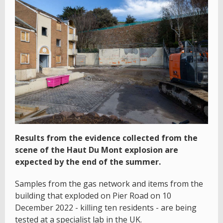
Results from the evidence collected from the
scene of the Haut Du Mont explosion are
expected by the end of the summer.
Samples from the gas network and items from the
building that exploded on Pier Road on 10
December 2022 - killing ten residents - are being
tested at a specialist lab in the UK.