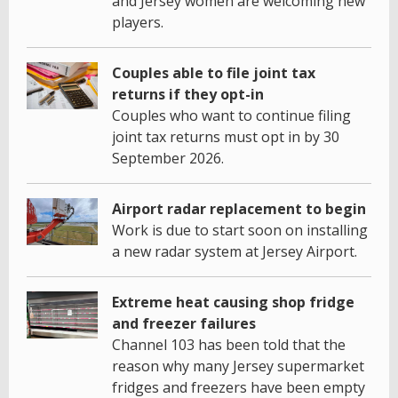
and Jersey women are welcoming new
players.
Couples able to file joint tax
returns if they opt-in
Couples who want to continue filing
joint tax returns must opt in by 30
September 2026.
Airport radar replacement to begin
Work is due to start soon on installing
a new radar system at Jersey Airport.
Extreme heat causing shop fridge
and freezer failures
Channel 103 has been told that the
reason why many Jersey supermarket
fridges and freezers have been empty