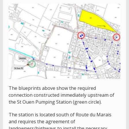
The blueprints above show the required
connection constructed immediately upstream of
the St Ouen Pumping Station (green circle).
The station is located south of Route du Marais
and requires the agreement of
landowners/highways to install the necessary