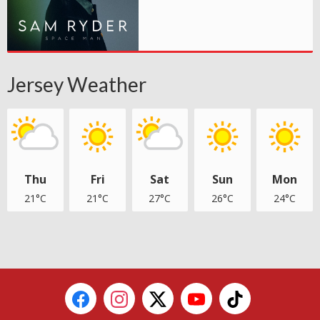
Jersey Weather
Thu
Fri
Sat
Sun
Mon
21°C
21°C
27°C
26°C
24°C