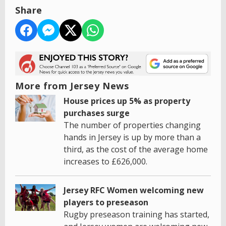
Share
More from Jersey News
House prices up 5% as property
purchases surge
The number of properties changing
hands in Jersey is up by more than a
third, as the cost of the average home
increases to £626,000.
Jersey RFC Women welcoming new
players to preseason
Rugby preseason training has started,