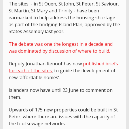
The sites - in St Ouen, St John, St Peter, St Saviour,
St Martin, St Mary and Trinity - have been
earmarked to help address the housing shortage
as part of the bridging Island Plan, approved by the
States Assembly last year.
The debate was one the longest in a decade and
was dominated by discussion of where to build.
Deputy Jonathan Renouf has now
published briefs
for each of the sites
, to guide the development of
new 'affordable homes'.
Islanders now have until 23 June to comment on
them.
Upwards of 175 new properties could be built in St
Peter, where there are issues with the capacity of
the foul sewage networks.