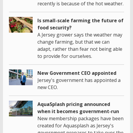
recently is because of the hot weather.
Is small-scale farming the future of
food security?
A Jersey grower says the weather may
change farming, but that we can
adapt, rather than fear not being able
to provide for ourselves.
New Government CEO appointed
Jersey's government has appointed a
new CEO.
AquaSplash pricing announced
when it becomes government-run
New membership packages have been
created for Aquasplash as Jersey's
government prepares to take over the