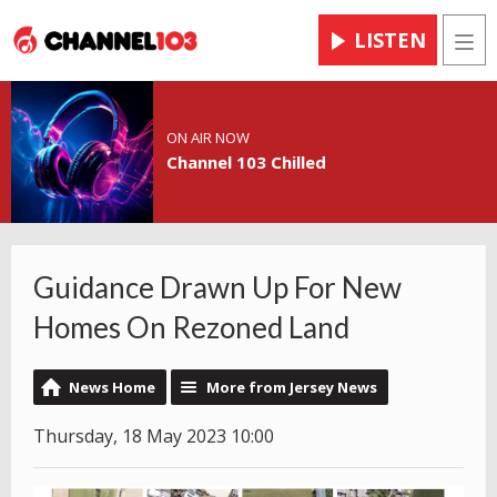
LISTEN
Men
ON AIR NOW
Channel 103 Chilled
Guidance Drawn Up For New
Homes On Rezoned Land
News Home
More from Jersey News
Thursday, 18 May 2023 10:00