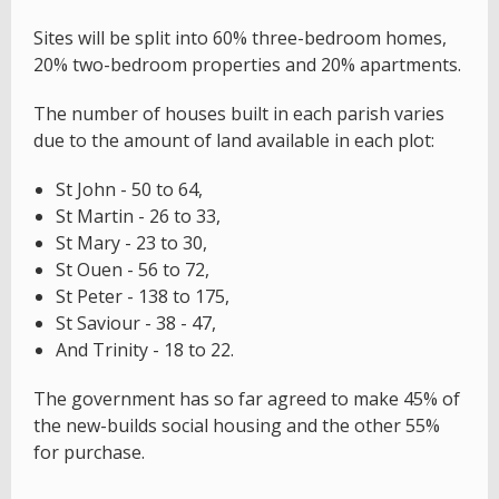
Sites will be split into 60% three-bedroom homes,
20% two-bedroom properties and 20% apartments.
The number of houses built in each parish varies
due to the amount of land available in each plot:
St John - 50 to 64,
St Martin - 26 to 33,
St Mary - 23 to 30,
St Ouen - 56 to 72,
St Peter - 138 to 175,
St Saviour - 38 - 47,
And Trinity - 18 to 22.
The government has so far agreed to make 45% of
the new-builds social housing and the other 55%
for purchase.