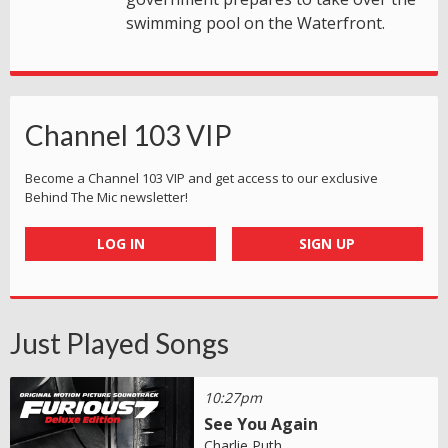
swimming pool on the Waterfront.
Channel 103 VIP
Become a Channel 103 VIP and get access to our exclusive
Behind The Mic newsletter!
LOG IN
SIGN UP
Just Played Songs
10:27pm
See You Again
Charlie Puth