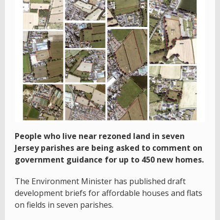
People who live near rezoned land in seven
Jersey parishes are being asked to comment on
government guidance for up to 450 new homes.
The Environment Minister has published draft
development briefs for affordable houses and flats
on fields in seven parishes.