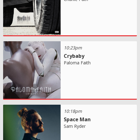
10:23pm
Crybaby
Paloma Faith
10:18pm
Space Man
Sam Ryder