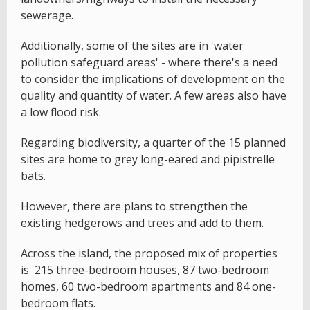
sewerage.
Additionally, some of the sites are in 'water
pollution safeguard areas' - where there's a need
to consider the implications of development on the
quality and quantity of water. A few areas also have
a low flood risk.
Regarding biodiversity, a quarter of the 15 planned
sites are home to grey long-eared and pipistrelle
bats.
However, there are plans to strengthen the
existing hedgerows and trees and add to them.
Across the island, the proposed mix of properties
is 215 three-bedroom houses, 87 two-bedroom
homes, 60 two-bedroom apartments and 84 one-
bedroom flats.