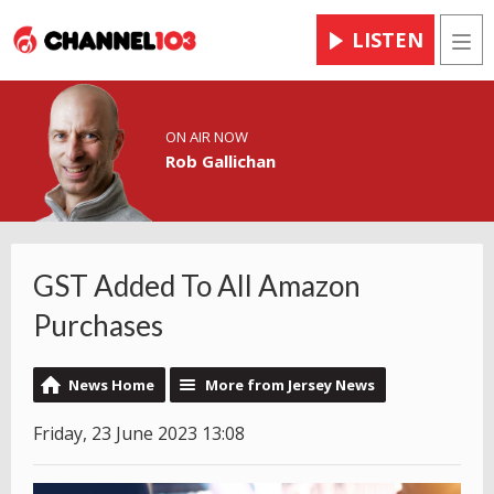
LISTEN
Men
ON AIR NOW
Rob Gallichan
GST Added To All Amazon
Purchases
News Home
More from Jersey News
Friday, 23 June 2023 13:08