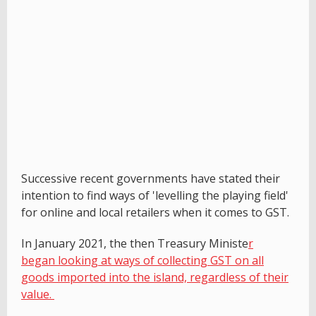
Successive recent governments have stated their
intention to find ways of 'levelling the playing field'
for online and local retailers when it comes to GST.
In January 2021, the then Treasury Ministe
r
began looking at ways of collecting GST on all
goods imported into the island, regardless of their
value.