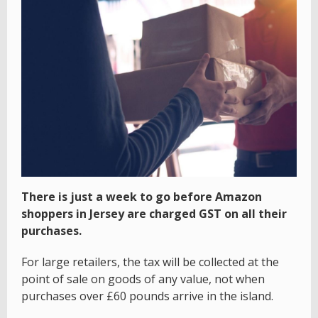
There is just a week to go before Amazon
shoppers in Jersey are charged GST on all their
purchases.
For large retailers, the tax will be collected at the
point of sale on goods of any value, not when
purchases over £60 pounds arrive in the island.