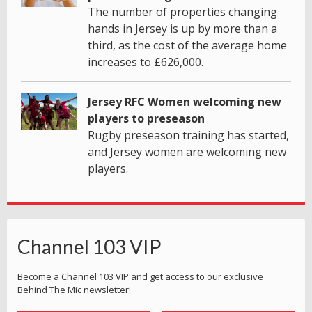
The number of properties changing
hands in Jersey is up by more than a
third, as the cost of the average home
increases to £626,000.
Jersey RFC Women welcoming new
players to preseason
Rugby preseason training has started,
and Jersey women are welcoming new
players.
Channel 103 VIP
Become a Channel 103 VIP and get access to our exclusive
Behind The Mic newsletter!