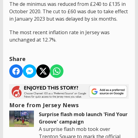
The de minimus was reduced from £240 to £135 in
October 2020. The cut to £60 was due to take effect
in January 2023 but was delayed by six months.
The most recent inflation rate in Jersey was
unchanged at 12.7%.
Share
More from Jersey News
Surprise flash mob launch 'Find Your
Groove' campaign
A surprise flash mob took over
Trenton Square to mark the official