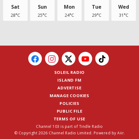
Sat
Sun
Mon
Tue
Wed
28°C
25°C
24°C
29°C
31°C
SOLEIL RADIO
ISLAND FM
ADVERTISE
MANAGE COOKIES
POLICIES
PUBLIC FILE
TERMS OF USE
Channel 103 is part of Tindle Radio
© Copyright 2026 Channel Radio Limited. Powered by
Aiir
.