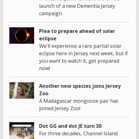
launch of a new Dementia Jersey
campaign.
Plea to prepare ahead of solar
eclipse
We'll experience a rare partial solar
eclipse here in Jersey next week, but if
you want to watch it, get prepared
now!
Another new species joins Jersey
Zoo
A Madagascar mongoose pair has
joined Jersey Zoo!
Dot GG and dot JE turn 30
For three decades, Channel Island