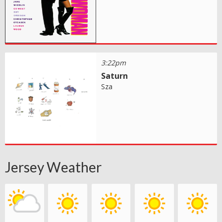
3:22pm
Saturn
Sza
Jersey Weather