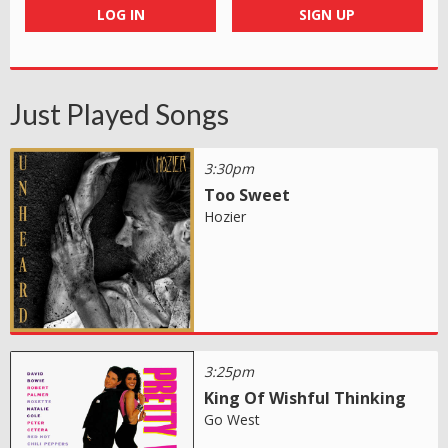
LOG IN
SIGN UP
Just Played Songs
3:30pm
Too Sweet
Hozier
3:25pm
King Of Wishful Thinking
Go West