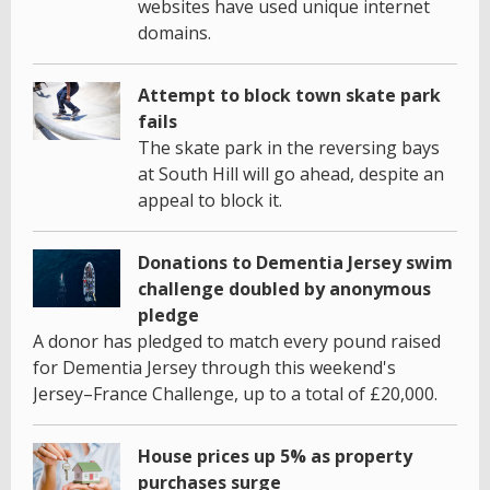
websites have used unique internet
domains.
Attempt to block town skate park
fails
The skate park in the reversing bays
at South Hill will go ahead, despite an
appeal to block it.
Donations to Dementia Jersey swim
challenge doubled by anonymous
pledge
A donor has pledged to match every pound raised
for Dementia Jersey through this weekend's
Jersey–France Challenge, up to a total of £20,000.
House prices up 5% as property
purchases surge