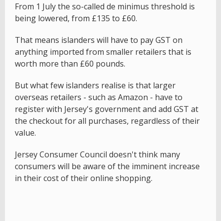
From 1 July the so-called de minimus threshold is
being lowered, from £135 to £60.
That means islanders will have to pay GST on
anything imported from smaller retailers that is
worth more than £60 pounds.
But what few islanders realise is that larger
overseas retailers - such as Amazon - have to
register with Jersey's government and add GST at
the checkout for all purchases, regardless of their
value.
Jersey Consumer Council doesn't think many
consumers will be aware of the imminent increase
in their cost of their online shopping.