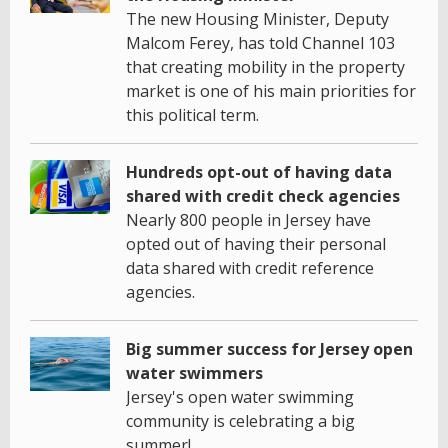
The new Housing Minister, Deputy
Malcom Ferey, has told Channel 103
that creating mobility in the property
market is one of his main priorities for
this political term.
Hundreds opt-out of having data
shared with credit check agencies
Nearly 800 people in Jersey have
opted out of having their personal
data shared with credit reference
agencies.
Big summer success for Jersey open
water swimmers
Jersey's open water swimming
community is celebrating a big
summer!