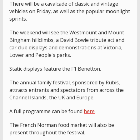
There will be a cavalcade of classic and vintage
vehicles on Friday, as well as the popular moonlight
sprints.
The weekend will see the Westmount and Mount
Bingham hillclimbs, a David Bowie tribute act and
car club displays and demonstrations at Victoria,
Lower and People's parks.
Static displays feature the F1 Benetton.
The annual family festival, sponsored by Rubis,
attracts entrants and spectators from across the
Channel Islands, the UK and Europe.
A full programme can be found
here
.
The French Norman food market will also be
present throughout the festival.