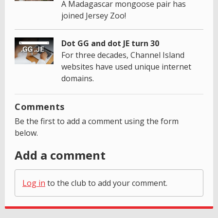
A Madagascar mongoose pair has
joined Jersey Zoo!
Dot GG and dot JE turn 30
For three decades, Channel Island
websites have used unique internet
domains.
Comments
Be the first to add a comment using the form
below.
Add a comment
Log in
to the club to add your comment.