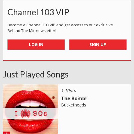
Channel 103 VIP
Become a Channel 103 VIP and get access to our exclusive
Behind The Mic newsletter!
LOG IN
SIGN UP
Just Played Songs
1:10pm
The Bomb!
Bucketheads