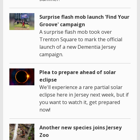
Surprise flash mob launch 'Find Your
Groove' campaign
A surprise flash mob took over
Trenton Square to mark the official
launch of a new Dementia Jersey
campaign.
Plea to prepare ahead of solar
eclipse
We'll experience a rare partial solar
eclipse here in Jersey next week, but if
you want to watch it, get prepared
now!
Another new species joins Jersey
Zoo