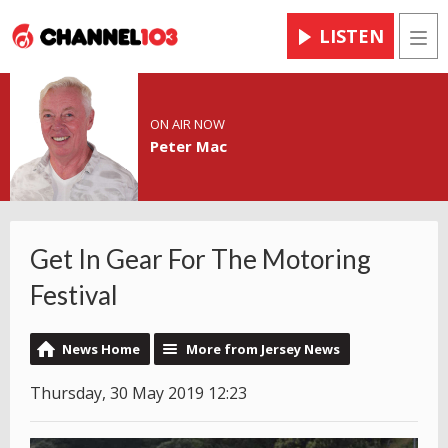
LISTEN
Men
ON AIR NOW
Peter Mac
Get In Gear For The Motoring
Festival
News Home
More from Jersey News
Thursday, 30 May 2019 12:23