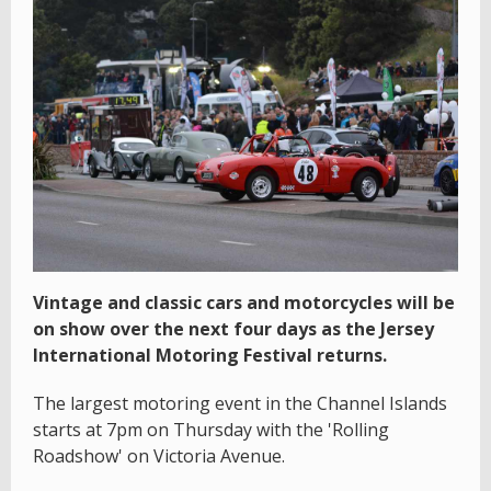
Vintage and classic cars and motorcycles will be
on show over the next four days as the Jersey
International Motoring Festival returns.
The largest motoring event in the Channel Islands
starts at 7pm on Thursday with the 'Rolling
Roadshow' on Victoria Avenue.