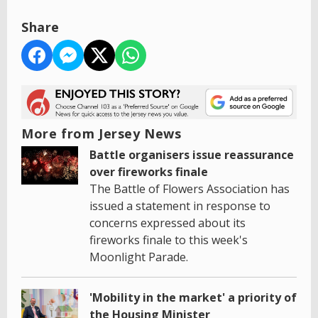
Share
More from Jersey News
Battle organisers issue reassurance
over fireworks finale
The Battle of Flowers Association has
issued a statement in response to
concerns expressed about its
fireworks finale to this week's
Moonlight Parade.
'Mobility in the market' a priority of
the Housing Minister