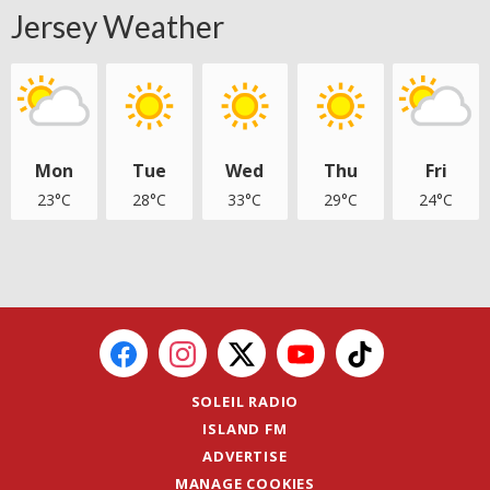
Jersey Weather
Mon
Tue
Wed
Thu
Fri
23°C
28°C
33°C
29°C
24°C
SOLEIL RADIO
ISLAND FM
ADVERTISE
MANAGE COOKIES