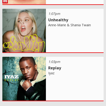
1:07pm
Unhealthy
Anne-Marie & Shania Twain
1:03pm
Replay
Iyaz