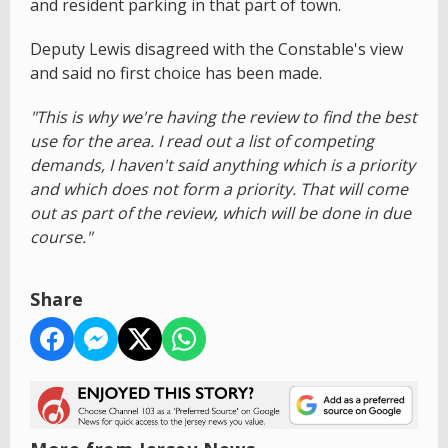
and resident parking in that part of town.
Deputy Lewis disagreed with the Constable's view
and said no first choice has been made.
"This is why we're having the review to find the best
use for the area. I read out a list of competing
demands, I haven't said anything which is a priority
and which does not form a priority. That will come
out as part of the review, which will be done in due
course."
Share