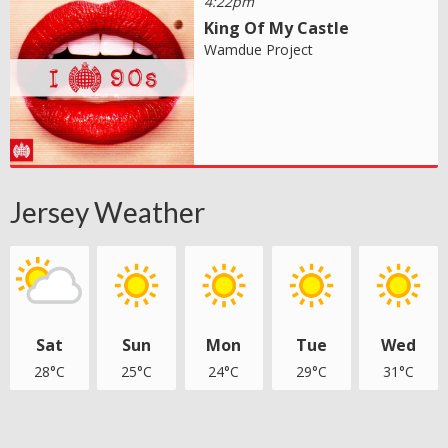
4:22pm
King Of My Castle
Wamdue Project
Jersey Weather
Sat
Sun
Mon
Tue
Wed
28°C
25°C
24°C
29°C
31°C