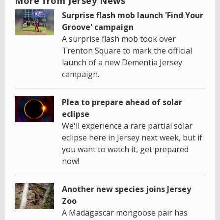
More from Jersey News
Surprise flash mob launch 'Find Your
Groove' campaign
A surprise flash mob took over
Trenton Square to mark the official
launch of a new Dementia Jersey
campaign.
Plea to prepare ahead of solar
eclipse
We'll experience a rare partial solar
eclipse here in Jersey next week, but if
you want to watch it, get prepared
now!
Another new species joins Jersey
Zoo
A Madagascar mongoose pair has