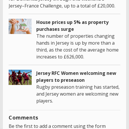
Jersey–France Challenge, up to a total of £20,000.
House prices up 5% as property
purchases surge
The number of properties changing
hands in Jersey is up by more than a
third, as the cost of the average home
increases to £626,000.
Jersey RFC Women welcoming new
players to preseason
Rugby preseason training has started,
and Jersey women are welcoming new
players.
Comments
Be the first to add a comment using the form