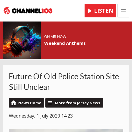
LISTEN
Men
ON AIR NOW
Weekend Anthems
Future Of Old Police Station Site
Still Unclear
News Home
More from Jersey News
Wednesday, 1 July 2020 14:23