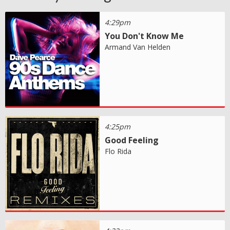
4:29pm
You Don't Know Me
Armand Van Helden
4:25pm
Good Feeling
Flo Rida