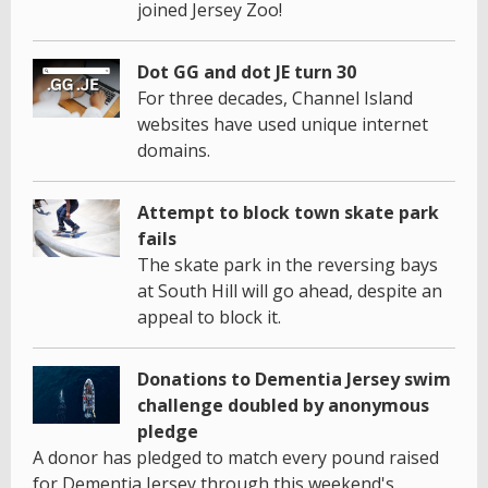
joined Jersey Zoo!
Dot GG and dot JE turn 30
For three decades, Channel Island
websites have used unique internet
domains.
Attempt to block town skate park
fails
The skate park in the reversing bays
at South Hill will go ahead, despite an
appeal to block it.
Donations to Dementia Jersey swim
challenge doubled by anonymous
pledge
A donor has pledged to match every pound raised
for Dementia Jersey through this weekend's