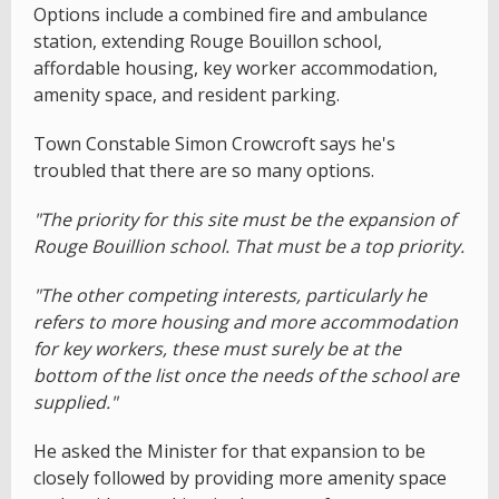
Options include a combined fire and ambulance
station, extending Rouge Bouillon school,
affordable housing, key worker accommodation,
amenity space, and resident parking.
Town Constable Simon Crowcroft says he's
troubled that there are so many options.
"The priority for this site must be the expansion of
Rouge Bouillion school. That must be a top priority.
"The other competing interests, particularly he
refers to more housing and more accommodation
for key workers, these must surely be at the
bottom of the list once the needs of the school are
supplied."
He asked the Minister for that expansion to be
closely followed by providing more amenity space