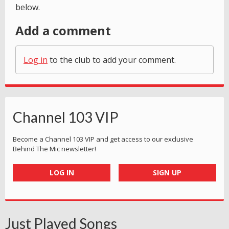
below.
Add a comment
Log in
to the club to add your comment.
Channel 103 VIP
Become a Channel 103 VIP and get access to our exclusive
Behind The Mic newsletter!
LOG IN
SIGN UP
Just Played Songs