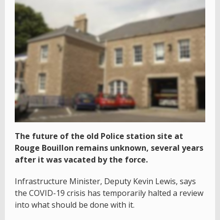
The future of the old Police station site at
Rouge Bouillon remains unknown, several years
after it was vacated by the force.
Infrastructure Minister, Deputy Kevin Lewis, says
the COVID-19 crisis has temporarily halted a review
into what should be done with it.