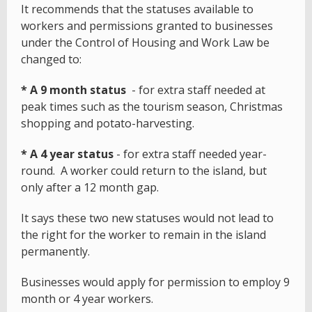
It recommends that the statuses available to
workers and permissions granted to businesses
under the Control of Housing and Work Law be
changed to:
* A 9 month status
- for extra staff needed at
peak times such as the tourism season, Christmas
shopping and potato-harvesting.
* A 4 year status
- for extra staff needed year-
round. A worker could return to the island, but
only after a 12 month gap.
It says these two new statuses would not lead to
the right for the worker to remain in the island
permanently.
Businesses would apply for permission to employ 9
month or 4 year workers.