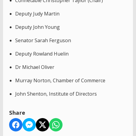
Connétable Christopher Taylor (Chair)
Deputy Judy Martin
Deputy John Young
Senator Sarah Ferguson
Deputy Rowland Huelin
Dr Michael Oliver
Murray Norton, Chamber of Commerce
John Shenton, Institute of Directors
Share