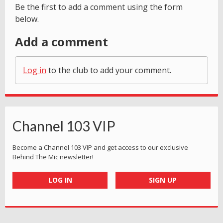
Be the first to add a comment using the form
below.
Add a comment
Log in
to the club to add your comment.
Channel 103 VIP
Become a Channel 103 VIP and get access to our exclusive
Behind The Mic newsletter!
LOG IN
SIGN UP