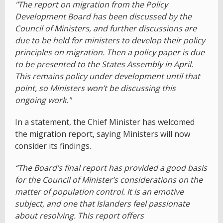
"The report on migration from the Policy
Development Board has been discussed by the
Council of Ministers, and further discussions are
due to be held for ministers to develop their policy
principles on migration. Then a policy paper is due
to be presented to the States Assembly in April.
This remains policy under development until that
point, so Ministers won’t be discussing this
ongoing work."
In a statement, the Chief Minister has welcomed
the migration report, saying Ministers will now
consider its findings.
“The Board’s final report has provided a good basis
for the Council of Minister’s considerations on the
matter of population control. It is an emotive
subject, and one that Islanders feel passionate
about resolving. This report offers