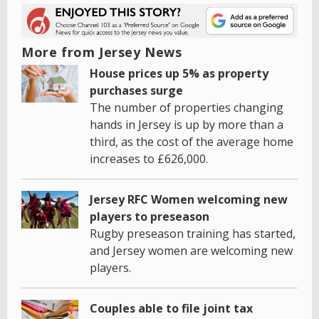
More from Jersey News
House prices up 5% as property
purchases surge
The number of properties changing
hands in Jersey is up by more than a
third, as the cost of the average home
increases to £626,000.
Jersey RFC Women welcoming new
players to preseason
Rugby preseason training has started,
and Jersey women are welcoming new
players.
Couples able to file joint tax