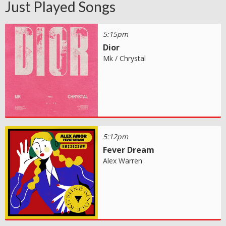
Just Played Songs
5:15pm
Dior
Mk / Chrystal
5:12pm
Fever Dream
Alex Warren