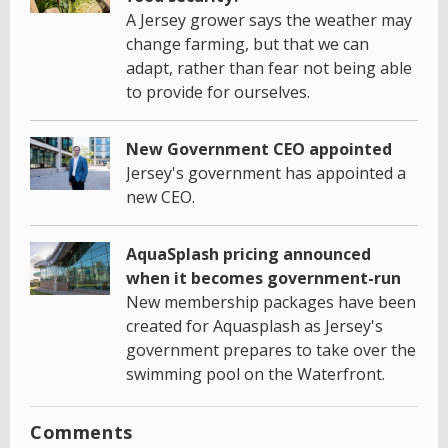
A Jersey grower says the weather may
change farming, but that we can
adapt, rather than fear not being able
to provide for ourselves.
New Government CEO appointed
Jersey's government has appointed a
new CEO.
AquaSplash pricing announced
when it becomes government-run
New membership packages have been
created for Aquasplash as Jersey's
government prepares to take over the
swimming pool on the Waterfront.
Comments