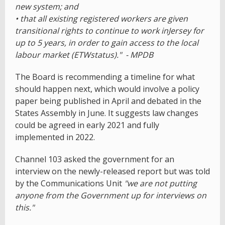
new system; and
• that all existing registered workers are given
transitional rights to continue to work inJersey for
up to 5 years, in order to gain access to the local
labour market (ETWstatus)." - MPDB
The Board is recommending a timeline for what
should happen next, which would involve a policy
paper being published in April and debated in the
States Assembly in June. It suggests law changes
could be agreed in early 2021 and fully
implemented in 2022.
Channel 103 asked the government for an
interview on the newly-released report but was told
by the Communications Unit
"we are not putting
anyone from the Government up for interviews on
this."