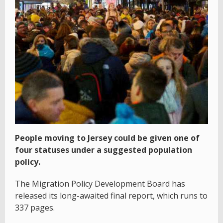
People moving to Jersey could be given one of
four statuses under a suggested population
policy.
The Migration Policy Development Board has
released its long-awaited final report, which runs to
337 pages.