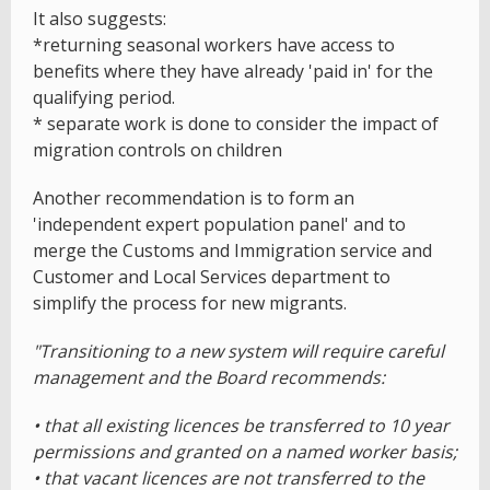
It also suggests:
*returning seasonal workers have access to
benefits where they have already 'paid in' for the
qualifying period.
* separate work is done to consider the impact of
migration controls on children
Another recommendation is to form an
'independent expert population panel' and to
merge the Customs and Immigration service and
Customer and Local Services department to
simplify the process for new migrants.
"Transitioning to a new system will require careful
management and the Board recommends:
• that all existing licences be transferred to 10 year
permissions and granted on a named worker basis;
• that vacant licences are not transferred to the