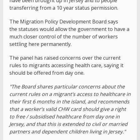
have been brought up in Jersey and to people
transferring from a 10 year status permission.
The Migration Policy Development Board says
the statuses would allow the government to have a
much closer control of the number of workers
settling here permanently.
The panel has raised concerns over the current
rules to migrants accessing health care, saying it
should be offered from day one.
"The Board shares particular concerns about the
current rules on a migrant’s access to healthcare in
their first 6 months in the island, and recommends
that a worker’s valid CHW card should give a right
to free / subsidised healthcare from day one in
Jersey, and that this is extended to civil or married
partners and dependent children living in Jersey."