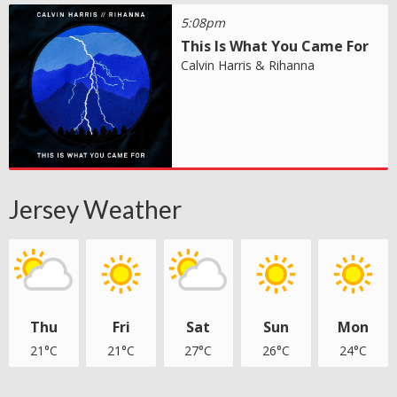
5:08pm
This Is What You Came For
Calvin Harris & Rihanna
Jersey Weather
Thu
Fri
Sat
Sun
Mon
21°C
21°C
27°C
26°C
24°C