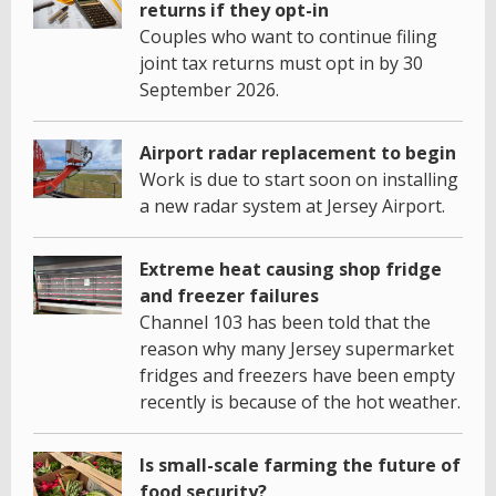
returns if they opt-in
Couples who want to continue filing
joint tax returns must opt in by 30
September 2026.
Airport radar replacement to begin
Work is due to start soon on installing
a new radar system at Jersey Airport.
Extreme heat causing shop fridge
and freezer failures
Channel 103 has been told that the
reason why many Jersey supermarket
fridges and freezers have been empty
recently is because of the hot weather.
Is small-scale farming the future of
food security?