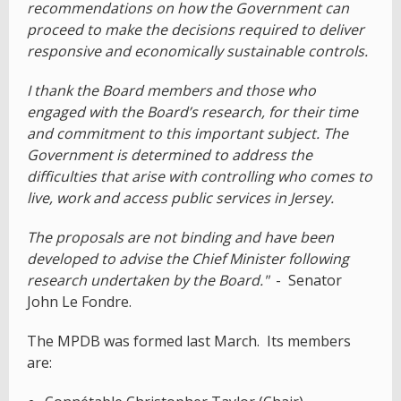
recommendations on how the Government can
proceed to make the decisions required to deliver
responsive and economically sustainable controls.
I thank the Board members and those who
engaged with the Board’s research, for their time
and commitment to this important subject. The
Government is determined to address the
difficulties that arise with controlling who comes to
live, work and access public services in Jersey.
The proposals are not binding and have been
developed to advise the Chief Minister following
research undertaken by the Board."
- Senator
John Le Fondre.
The MPDB was formed last March. Its members
are: