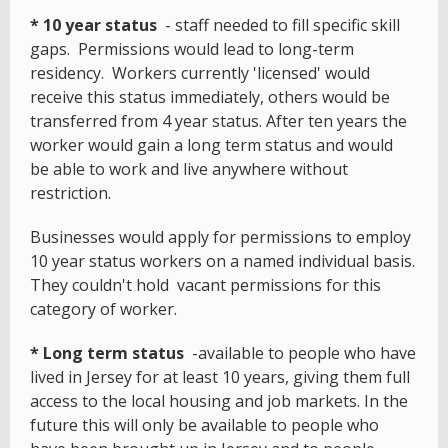
* 10 year status
- staff needed to fill specific skill
gaps. Permissions would lead to long-term
residency. Workers currently 'licensed' would
receive this status immediately, others would be
transferred from 4 year status. After ten years the
worker would gain a long term status and would
be able to work and live anywhere without
restriction.
Businesses would apply for permissions to employ
10 year status workers on a named individual basis.
They couldn't hold vacant permissions for this
category of worker.
* Long term status
-available to people who have
lived in Jersey for at least 10 years, giving them full
access to the local housing and job markets. In the
future this will only be available to people who