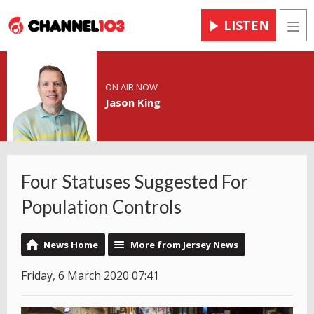
LISTEN
Men
ON AIR NOW
Jason King
Four Statuses Suggested For
Population Controls
News Home
More from Jersey News
Friday, 6 March 2020 07:41