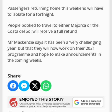
Passengers returning home this weekend will have
to isolate for a fortnight.
People booked to travel to either Majorca or the
Costa del Sol will receive a full refund.
Mr Mackenzie says it has been a 'very challenging
year' but that they will now work on their 2021
programme and hope to make announcements in
the coming weeks.
Share