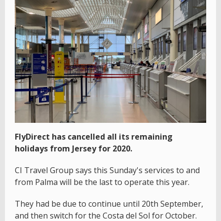
FlyDirect has cancelled all its remaining
holidays from Jersey for 2020.
CI Travel Group says this Sunday's services to and
from Palma will be the last to operate this year.
They had be due to continue until 20th September,
and then switch for the Costa del Sol for October.