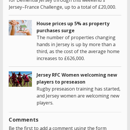
Jersey–France Challenge, up to a total of £20,000.
House prices up 5% as property
purchases surge
The number of properties changing
hands in Jersey is up by more than a
third, as the cost of the average home
increases to £626,000.
Jersey RFC Women welcoming new
players to preseason
Rugby preseason training has started,
and Jersey women are welcoming new
players.
Comments
Be the first to add a comment using the form