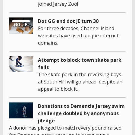
joined Jersey Zoo!
Dot GG and dot JE turn 30
For three decades, Channel Island
websites have used unique internet
domains.
Attempt to block town skate park
fails
The skate park in the reversing bays
at South Hill will go ahead, despite an
appeal to block it.
Donations to Dementia Jersey swim
challenge doubled by anonymous
pledge
A donor has pledged to match every pound raised
for Dementia Jersey through this weekend's