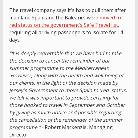
The travel company says it's has to pull them after
mainland Spain and the Balearics were
moved to
red status on the government's Safe Travel list
,
requiring all arriving passengers to isolate for 14
days.
"It is deeply regrettable that we have had to take
the decision to cancel the remainder of our
summer programme to the Mediterranean.
However, along with the health and well-being of
our clients, in the light of the decision made by
Jersey's Government to move Spain to 'red' status,
we felt it was important to provide certainty for
those booked to travel in September and October
by giving as much notice and possible regarding
the cancellation of the remainder of the summer
programme."
- Robert Mackenzie, Managing
Director