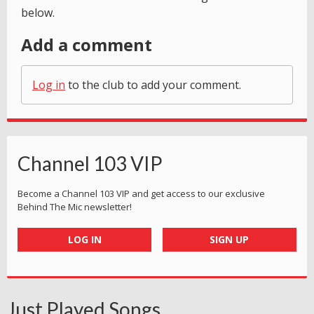
below.
Add a comment
Log in
to the club to add your comment.
Channel 103 VIP
Become a Channel 103 VIP and get access to our exclusive
Behind The Mic newsletter!
LOG IN
SIGN UP
Just Played Songs