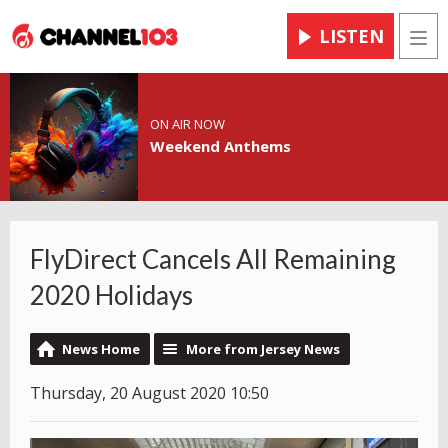
LISTEN
Men
ON AIR NOW
Weekend Anthems
FlyDirect Cancels All Remaining
2020 Holidays
News Home
More from Jersey News
Thursday, 20 August 2020 10:50