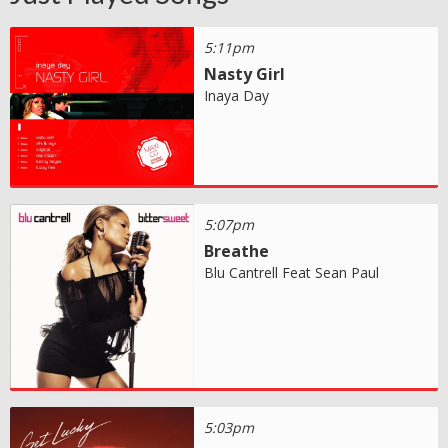
5:11pm
Nasty Girl
Inaya Day
5:07pm
Breathe
Blu Cantrell Feat Sean Paul
5:03pm