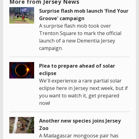
More from Jersey News
Surprise flash mob launch 'Find Your
Groove' campaign
A surprise flash mob took over
Trenton Square to mark the official
launch of a new Dementia Jersey
campaign.
Plea to prepare ahead of solar
eclipse
We'll experience a rare partial solar
eclipse here in Jersey next week, but if
you want to watch it, get prepared
now!
Another new species joins Jersey
Zoo
A Madagascar mongoose pair has