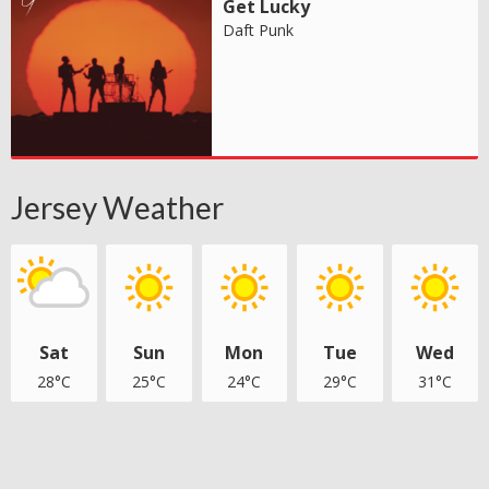
Get Lucky
Daft Punk
Jersey Weather
Sat
Sun
Mon
Tue
Wed
28°C
25°C
24°C
29°C
31°C