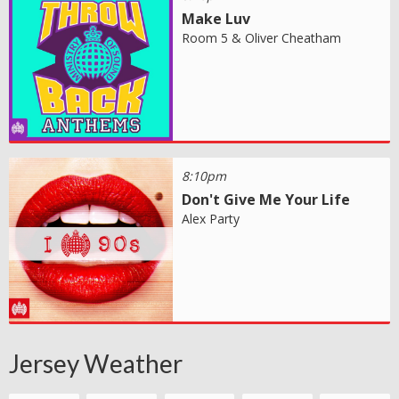
Make Luv
Room 5 & Oliver Cheatham
8:10pm
Don't Give Me Your Life
Alex Party
Jersey Weather