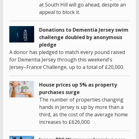
at South Hill will go ahead, despite an
appeal to block it.
Donations to Dementia Jersey swim
challenge doubled by anonymous
pledge
A donor has pledged to match every pound raised
for Dementia Jersey through this weekend's
Jersey–France Challenge, up to a total of £20,000.
House prices up 5% as property
purchases surge
The number of properties changing
hands in Jersey is up by more than a
third, as the cost of the average home
increases to £626,000.