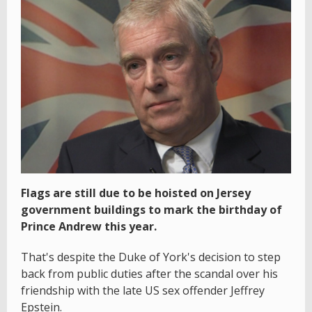
Flags are still due to be hoisted on Jersey
government buildings to mark the birthday of
Prince Andrew this year.
That's despite the Duke of York's decision to step
back from public duties after the scandal over his
friendship with the late US sex offender Jeffrey
Epstein.