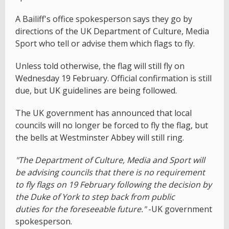
A Bailiff's office spokesperson says they go by
directions of the UK Department of Culture, Media
Sport who tell or advise them which flags to fly.
Unless told otherwise, the flag will still fly on
Wednesday 19 February. Official confirmation is still
due, but UK guidelines are being followed.
The UK government has announced that local
councils will no longer be forced to fly the flag, but
the bells at Westminster Abbey will still ring.
"The Department of Culture, Media and Sport will
be advising councils that there is no requirement
to fly flags on 19 February following the decision by
the Duke of York to step back from public
duties for the foreseeable future."
-UK government
spokesperson.