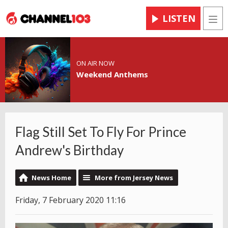
LISTEN
Men
ON AIR NOW
Weekend Anthems
Flag Still Set To Fly For Prince
Andrew's Birthday
News Home
More from Jersey News
Friday, 7 February 2020 11:16