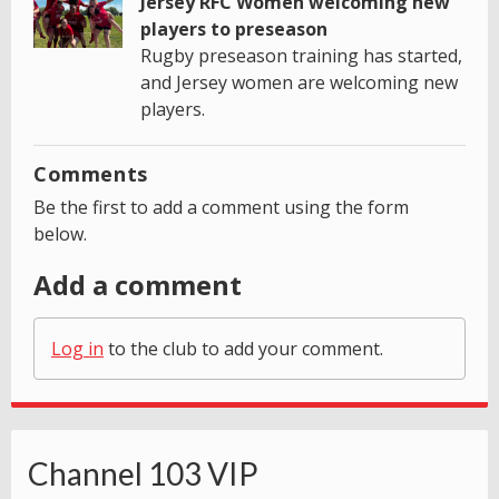
Jersey RFC Women welcoming new
players to preseason
Rugby preseason training has started,
and Jersey women are welcoming new
players.
Comments
Be the first to add a comment using the form
below.
Add a comment
Log in
to the club to add your comment.
Channel 103 VIP