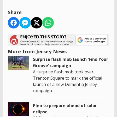
Share
More from Jersey News
Surprise flash mob launch 'Find Your
Groove' campaign
A surprise flash mob took over
Trenton Square to mark the official
launch of a new Dementia Jersey
campaign.
Plea to prepare ahead of solar
eclipse