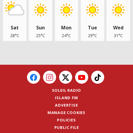
Sat
Sun
Mon
Tue
Wed
28°C
25°C
24°C
29°C
31°C
SOLEIL RADIO
ISLAND FM
ADVERTISE
MANAGE COOKIES
POLICIES
PUBLIC FILE