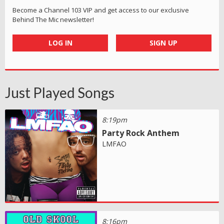
Become a Channel 103 VIP and get access to our exclusive
Behind The Mic newsletter!
LOG IN
SIGN UP
Just Played Songs
8:19pm
Party Rock Anthem
LMFAO
8:16pm