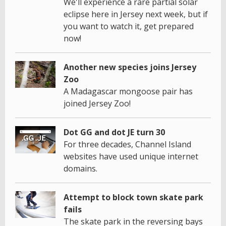
We'll experience a rare partial solar
eclipse here in Jersey next week, but if
you want to watch it, get prepared
now!
Another new species joins Jersey
Zoo
A Madagascar mongoose pair has
joined Jersey Zoo!
Dot GG and dot JE turn 30
For three decades, Channel Island
websites have used unique internet
domains.
Attempt to block town skate park
fails
The skate park in the reversing bays