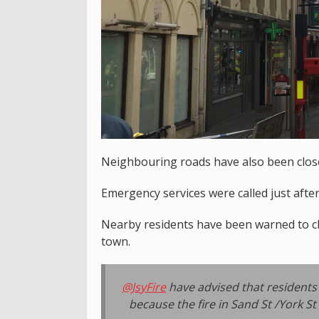
Neighbouring roads have also been closed
Emergency services were called just after
Nearby residents have been warned to c
town.
@JsyFire
have advised that residents 
because the fire in Sand St /York St