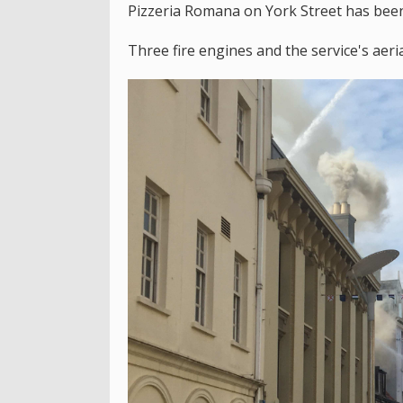
Pizzeria Romana on York Street has been 
Three fire engines and the service's aeri