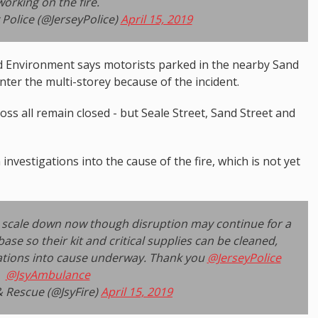
working on the fire.
 Police (@JerseyPolice)
April 15, 2019
 Environment says motorists parked in the nearby Sand
enter the multi-storey because of the incident.
ss all remain closed - but Seale Street, Sand Street and
investigations into the cause of the fire, which is not yet
to scale down now though disruption may continue for a
ase so their kit and critical supplies can be cleaned,
ations into cause underway. Thank you
@JerseyPolice
@JsyAmbulance
& Rescue (@JsyFire)
April 15, 2019