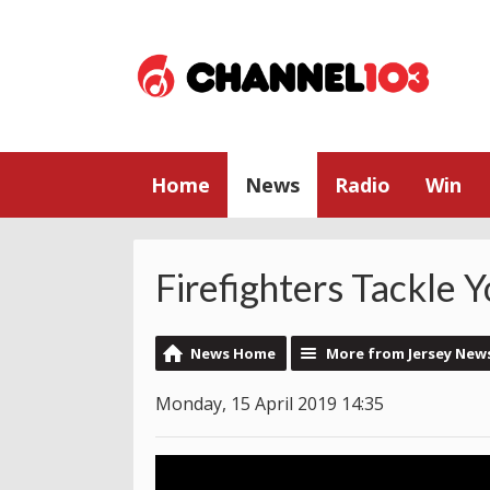
Home
News
Radio
Win
Firefighters Tackle Y
News Home
More from Jersey New
Monday, 15 April 2019 14:35