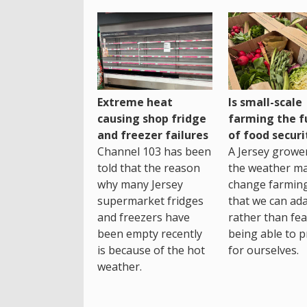
Extreme heat
Is small-scale
causing shop fridge
farming the f
and freezer failures
of food securi
Channel 103 has been
A Jersey growe
told that the reason
the weather m
why many Jersey
change farming
supermarket fridges
that we can ada
and freezers have
rather than fea
been empty recently
being able to p
is because of the hot
for ourselves.
weather.