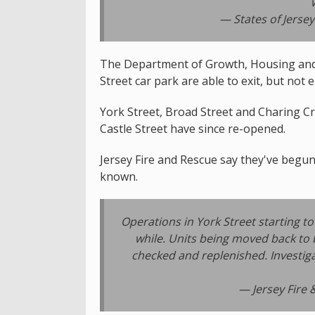
— States of Jersey
The Department of Growth, Housing and
Street car park are able to exit, but not 
York Street, Broad Street and Charing Cro
Castle Street have since re-opened.
Jersey Fire and Rescue say they've begun 
known.
Operations in York Street starting 
while. Units being moved back to b
checked and replenished. Investig
— Jersey Fire 