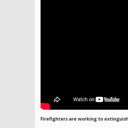
Firefighters are working to extinguish 