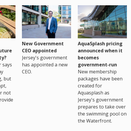
New Government
AquaSplash pricing
uture
CEO appointed
announced when it
ty?
Jersey's government
becomes
r says
has appointed a new
government-run
ay
CEO.
New membership
, but
packages have been
pt,
created for
r not
Aquasplash as
rovide
Jersey's government
prepares to take over
the swimming pool on
the Waterfront.