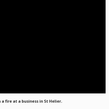
a fire at a business in St Helier.