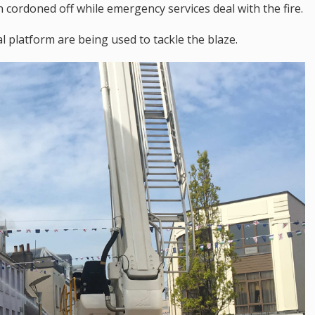
cordoned off while emergency services deal with the fire.
al platform are being used to tackle the blaze.