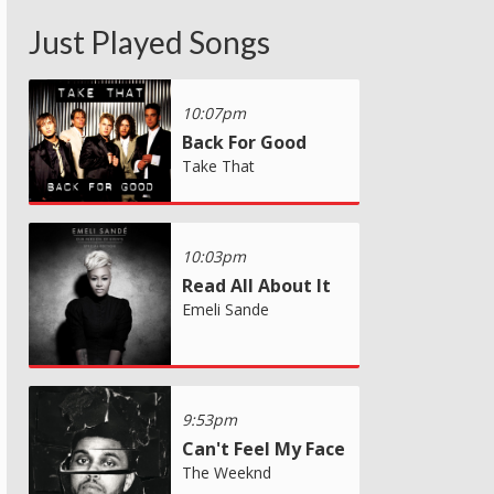
Just Played Songs
10:07pm
Back For Good
Take That
10:03pm
Read All About It
Emeli Sande
9:53pm
Can't Feel My Face
The Weeknd