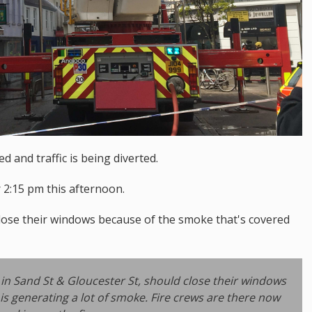
 and traffic is being diverted.
 2:15 pm this afternoon.
lose their windows because of the smoke that's covered
in Sand St & Gloucester St, should close their windows
 is generating a lot of smoke. Fire crews are there now