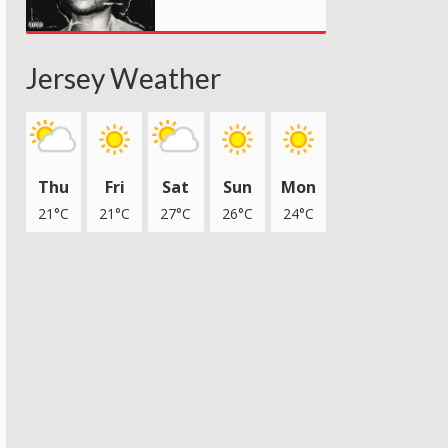
Jersey Weather
Thu
Fri
Sat
Sun
Mon
21°C
21°C
27°C
26°C
24°C