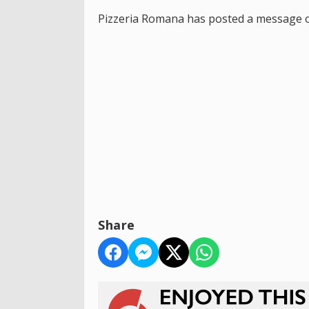
Pizzeria Romana has posted a message on 
Share