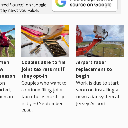
omen
Couples able to file
Airport radar
ew
joint tax returns if
replacement to
eseason
they opt-in
begin
on
Couples who want to
Work is due to start
arted,
continue filing joint
soon on installing a
men are
tax returns must opt
new radar system at
in by 30 September
Jersey Airport.
2026.