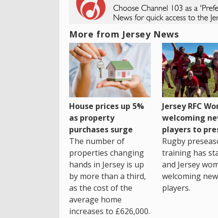
More from Jersey News
House prices up 5%
Jersey RFC W
as property
welcoming n
purchases surge
players to pr
The number of
Rugby preseas
properties changing
training has st
hands in Jersey is up
and Jersey wo
by more than a third,
welcoming new
as the cost of the
players.
average home
increases to £626,000.