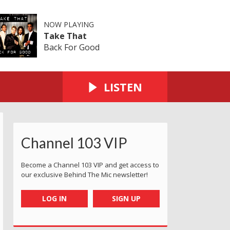
NOW PLAYING
Take That
Back For Good
LISTEN
Channel 103 VIP
Become a Channel 103 VIP and get access to
our exclusive Behind The Mic newsletter!
LOG IN
SIGN UP