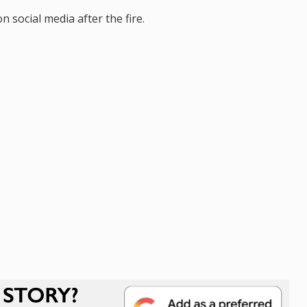
social media after the fire.