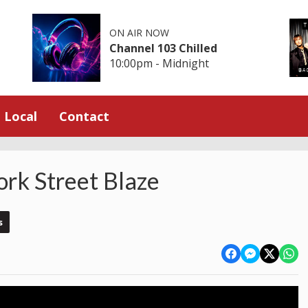
ON AIR NOW
Channel 103 Chilled
10:00pm - Midnight
Local
Contact
ork Street Blaze
s