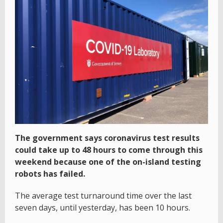
The government says coronavirus test results
could take up to 48 hours to come through this
weekend because one of the on-island testing
robots has failed.
The average test turnaround time over the last
seven days, until yesterday, has been 10 hours.