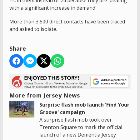
from them instead of 24 because they are 'dealing
with a significant increase in demand'.
More than 3,500 direct contacts have been traced
and asked to isolate.
Share
More from Jersey News
Surprise flash mob launch 'Find Your
Groove' campaign
A surprise flash mob took over
Trenton Square to mark the official
launch of a new Dementia Jersey