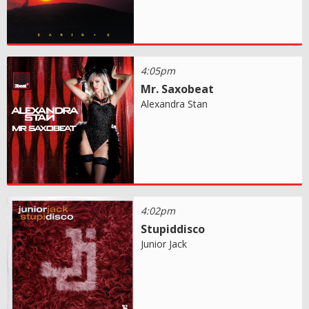
4:05pm
Mr. Saxobeat
Alexandra Stan
4:02pm
Stupiddisco
Junior Jack