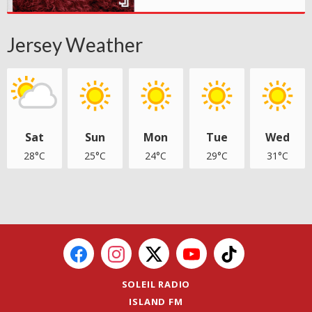
Jersey Weather
Sat
Sun
Mon
Tue
Wed
28°C
25°C
24°C
29°C
31°C
SOLEIL RADIO
ISLAND FM