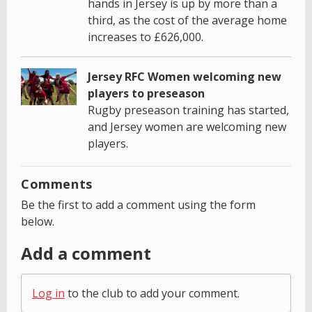
hands in Jersey is up by more than a
third, as the cost of the average home
increases to £626,000.
Jersey RFC Women welcoming new
players to preseason
Rugby preseason training has started,
and Jersey women are welcoming new
players.
Comments
Be the first to add a comment using the form
below.
Add a comment
Log in
to the club to add your comment.