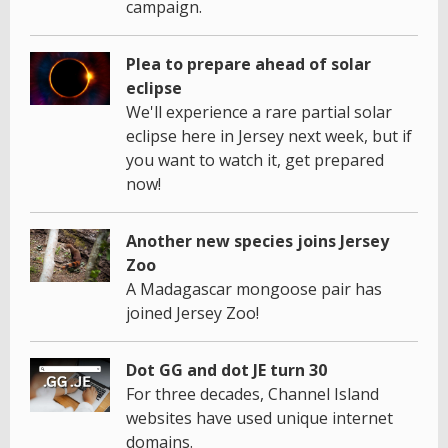
campaign.
Plea to prepare ahead of solar
eclipse
We'll experience a rare partial solar
eclipse here in Jersey next week, but if
you want to watch it, get prepared
now!
Another new species joins Jersey
Zoo
A Madagascar mongoose pair has
joined Jersey Zoo!
Dot GG and dot JE turn 30
For three decades, Channel Island
websites have used unique internet
domains.