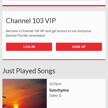
Channel 103 VIP
Become a Channel 103 VIP and get access to our exclusive
Behind The Mic newsletter!
LOG IN
SIGN UP
Just Played Songs
4:07pm
Sunchyme
Dario G