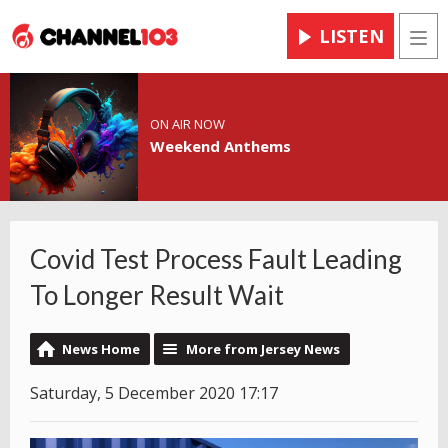
LISTEN
Men
ON AIR NOW
Weekend Anthems
Covid Test Process Fault Leading
To Longer Result Wait
News Home
More from Jersey News
Saturday, 5 December 2020 17:17