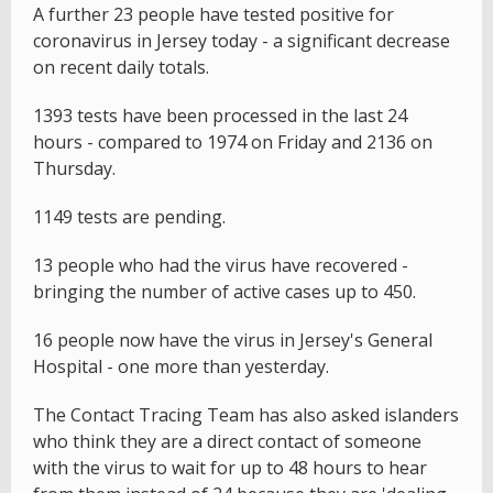
A further 23 people have tested positive for
coronavirus in Jersey today - a significant decrease
on recent daily totals.
1393 tests have been processed in the last 24
hours - compared to 1974 on Friday and 2136 on
Thursday.
1149 tests are pending.
13 people who had the virus have recovered -
bringing the number of active cases up to 450.
16 people now have the virus in Jersey's General
Hospital - one more than yesterday.
The Contact Tracing Team has also asked islanders
who think they are a direct contact of someone
with the virus to wait for up to 48 hours to hear