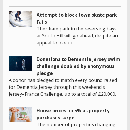
Attempt to block town skate park
fails
The skate park in the reversing bays
at South Hill will go ahead, despite an
appeal to block it.
Donations to Dementia Jersey swim
challenge doubled by anonymous
pledge
A donor has pledged to match every pound raised
for Dementia Jersey through this weekend's
Jersey–France Challenge, up to a total of £20,000.
House prices up 5% as property
purchases surge
The number of properties changing