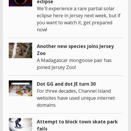
eclipse
We'll experience a rare partial solar
eclipse here in Jersey next week, but if
you want to watch it, get prepared
now!
Another new species joins Jersey
Zoo
A Madagascar mongoose pair has
joined Jersey Zoo!
Dot GG and dot JE turn 30
For three decades, Channel Island
websites have used unique internet
domains.
Attempt to block town skate park
fails