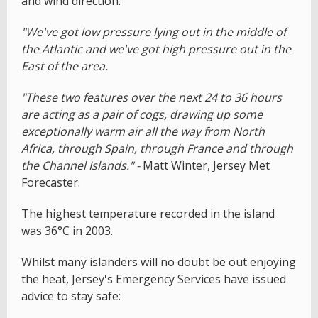
and wind direction.
"We've got low pressure lying out in the middle of
the Atlantic and we've got high pressure out in the
East of the area.
"These two features over the next 24 to 36 hours
are acting as a pair of cogs, drawing up some
exceptionally warm air all the way from North
Africa, through Spain, through France and through
the Channel Islands." -
Matt Winter, Jersey Met
Forecaster.
The highest temperature recorded in the island
was 36°C in 2003.
Whilst many islanders will no doubt be out enjoying
the heat, Jersey's Emergency Services have issued
advice to stay safe: