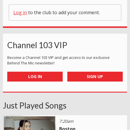
Log in
to the club to add your comment.
Channel 103 VIP
Become a Channel 103 VIP and get access to our exclusive
Behind The Mic newsletter!
LOG IN
SIGN UP
Just Played Songs
7:20am
Boston