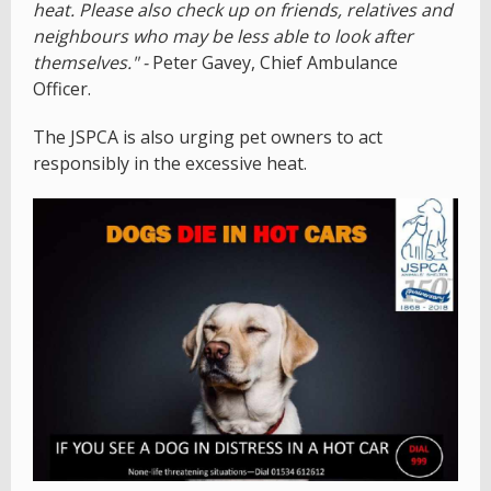
heat. Please also check up on friends, relatives and
neighbours who may be less able to look after
themselves." -
Peter Gavey, Chief Ambulance
Officer.
The JSPCA is also urging pet owners to act
responsibly in the excessive heat.