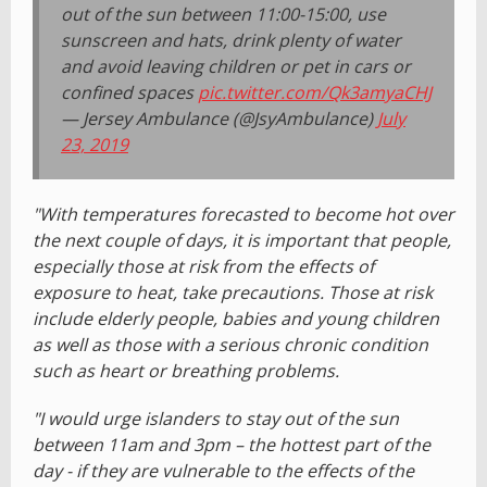
out of the sun between 11:00-15:00, use
sunscreen and hats, drink plenty of water
and avoid leaving children or pet in cars or
confined spaces
pic.twitter.com/Qk3amyaCHJ
— Jersey Ambulance (@JsyAmbulance)
July
23, 2019
"With temperatures forecasted to become hot over
the next couple of days, it is important that people,
especially those at risk from the effects of
exposure to heat, take precautions. Those at risk
include elderly people, babies and young children
as well as those with a serious chronic condition
such as heart or breathing problems.
"I would urge islanders to stay out of the sun
between 11am and 3pm – the hottest part of the
day - if they are vulnerable to the effects of the