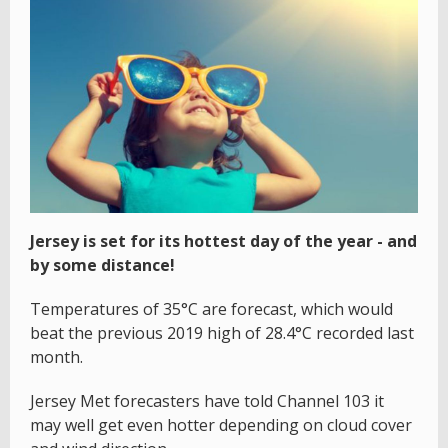
Jersey is set for its hottest day of the year - and
by some distance!
Temperatures of 35°C are forecast, which would
beat the previous 2019 high of 28.4°C recorded last
month.
Jersey Met forecasters have told Channel 103 it
may well get even hotter depending on cloud cover