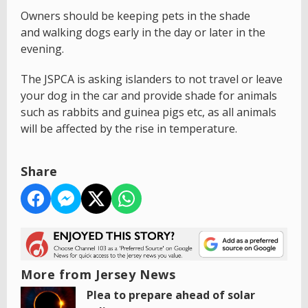
Owners should be keeping pets in the shade
and walking dogs early in the day or later in the
evening.
The JSPCA is asking islanders to not travel or leave
your dog in the car and provide shade for animals
such as rabbits and guinea pigs etc, as all animals
will be affected by the rise in temperature.
Share
More from Jersey News
Plea to prepare ahead of solar