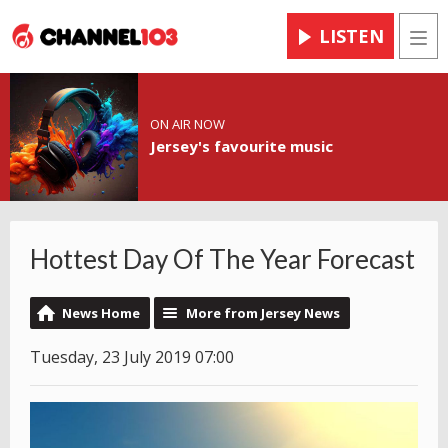
LISTEN
Men
ON AIR NOW
Jersey's favourite music
Hottest Day Of The Year Forecast
News Home
More from Jersey News
Tuesday, 23 July 2019 07:00