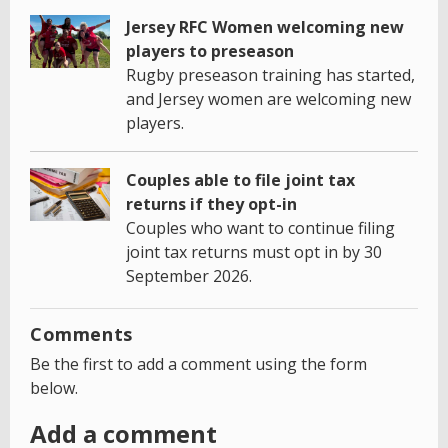
Jersey RFC Women welcoming new
players to preseason
Rugby preseason training has started,
and Jersey women are welcoming new
players.
Couples able to file joint tax
returns if they opt-in
Couples who want to continue filing
joint tax returns must opt in by 30
September 2026.
Comments
Be the first to add a comment using the form
below.
Add a comment