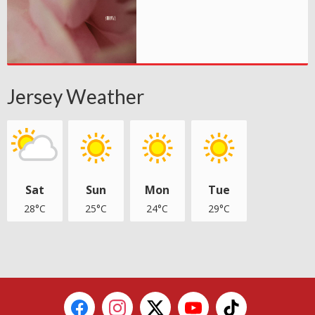
Jersey Weather
Sat
Sun
Mon
Tue
28°C
25°C
24°C
29°C