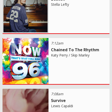
Stella Lefty
7:12am
Chained To The Rhythm
Katy Perry / Skip Marley
7:08am
Survive
Lewis Capaldi