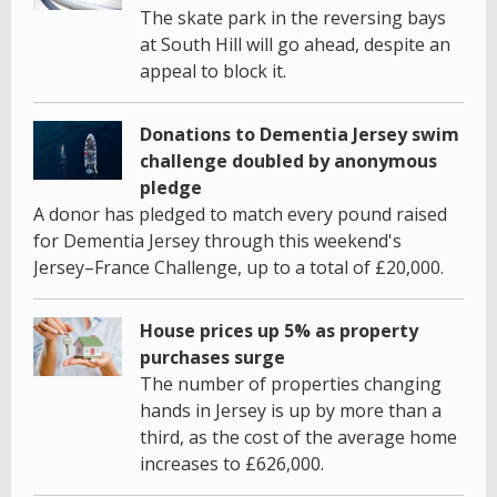
The skate park in the reversing bays
at South Hill will go ahead, despite an
appeal to block it.
Donations to Dementia Jersey swim
challenge doubled by anonymous
pledge
A donor has pledged to match every pound raised
for Dementia Jersey through this weekend's
Jersey–France Challenge, up to a total of £20,000.
House prices up 5% as property
purchases surge
The number of properties changing
hands in Jersey is up by more than a
third, as the cost of the average home
increases to £626,000.