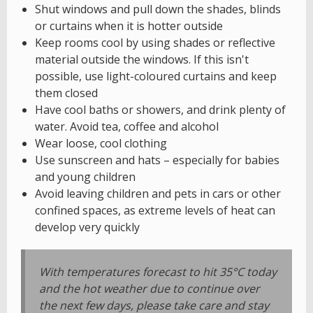
Shut windows and pull down the shades, blinds
or curtains when it is hotter outside
Keep rooms cool by using shades or reflective
material outside the windows. If this isn't
possible, use light-coloured curtains and keep
them closed
Have cool baths or showers, and drink plenty of
water. Avoid tea, coffee and alcohol
Wear loose, cool clothing
Use sunscreen and hats – especially for babies
and young children
Avoid leaving children and pets in cars or other
confined spaces, as extreme levels of heat can
develop very quickly
With temperatures forecast to hit 35°C today
and the hot weather due to continue over
the next few days, please take care and stay