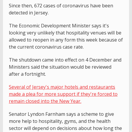
Since then, 672 cases of coronavirus have been
detected in Jersey.
The Economic Development Minister says it's
looking very unlikely that hospitality venues will be
allowed to reopen in any form this week because of
the current coronavirus case rate.
The shutdown came into effect on 4 December and
Ministers said the situation would be reviewed
after a fortnight.
Several of Jersey's major hotels and restaurants
made a plea for more support if they're forced to
remain closed into the New Year.
Senator Lyndon Farnham says a scheme to give
more help to hospitality, gyms, and the health
sector will depend on decisions about how long the