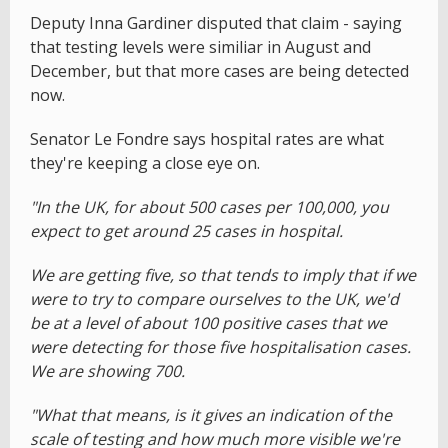
Deputy Inna Gardiner disputed that claim - saying
that testing levels were similiar in August and
December, but that more cases are being detected
now.
Senator Le Fondre says hospital rates are what
they're keeping a close eye on.
"In the UK, for about 500 cases per 100,000, you
expect to get around 25 cases in hospital.
We are getting five, so that tends to imply that if we
were to try to compare ourselves to the UK, we'd
be at a level of about 100 positive cases that we
were detecting for those five hospitalisation cases.
We are showing 700.
"What that means, is it gives an indication of the
scale of testing and how much more visible we're