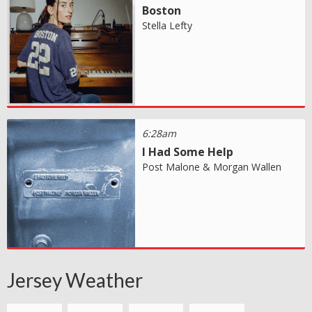
Boston
Stella Lefty
6:28am
I Had Some Help
Post Malone & Morgan Wallen
Jersey Weather