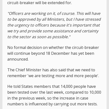
circuit-breaker will be extended for.
"Officers are working on it, of course. This will have
to be approved by all Ministers, but I have stressed
the urgency to officers because it's important that
we try and provide some assistance and certainty
to the sector as soon as possible."
No formal decision on whether the circuit-breaker
will continue beyond 18 December has yet been
announced.
The Chief Minister has also said that we need to
remember 'we are testing more and more people'.
He told States members that 14,000 people have
been tested over the last week, compared to 10,000
in the previous week, so the increase in case
numbers is influenced by carrying out more tests.