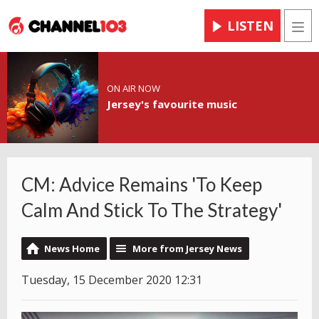
LISTEN
Men
ON AIR NOW
Jersey's favourite music
CM: Advice Remains 'To Keep
Calm And Stick To The Strategy'
News Home
More from Jersey News
Tuesday, 15 December 2020 12:31