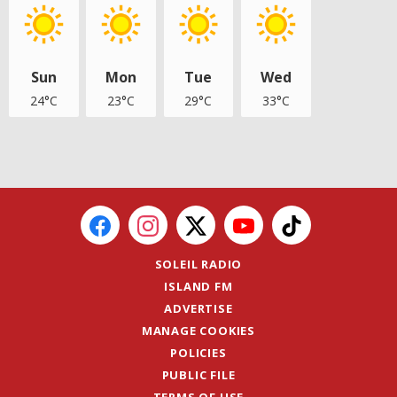
Sun
Mon
Tue
Wed
24°C
23°C
29°C
33°C
SOLEIL RADIO
ISLAND FM
ADVERTISE
MANAGE COOKIES
POLICIES
PUBLIC FILE