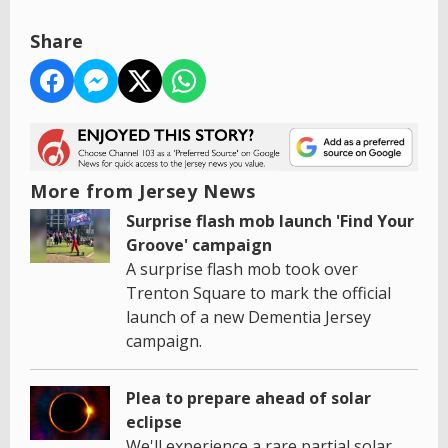
Share
More from Jersey News
Surprise flash mob launch 'Find Your
Groove' campaign
A surprise flash mob took over
Trenton Square to mark the official
launch of a new Dementia Jersey
campaign.
Plea to prepare ahead of solar
eclipse
We'll experience a rare partial solar