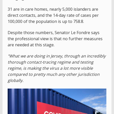
31 are in care homes, nearly 5,000 islanders are
direct contacts, and the 14-day rate of cases per
100,000 of the population is up to 758.8.
Despite those numbers, Senator Le Fondre says
the professional view is that no further measures
are needed at this stage.
"What we are doing in Jersey, through an incredibly
thorough contact-tracing regime and testing
regime, is making the virus a lot more visible
compared to pretty much any other jurisdiction
globally.