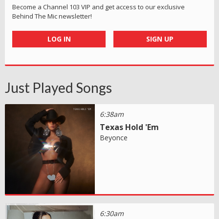
Become a Channel 103 VIP and get access to our exclusive
Behind The Mic newsletter!
LOG IN
SIGN UP
Just Played Songs
6:38am
Texas Hold 'Em
Beyonce
6:30am