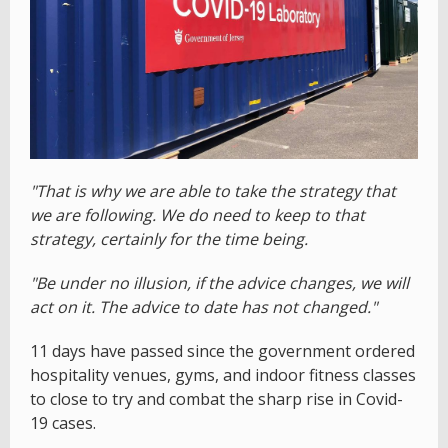
"That is why we are able to take the strategy that
we are following. We do need to keep to that
strategy, certainly for the time being.
"Be under no illusion, if the advice changes, we will
act on it. The advice to date has not changed."
11 days have passed since the government ordered
hospitality venues, gyms, and indoor fitness classes
to close to try and combat the sharp rise in Covid-
19 cases.