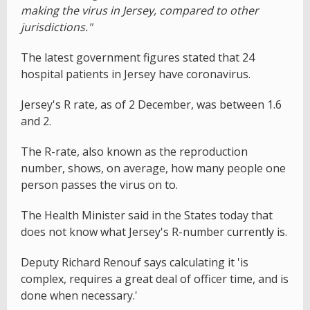
making the virus in Jersey, compared to other
jurisdictions."
The latest government figures stated that 24
hospital patients in Jersey have coronavirus.
Jersey's R rate, as of 2 December, was between 1.6
and 2.
The R-rate, also known as the reproduction
number, shows, on average, how many people one
person passes the virus on to.
The Health Minister said in the States today that
does not know what Jersey's R-number currently is.
Deputy Richard Renouf says calculating it 'is
complex, requires a great deal of officer time, and is
done when necessary.'