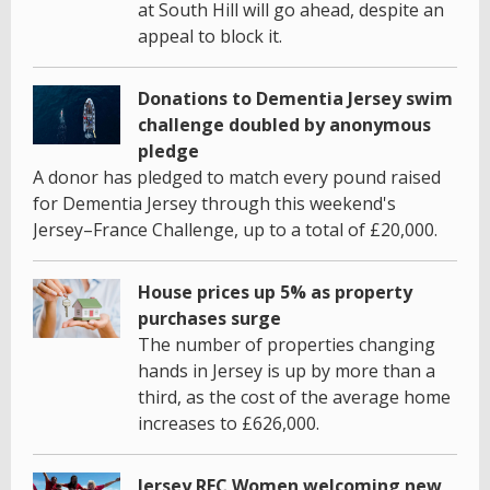
at South Hill will go ahead, despite an
appeal to block it.
Donations to Dementia Jersey swim
challenge doubled by anonymous
pledge
A donor has pledged to match every pound raised
for Dementia Jersey through this weekend's
Jersey–France Challenge, up to a total of £20,000.
House prices up 5% as property
purchases surge
The number of properties changing
hands in Jersey is up by more than a
third, as the cost of the average home
increases to £626,000.
Jersey RFC Women welcoming new