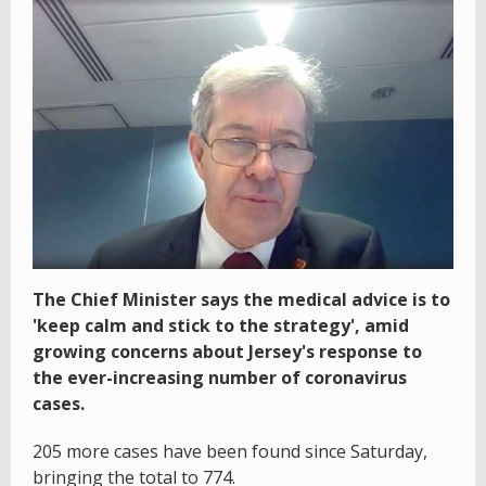
The Chief Minister says the medical advice is to
'keep calm and stick to the strategy', amid
growing concerns about Jersey's response to
the ever-increasing number of coronavirus
cases.
205 more cases have been found since Saturday,
bringing the total to 774.