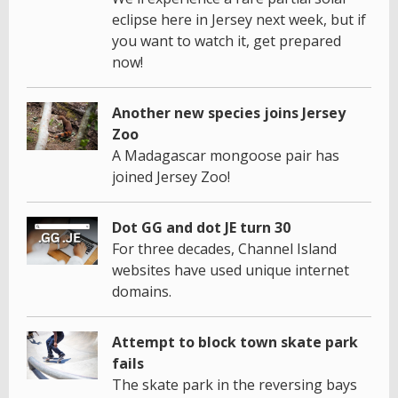
eclipse here in Jersey next week, but if
you want to watch it, get prepared
now!
Another new species joins Jersey
Zoo
A Madagascar mongoose pair has
joined Jersey Zoo!
Dot GG and dot JE turn 30
For three decades, Channel Island
websites have used unique internet
domains.
Attempt to block town skate park
fails
The skate park in the reversing bays