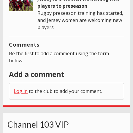
players to preseason
Rugby preseason training has started,
and Jersey women are welcoming new
players.
Comments
Be the first to add a comment using the form
below.
Add a comment
Log in
to the club to add your comment.
Channel 103 VIP