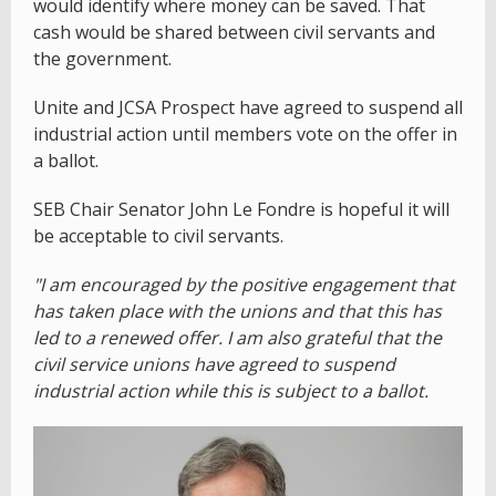
would identify where money can be saved. That
cash would be shared between civil servants and
the government.
Unite and JCSA Prospect have agreed to suspend all
industrial action until members vote on the offer in
a ballot.
SEB Chair Senator John Le Fondre is hopeful it will
be acceptable to civil servants.
"I am encouraged by the positive engagement that
has taken place with the unions and that this has
led to a renewed offer. I am also grateful that the
civil service unions have agreed to suspend
industrial action while this is subject to a ballot.