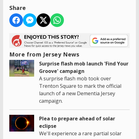
Share
More from Jersey News
Surprise flash mob launch 'Find Your
Groove' campaign
A surprise flash mob took over
Trenton Square to mark the official
launch of a new Dementia Jersey
campaign.
Plea to prepare ahead of solar
eclipse
We'll experience a rare partial solar