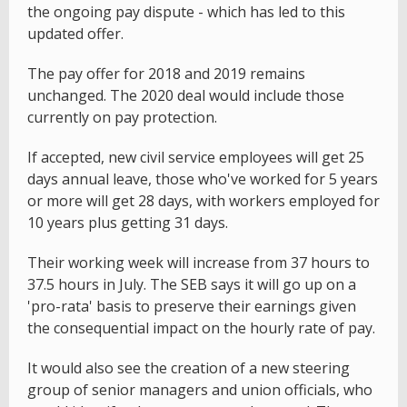
the ongoing pay dispute - which has led to this
updated offer.
The pay offer for 2018 and 2019 remains
unchanged. The 2020 deal would include those
currently on pay protection.
If accepted, new civil service employees will get 25
days annual leave, those who've worked for 5 years
or more will get 28 days, with workers employed for
10 years plus getting 31 days.
Their working week will increase from 37 hours to
37.5 hours in July. The SEB says it will go up on a
'pro-rata' basis to preserve their earnings given
the consequential impact on the hourly rate of pay.
It would also see the creation of a new steering
group of senior managers and union officials, who