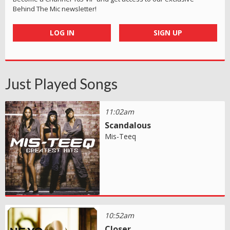
Behind The Mic newsletter!
LOG IN
SIGN UP
Just Played Songs
11:02am
Scandalous
Mis-Teeq
10:52am
Closer