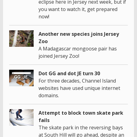
eclipse here in Jersey next week, but if
you want to watch it, get prepared
now!
Another new species joins Jersey
Zoo
A Madagascar mongoose pair has
joined Jersey Zoo!
Dot GG and dot JE turn 30
For three decades, Channel Island
websites have used unique internet
domains.
Attempt to block town skate park
fails
The skate park in the reversing bays
at South Hill will go ahead, despite an