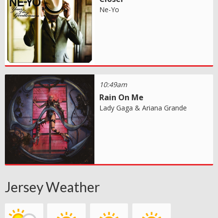
Ne-Yo
10:49am
Rain On Me
Lady Gaga & Ariana Grande
Jersey Weather