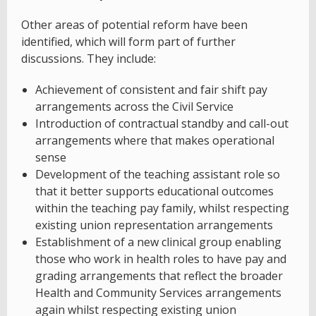
Other areas of potential reform have been
identified, which will form part of further
discussions. They include:
Achievement of consistent and fair shift pay
arrangements across the Civil Service
Introduction of contractual standby and call-out
arrangements where that makes operational
sense
Development of the teaching assistant role so
that it better supports educational outcomes
within the teaching pay family, whilst respecting
existing union representation arrangements
Establishment of a new clinical group enabling
those who work in health roles to have pay and
grading arrangements that reflect the broader
Health and Community Services arrangements
again whilst respecting existing union