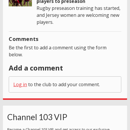
players to preseason
Rugby preseason training has started,
and Jersey women are welcoming new
players.
Comments
Be the first to add a comment using the form
below.
Add a comment
Log in
to the club to add your comment.
Channel 103 VIP
Become a Channel 103 VIP and get access to our exclusive