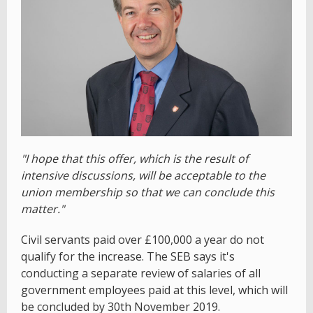
"I hope that this offer, which is the result of
intensive discussions, will be acceptable to the
union membership so that we can conclude this
matter."
Civil servants paid over £100,000 a year do not
qualify for the increase. The SEB says it's
conducting a separate review of salaries of all
government employees paid at this level, which will
be concluded by 30th November 2019.