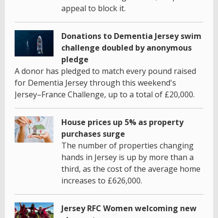
appeal to block it.
Donations to Dementia Jersey swim
challenge doubled by anonymous
pledge
A donor has pledged to match every pound raised
for Dementia Jersey through this weekend's
Jersey–France Challenge, up to a total of £20,000.
House prices up 5% as property
purchases surge
The number of properties changing
hands in Jersey is up by more than a
third, as the cost of the average home
increases to £626,000.
Jersey RFC Women welcoming new