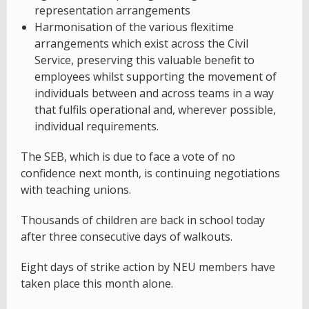
representation arrangements
Harmonisation of the various flexitime
arrangements which exist across the Civil
Service, preserving this valuable benefit to
employees whilst supporting the movement of
individuals between and across teams in a way
that fulfils operational and, wherever possible,
individual requirements.
The SEB, which is due to face a vote of no
confidence next month, is continuing negotiations
with teaching unions.
Thousands of children are back in school today
after three consecutive days of walkouts.
Eight days of strike action by NEU members have
taken place this month alone.