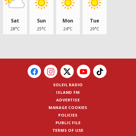
Sat
Sun
Mon
Tue
28°C
25°C
24°C
29°C
SOLEIL RADIO
ISLAND FM
ADVERTISE
MANAGE COOKIES
POLICIES
PUBLIC FILE
TERMS OF USE