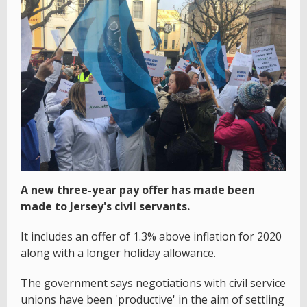
A new three-year pay offer has made been
made to Jersey's civil servants.
It includes an offer of 1.3% above inflation for 2020
along with a longer holiday allowance.
The government says negotiations with civil service
unions have been 'productive' in the aim of settling