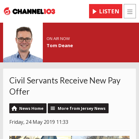
LISTEN
Men
ON AIR NOW
Tom Deane
Civil Servants Receive New Pay
Offer
News Home
More from Jersey News
Friday, 24 May 2019 11:33