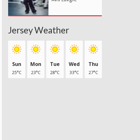
Jersey Weather
Sun
Mon
Tue
Wed
Thu
25°C
23°C
28°C
33°C
27°C