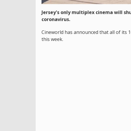
Jersey's only multiplex cinema will s
coronavirus.
Cineworld has announced that all of its 
this week.