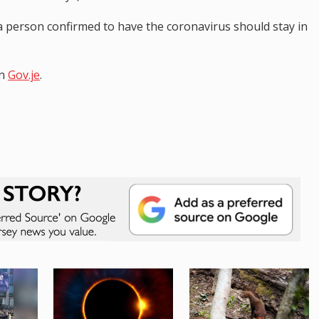
 person confirmed to have the coronavirus should stay in
on
Gov.je
.