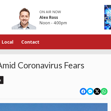
ON AIR NOW
Alex Ross
Noon - 4:00pm
Local
Contact
Amid Coronavirus Fears
s