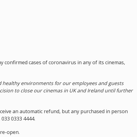
 confirmed cases of coronavirus in any of its cinemas,
d healthy environments for our employees and guests
cision to close our cinemas in UK and Ireland until further
eceive an automatic refund, but any purchased in person
on 033 0333 4444.
 re-open.