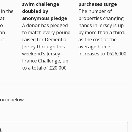
purchases surge
swim challenge
The number of
in the
doubled by
properties changing
at
anonymous pledge
hands in Jersey is up
go
A donor has pledged
by more than a third,
 an
to match every pound
as the cost of the
it.
raised for Dementia
average home
Jersey through this
increases to £626,000.
weekend's Jersey–
France Challenge, up
to a total of £20,000.
form below.
t.