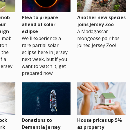
h mob
Plea to prepare
Another new species
our
ahead of solar
joins Jersey Zoo
aign
eclipse
A Madagascar
sh mob
We'll experience a
mongoose pair has
ton
rare partial solar
joined Jersey Zoo!
 the
eclipse here in Jersey
of a
next week, but if you
Jersey
want to watch it, get
prepared now!
House prices up 5%
ock
Donations to
as property
rk
Dementia Jersey