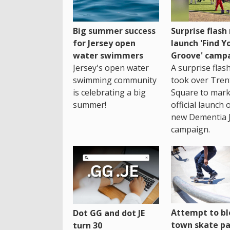
Big summer success
Surprise flas
for Jersey open
launch 'Find Y
water swimmers
Groove' camp
Jersey's open water
A surprise fla
swimming community
took over Tren
is celebrating a big
Square to mark
summer!
official launch 
new Dementia 
campaign.
Attempt to bl
Dot GG and dot JE
town skate pa
turn 30