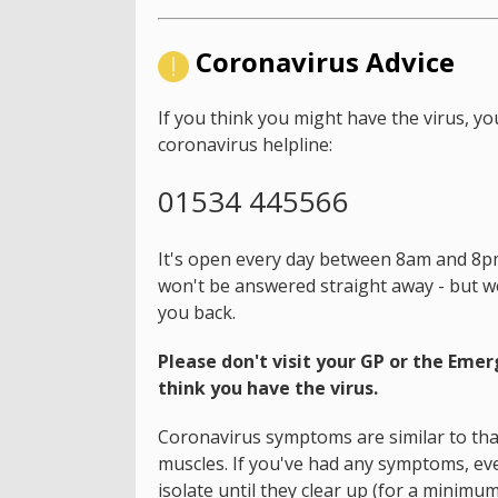
Coronavirus Advice
If you think you might have the virus, yo
coronavirus helpline:
01534 445566
It's open every day between 8am and 8pm.
won't be answered straight away - but we'
you back.
Please don't visit your GP or the Eme
think you have the virus.
Coronavirus symptoms are similar to that
muscles. If you've had any symptoms, even
isolate until they clear up (for a minimum