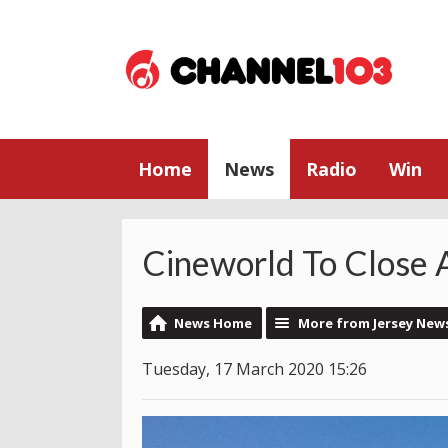
Home
News
Radio
Win
Cineworld To Close 
News Home
More from Jersey New
Tuesday, 17 March 2020 15:26