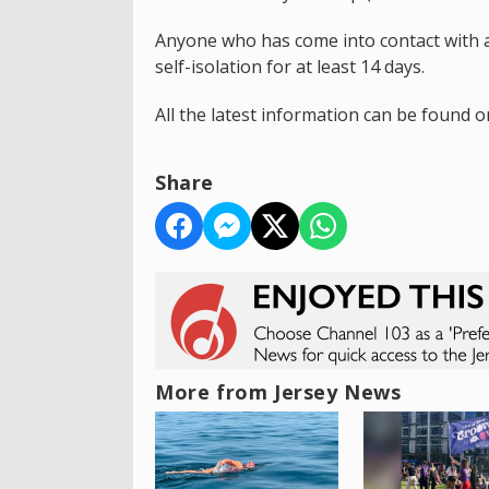
Anyone who has come into contact with a
self-isolation for at least 14 days.
All the latest information can be found 
Share
More from Jersey News