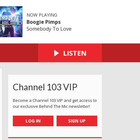
NOW PLAYING
Boogie Pimps
Somebody To Love
LISTEN
Channel 103 VIP
Become a Channel 103 VIP and get access to
our exclusive Behind The Mic newsletter!
LOG IN
SIGN UP