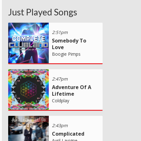
Just Played Songs
2:51pm
Somebody To
Love
Boogie Pimps
2:47pm
Adventure Of A
Lifetime
Coldplay
2:43pm
Complicated
Avril Lavigne