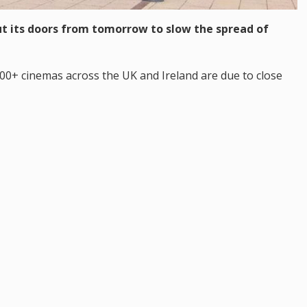
hut its doors from tomorrow to slow the spread of
100+ cinemas across the UK and Ireland are due to close