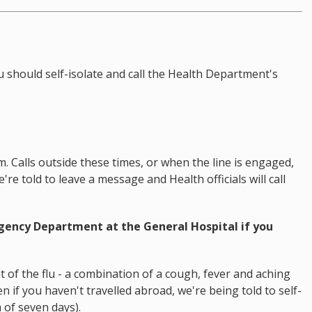
u should self-isolate and call the Health Department's
 Calls outside these times, or when the line is engaged,
re told to leave a message and Health officials will call
rgency Department at the General Hospital if you
 of the flu - a combination of a cough, fever and aching
 if you haven't travelled abroad, we're being told to self-
 of seven days).