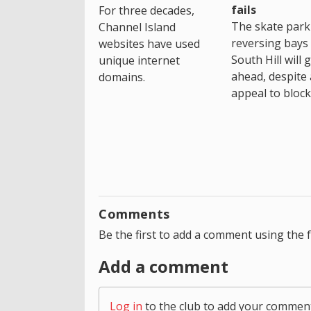
fails
For three decades,
The skate park 
Channel Island
reversing bays 
websites have used
South Hill will 
unique internet
ahead, despite
domains.
appeal to block 
Comments
Be the first to add a comment using the 
Add a comment
Log in
to the club to add your commen