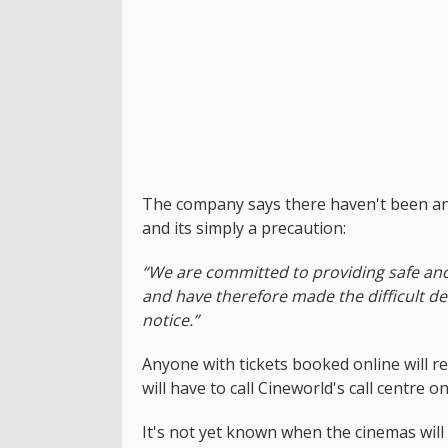
The company says there haven't been any
and its simply a precaution:
“We are committed to providing safe an
and have therefore made the difficult de
notice.”
Anyone with tickets booked online will r
will have to call Cineworld's call centre 
It's not yet known when the cinemas will