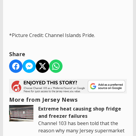
*Picture Credit: Channel Islands Pride.
Share
More from Jersey News
Extreme heat causing shop fridge
and freezer failures
Channel 103 has been told that the
reason why many Jersey supermarket