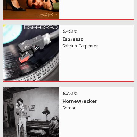
8:40am
Espresso
Sabrina Carpenter
8:37am
Homewrecker
Sombr