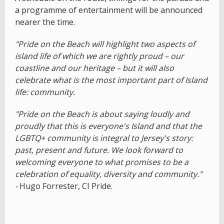
a programme of entertainment will be announced
nearer the time.
"Pride on the Beach will highlight two aspects of
island life of which we are rightly proud – our
coastline and our heritage – but it will also
celebrate what is the most important part of Island
life: community.
"Pride on the Beach is about saying loudly and
proudly that this is everyone's Island and that the
LGBTQ+ community is integral to Jersey's story:
past, present and future. We look forward to
welcoming everyone to what promises to be a
celebration of equality, diversity and community."
-
Hugo Forrester, CI Pride.