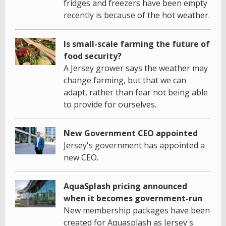
fridges and freezers have been empty
recently is because of the hot weather.
Is small-scale farming the future of
food security?
A Jersey grower says the weather may
change farming, but that we can
adapt, rather than fear not being able
to provide for ourselves.
New Government CEO appointed
Jersey's government has appointed a
new CEO.
AquaSplash pricing announced
when it becomes government-run
New membership packages have been
created for Aquasplash as Jersey's