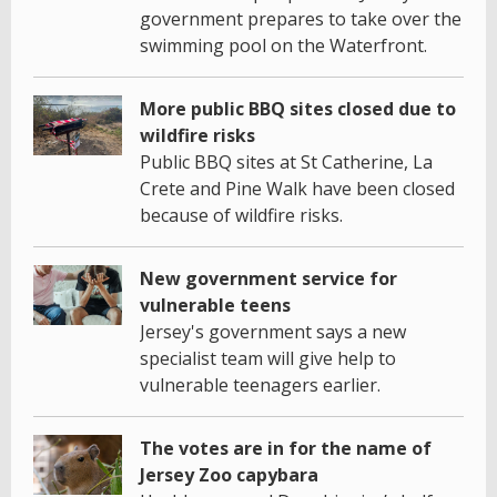
government prepares to take over the
swimming pool on the Waterfront.
More public BBQ sites closed due to
wildfire risks
Public BBQ sites at St Catherine, La
Crete and Pine Walk have been closed
because of wildfire risks.
New government service for
vulnerable teens
Jersey's government says a new
specialist team will give help to
vulnerable teenagers earlier.
The votes are in for the name of
Jersey Zoo capybara