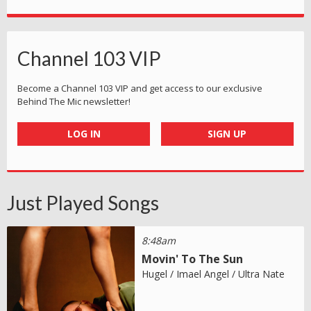
Channel 103 VIP
Become a Channel 103 VIP and get access to our exclusive
Behind The Mic newsletter!
LOG IN
SIGN UP
Just Played Songs
8:48am
Movin' To The Sun
Hugel / Imael Angel / Ultra Nate