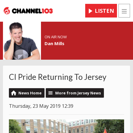
LISTEN
Men
ON AIR NOW
Dan Mills
CI Pride Returning To Jersey
News Home
More from Jersey News
Thursday, 23 May 2019 12:39