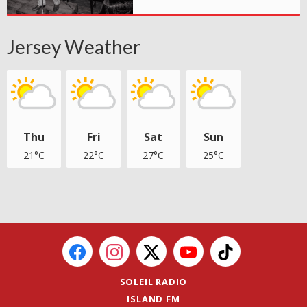
Jersey Weather
Thu
Fri
Sat
Sun
21°C
22°C
27°C
25°C
SOLEIL RADIO
ISLAND FM