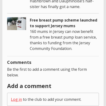
Hashbrown and Dauphinoise’s half-
sister has finally got a name.
Free breast pump scheme launched
to support Jersey mums
160 mums in Jersey can now benefit
from a free breast pump loan service,
thanks to funding from the Jersey
Community Foundation.
Comments
Be the first to add a comment using the form
below.
Add a comment
Log in
to the club to add your comment.