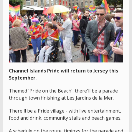
Channel Islands Pride will return to Jersey this
September.
Themed 'Pride on the Beach', there'll be a parade
through town finishing at Les Jardins de la Mer.
There'll be a Pride village - with live entertainment,
food and drink, community stalls and beach games.
A schedule on the route, timings for the parade and