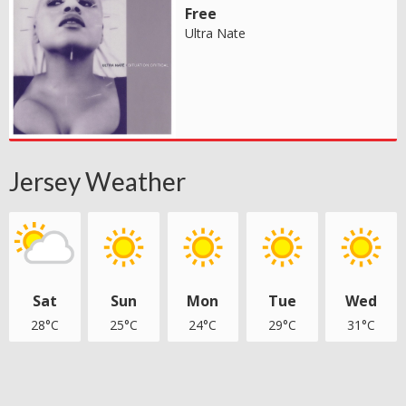
Free
Ultra Nate
Jersey Weather
Sat
Sun
Mon
Tue
Wed
28°C
25°C
24°C
29°C
31°C