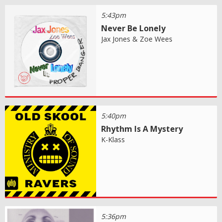
5:43pm
Never Be Lonely
Jax Jones & Zoe Wees
5:40pm
Rhythm Is A Mystery
K-Klass
5:36pm