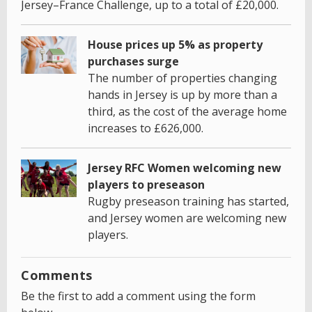
Jersey–France Challenge, up to a total of £20,000.
House prices up 5% as property
purchases surge
The number of properties changing
hands in Jersey is up by more than a
third, as the cost of the average home
increases to £626,000.
Jersey RFC Women welcoming new
players to preseason
Rugby preseason training has started,
and Jersey women are welcoming new
players.
Comments
Be the first to add a comment using the form