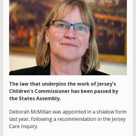
The law that underpins the work of Jersey's
Children's Commissioner has been passed by
the States Assembly.
Deborah McMillan was appointed in a shadow form
last year, following a recommendation in the Jersey
Care Inquiry.