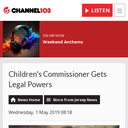
LISTEN
Men
ON AIR NOW
Weekend Anthems
Children's Commissioner Gets
Legal Powers
News Home
More from Jersey News
Wednesday, 1 May 2019 08:18