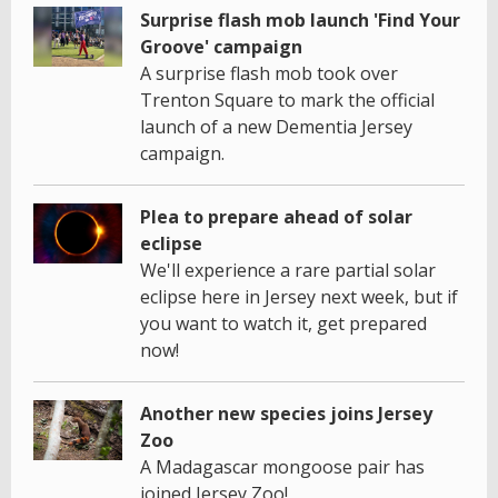
Surprise flash mob launch 'Find Your
Groove' campaign
A surprise flash mob took over
Trenton Square to mark the official
launch of a new Dementia Jersey
campaign.
Plea to prepare ahead of solar
eclipse
We'll experience a rare partial solar
eclipse here in Jersey next week, but if
you want to watch it, get prepared
now!
Another new species joins Jersey
Zoo
A Madagascar mongoose pair has
joined Jersey Zoo!