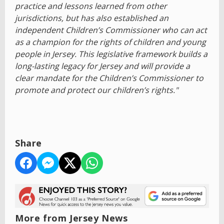
practice and lessons learned from other
jurisdictions, but has also established an
independent Children’s Commissioner who can act
as a champion for the rights of children and young
people in Jersey. This legislative framework builds a
long-lasting legacy for Jersey and will provide a
clear mandate for the Children’s Commissioner to
promote and protect our children’s rights."
Share
More from Jersey News