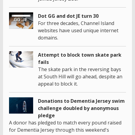
Dot GG and dot JE turn 30
For three decades, Channel Island
websites have used unique internet
domains.
Attempt to block town skate park
fails
The skate park in the reversing bays
at South Hill will go ahead, despite an
appeal to block it.
Donations to Dementia Jersey swim
challenge doubled by anonymous
pledge
A donor has pledged to match every pound raised
for Dementia Jersey through this weekend's