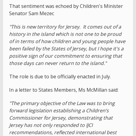
That sentiment was echoed by Children's Minister
Senator Sam Mezec
"This is new territory for Jersey. It comes out of a
history in the island which is not one to be proud
of in terms of how children and young people have
been failed by the States of Jersey, but I hope it's a
positive sign of our commitment to ensuring that
those days can never return to the island."
The role is due to be officially enacted in July.
In a letter to States Members, Ms McMillan said:
"The primary objective of the Law was to bring
forward legislation establishing a Children’s
Commissioner for Jersey, demonstrating that
Jersey has not only responded to IJCI
recommendations, reflected international best