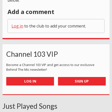
below.
Add a comment
Log in
to the club to add your comment.
Channel 103 VIP
Become a Channel 103 VIP and get access to our exclusive
Behind The Mic newsletter!
LOG IN
SIGN UP
Just Played Songs