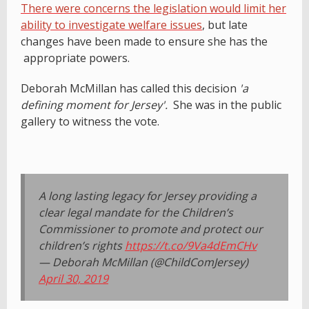
There were concerns the legislation would limit her
ability to investigate welfare issues
, but late
changes have been made to ensure she has the
appropriate powers.
Deborah McMillan has called this decision
'a
defining moment for Jersey'.
She was in the public
gallery to witness the vote.
A long lasting legacy for Jersey providing a
clear legal mandate for the Children’s
Commissioner to promote and protect our
children’s rights
https://t.co/9Va4dEmCHv
— Deborah McMillan (@ChildComJersey)
April 30, 2019