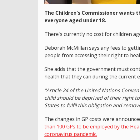
The Children's Commissioner wants th
everyone aged under 18.
There's currently no cost for children a
Deborah McMillan says any fees to getti
people from accessing their right to heal
She adds that the government must conti
health that they can during the current
"Article 24 of the United Nations Convent
child should be deprived of their right t
States to fulfil this obligation and remov
The changes in GP costs were announced
than 100 GPs to be employed by the Heal
coronavirus pandemic.