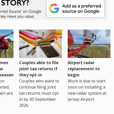
omen
Couples able to file
Airport radar
ew
joint tax returns if
replacement to
eseason
they opt-in
begin
on
Couples who want to
Work is due to start
arted,
continue filing joint
soon on installing a
men are
tax returns must opt
new radar system at
in by 30 September
Jersey Airport.
2026.