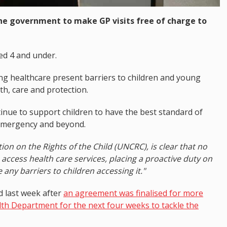
e government to make GP visits free of charge to
ged 4 and under.
ng healthcare present barriers to children and young
th, care and protection.
nue to support children to have the best standard of
 emergency and beyond.
ion on the Rights of the Child (UNCRC), is clear that no
o access health care services, placing a proactive duty on
e any barriers to children accessing it."
 last week after
an agreement was finalised for more
th Department for the next four weeks to tackle the