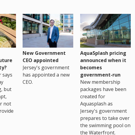
New Government
AquaSplash pricing
uture
CEO appointed
announced when it
ty?
Jersey's government
becomes
r says
has appointed a new
government-run
ay
CEO.
New membership
, but
packages have been
pt,
created for
r not
Aquasplash as
rovide
Jersey's government
prepares to take over
the swimming pool on
the Waterfront.