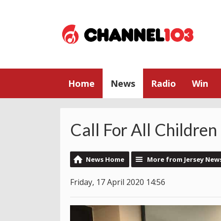
Home
News
Radio
Win
Call For All Childre
News Home
More from Jersey New
Friday, 17 April 2020 14:56