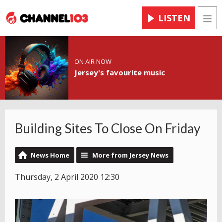
LISTEN
Men
ON AIR NOW
Jersey's favourite music
Building Sites To Close On Friday
News Home
More from Jersey News
Thursday, 2 April 2020 12:30