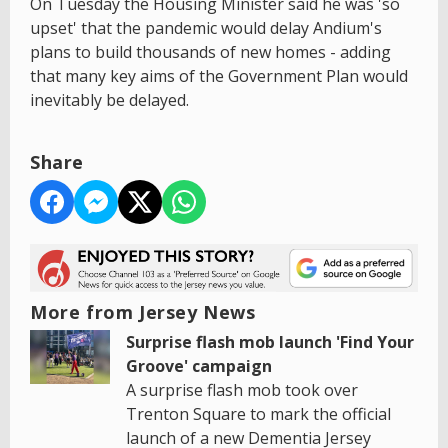
On Tuesday the Housing Minister said he was 'so
upset' that the pandemic would delay Andium's
plans to build thousands of new homes - adding
that many key aims of the Government Plan would
inevitably be delayed.
Share
More from Jersey News
Surprise flash mob launch 'Find Your
Groove' campaign
A surprise flash mob took over
Trenton Square to mark the official
launch of a new Dementia Jersey