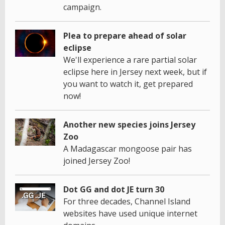
campaign.
Plea to prepare ahead of solar
eclipse
We'll experience a rare partial solar
eclipse here in Jersey next week, but if
you want to watch it, get prepared
now!
Another new species joins Jersey
Zoo
A Madagascar mongoose pair has
joined Jersey Zoo!
Dot GG and dot JE turn 30
For three decades, Channel Island
websites have used unique internet