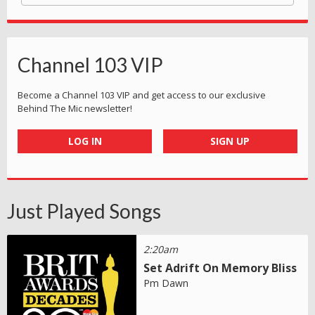
Channel 103 VIP
Become a Channel 103 VIP and get access to our exclusive
Behind The Mic newsletter!
LOG IN
SIGN UP
Just Played Songs
2:20am
Set Adrift On Memory Bliss
Pm Dawn