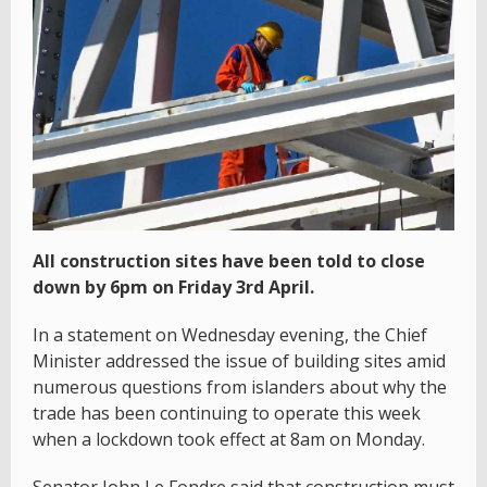
All construction sites have been told to close
down by 6pm on Friday 3rd April.
In a statement on Wednesday evening, the Chief
Minister addressed the issue of building sites amid
numerous questions from islanders about why the
trade has been continuing to operate this week
when a lockdown took effect at 8am on Monday.