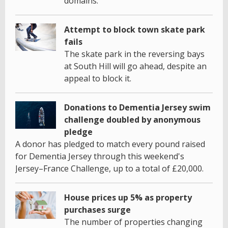
domains.
Attempt to block town skate park
fails
The skate park in the reversing bays
at South Hill will go ahead, despite an
appeal to block it.
Donations to Dementia Jersey swim
challenge doubled by anonymous
pledge
A donor has pledged to match every pound raised
for Dementia Jersey through this weekend's
Jersey–France Challenge, up to a total of £20,000.
House prices up 5% as property
purchases surge
The number of properties changing