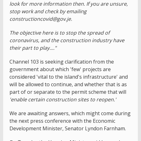
look for more information then. If you are unsure,
stop work and check by emailing
constructioncovid@gov.je.
The objective here is to stop the spread of
coronavirus, and the construction industry have
their part to play...."
Channel 103 is seeking clarification from the
government about which 'few' projects are
considered 'vital to the island's infrastructure' and
will be allowed to continue, and whether that is as
part of or separate to the permit scheme that will
'enable certain construction sites to reopen.'
We are awaiting answers, which might come during
the next press conference with the Economic
Development Minister, Senator Lyndon Farnham.