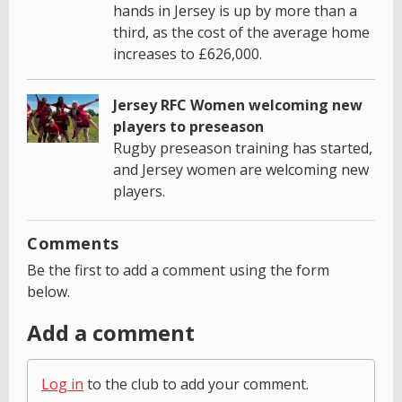
hands in Jersey is up by more than a
third, as the cost of the average home
increases to £626,000.
Jersey RFC Women welcoming new
players to preseason
Rugby preseason training has started,
and Jersey women are welcoming new
players.
Comments
Be the first to add a comment using the form
below.
Add a comment
Log in
to the club to add your comment.