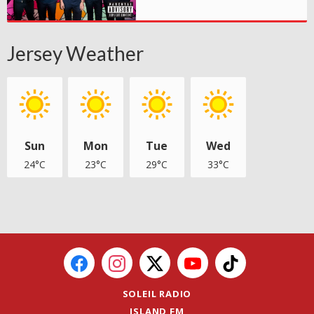
Jersey Weather
Sun
Mon
Tue
Wed
24°C
23°C
29°C
33°C
SOLEIL RADIO
ISLAND FM