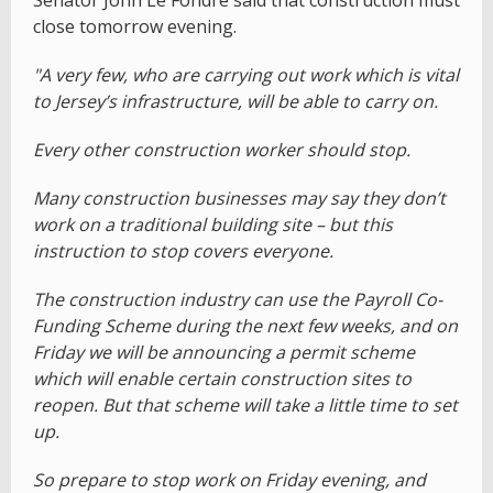
Senator John Le Fondre said that construction must
close tomorrow evening.
"A very few, who are carrying out work which is vital
to Jersey’s infrastructure, will be able to carry on.
Every other construction worker should stop.
Many construction businesses may say they don’t
work on a traditional building site – but this
instruction to stop covers everyone.
The construction industry can use the Payroll Co-
Funding Scheme during the next few weeks, and on
Friday we will be announcing a permit scheme
which will enable certain construction sites to
reopen. But that scheme will take a little time to set
up.
So prepare to stop work on Friday evening, and