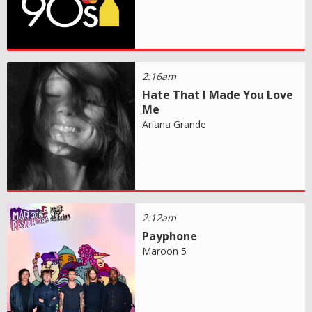
2:16am
Hate That I Made You Love
Me
Ariana Grande
2:12am
Payphone
Maroon 5