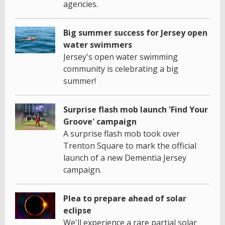
agencies.
Big summer success for Jersey open
water swimmers
Jersey's open water swimming
community is celebrating a big
summer!
Surprise flash mob launch 'Find Your
Groove' campaign
A surprise flash mob took over
Trenton Square to mark the official
launch of a new Dementia Jersey
campaign.
Plea to prepare ahead of solar
eclipse
We'll experience a rare partial solar