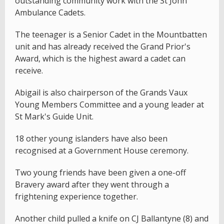
outstanding community work with the St John
Ambulance Cadets.
The teenager is a Senior Cadet in the Mountbatten
unit and has already received the Grand Prior's
Award, which is the highest award a cadet can
receive.
Abigail is also chairperson of the Grands Vaux
Young Members Committee and a young leader at
St Mark's Guide Unit.
18 other young islanders have also been
recognised at a Government House ceremony.
Two young friends have been given a one-off
Bravery award after they went through a
frightening experience together.
Another child pulled a knife on CJ Ballantyne (8) and