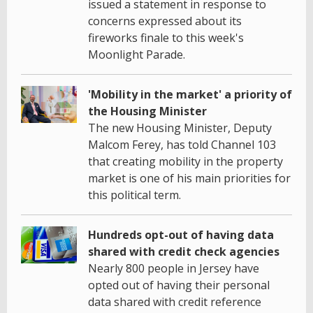
issued a statement in response to
concerns expressed about its
fireworks finale to this week's
Moonlight Parade.
'Mobility in the market' a priority of
the Housing Minister
The new Housing Minister, Deputy
Malcom Ferey, has told Channel 103
that creating mobility in the property
market is one of his main priorities for
this political term.
Hundreds opt-out of having data
shared with credit check agencies
Nearly 800 people in Jersey have
opted out of having their personal
data shared with credit reference