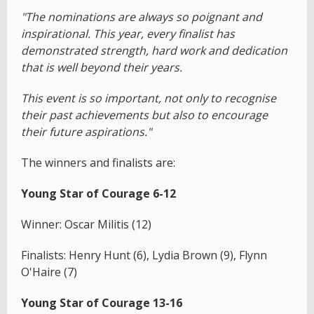
"The nominations are always so poignant and
inspirational. This year, every finalist has
demonstrated strength, hard work and dedication
that is well beyond their years.
This event is so important, not only to recognise
their past achievements but also to encourage
their future aspirations."
The winners and finalists are:
Young Star of Courage 6-12
Winner: Oscar Militis (12)
Finalists: Henry Hunt (6), Lydia Brown (9), Flynn
O'Haire (7)
Young Star of Courage 13-16