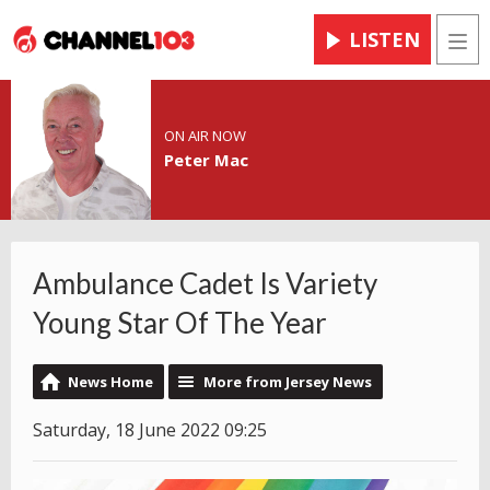
LISTEN
Men
ON AIR NOW
Peter Mac
Ambulance Cadet Is Variety
Young Star Of The Year
News Home
More from Jersey News
Saturday, 18 June 2022 09:25