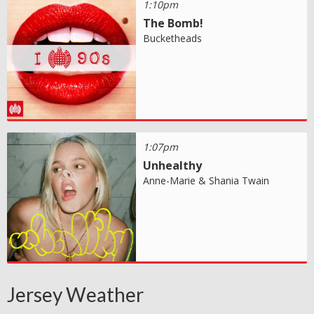
1:10pm
The Bomb!
Bucketheads
1:07pm
Unhealthy
Anne-Marie & Shania Twain
Jersey Weather