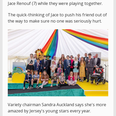
Jace Renouf (7) while they were playing together.
The quick-thinking of Jace to push his friend out of
the way to make sure no one was seriously hurt.
Variety chairman Sandra Auckland says she's more
amazed by Jersey's young stars every year.