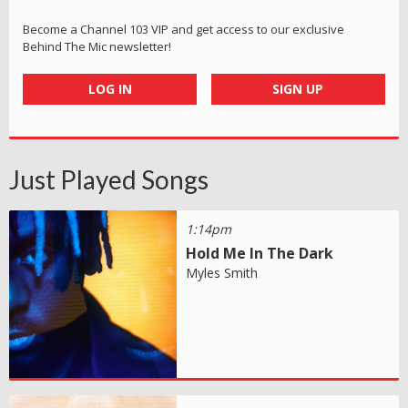
Become a Channel 103 VIP and get access to our exclusive
Behind The Mic newsletter!
LOG IN
SIGN UP
Just Played Songs
1:14pm
Hold Me In The Dark
Myles Smith