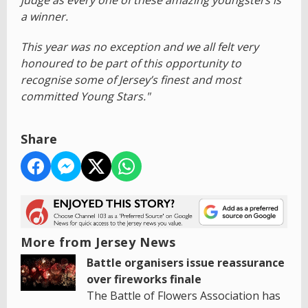
a winner.
This year was no exception and we all felt very
honoured to be part of this opportunity to
recognise some of Jersey’s finest and most
committed Young Stars."
Share
More from Jersey News
Battle organisers issue reassurance
over fireworks finale
The Battle of Flowers Association has