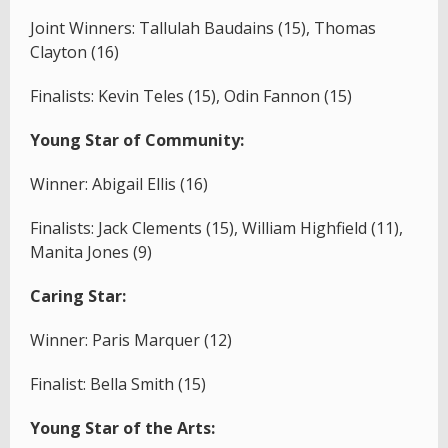
Joint Winners: Tallulah Baudains (15), Thomas
Clayton (16)
Finalists: Kevin Teles (15), Odin Fannon (15)
Young Star of Community:
Winner: Abigail Ellis (16)
Finalists: Jack Clements (15), William Highfield (11),
Manita Jones (9)
Caring Star:
Winner: Paris Marquer (12)
Finalist: Bella Smith (15)
Young Star of the Arts: