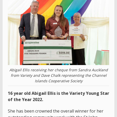
Abigail Ellis receiving her cheque from Sandra Auckland
from Variety and Dave Chalk representing the Channel
Islands Cooperative Society
16 year old Abigail Ellis is the Variety Young Star
of the Year 2022.
She has been crowned the overall winner for her