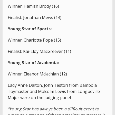
Winner: Hamish Brody (16)
Finalist: Jonathan Mews (14)
Young Star of Sports:
Winner: Charlotte Pope (15)
Finalist: Kai-Lloy MacGreever (11)
Young Star of Academia:
Winner: Eleanor Mclachlan (12)
Lady Anne Dalton, John Testori from Bambola
Toymaster and Malcolm Lewis from Longueville
Major were on the judging panel.
"Young Star has always been a difficult event to
judge as every one of these amazing youngsters is