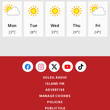
Mon
Tue
Wed
Thu
Fri
23°C
28°C
33°C
29°C
24°C
SOLEIL RADIO
ISLAND FM
ADVERTISE
MANAGE COOKIES
POLICIES
PUBLIC FILE