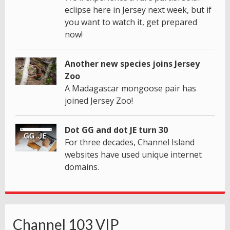
eclipse here in Jersey next week, but if
you want to watch it, get prepared
now!
Another new species joins Jersey
Zoo
A Madagascar mongoose pair has
joined Jersey Zoo!
Dot GG and dot JE turn 30
For three decades, Channel Island
websites have used unique internet
domains.
Channel 103 VIP