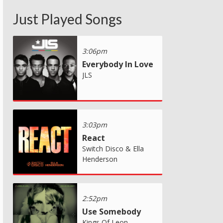
Just Played Songs
3:06pm
Everybody In Love
JLS
3:03pm
React
Switch Disco & Ella
Henderson
2:52pm
Use Somebody
Kings Of Leon