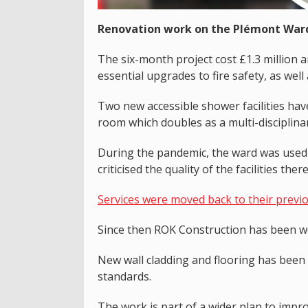
Renovation work on the Plémont Ward 
The six-month project cost £1.3 million
essential upgrades to fire safety, as well 
Two new accessible shower facilities hav
room which doubles as a multi-disciplina
During the pandemic, the ward was used fo
criticised the quality of the facilities there
Services were moved back to their previ
Since then ROK Construction has been w
New wall cladding and flooring has been i
standards.
The work is part of a wider plan to impro