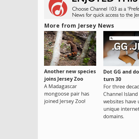
More from Jersey News
Another new species
Dot GG and dot
joins Jersey Zoo
turn 30
A Madagascar
For three decad
mongoose pair has
Channel Island
joined Jersey Zoo!
websites have 
unique interne
domains.