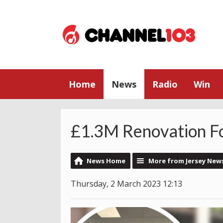
Home
News
Radio
Win
£1.3M Renovation F
News Home
More from Jersey New
Thursday, 2 March 2023 12:13