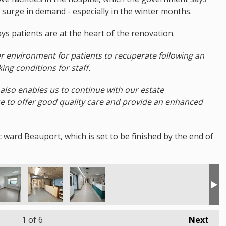
a surge in demand - especially in the winter months.
ys patients are at the heart of the renovation.
r environment for patients to recuperate following an
king conditions for staff.
also enables us to continue with our estate
 to offer good quality care and provide an enhanced
 ward Beauport, which is set to be finished by the end of
1
of 6
Next