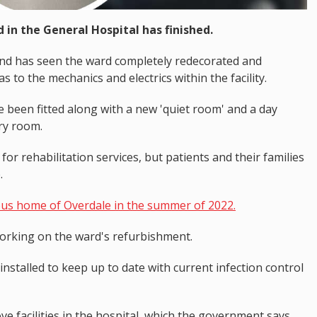
in the General Hospital has finished.
 and has seen the ward completely redecorated and
as to the mechanics and electrics within the facility.
e been fitted along with a new 'quiet room' and a day
ry room.
r rehabilitation services, but patients and their families
.
ous home of Overdale in the summer of 2022.
orking on the ward's refurbishment.
nstalled to keep up to date with current infection control
ve facilities in the hospital, which the government says