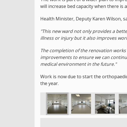
will increase bed capacity when there is 
Health Minister, Deputy Karen Wilson, sa
"This new ward not only provides a bette
illness or injury but it also improves wor
The completion of the renovation works 
improvements to ensure we can continue
medical environment in the future."
Work is now due to start the orthopaedic
the year.