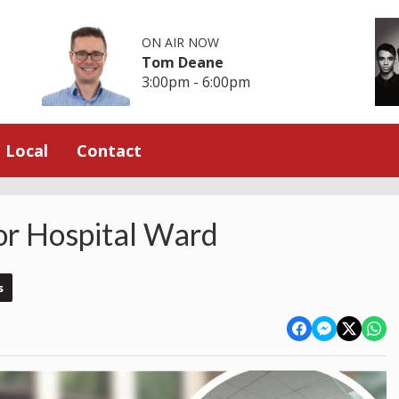
ON AIR NOW
Tom Deane
3:00pm - 6:00pm
Local
Contact
or Hospital Ward
s