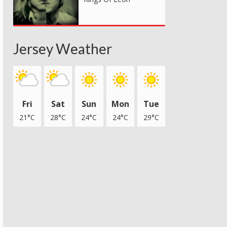
Jersey Weather
Fri
Sat
Sun
Mon
Tue
21°C
28°C
24°C
24°C
29°C