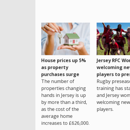
House prices up 5%
Jersey RFC W
as property
welcoming n
purchases surge
players to pr
The number of
Rugby preseas
properties changing
training has st
hands in Jersey is up
and Jersey wo
by more than a third,
welcoming new
as the cost of the
players.
average home
increases to £626,000.