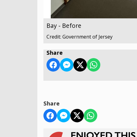
Bay - Before
Credit: Government of Jersey
Share
Share