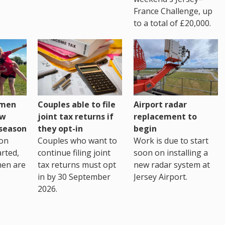
France Challenge, up
to a total of £20,000.
omen
Couples able to file
Airport radar
ew
joint tax returns if
replacement to
eseason
they opt-in
begin
on
Couples who want to
Work is due to start
arted,
continue filing joint
soon on installing a
men are
tax returns must opt
new radar system at
in by 30 September
Jersey Airport.
2026.