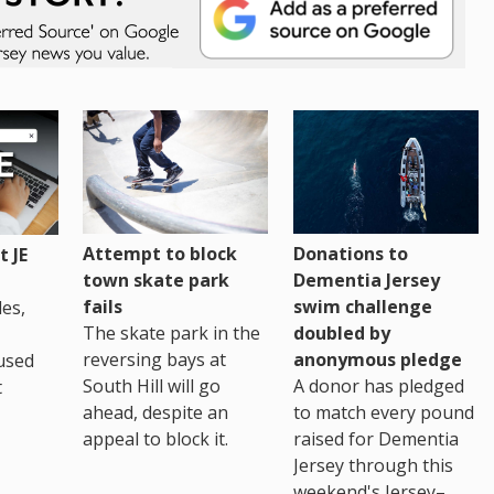
Attempt to block
Donations to
 JE
town skate park
Dementia Jersey
fails
swim challenge
es,
The skate park in the
doubled by
reversing bays at
anonymous pledge
used
South Hill will go
A donor has pledged
t
ahead, despite an
to match every pound
appeal to block it.
raised for Dementia
Jersey through this
weekend's Jersey–