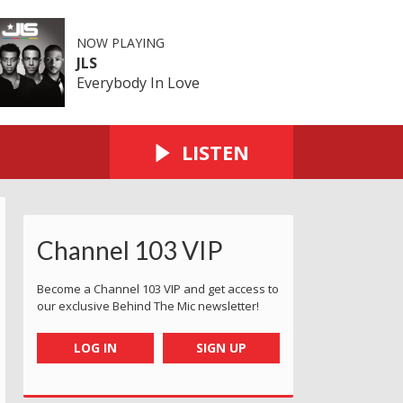
NOW PLAYING
JLS
Everybody In Love
LISTEN
Channel 103 VIP
Become a Channel 103 VIP and get access to
our exclusive Behind The Mic newsletter!
LOG IN
SIGN UP