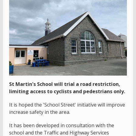
St Martin's School will trial a road restriction,
limiting access to cyclists and pedestrians only.
It is hoped the 'School Street' initiative will improve
increase safety in the area.
It has been developed in consultation with the
school and the Traffic and Highway Services