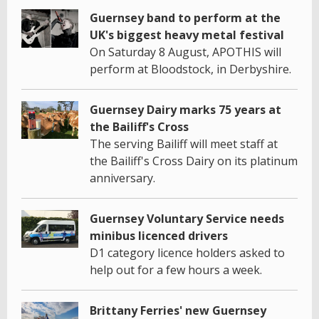
Guernsey band to perform at the
UK's biggest heavy metal festival
On Saturday 8 August, APOTHIS will
perform at Bloodstock, in Derbyshire.
Guernsey Dairy marks 75 years at
the Bailiff's Cross
The serving Bailiff will meet staff at
the Bailiff's Cross Dairy on its platinum
anniversary.
Guernsey Voluntary Service needs
minibus licenced drivers
D1 category licence holders asked to
help out for a few hours a week.
Brittany Ferries' new Guernsey