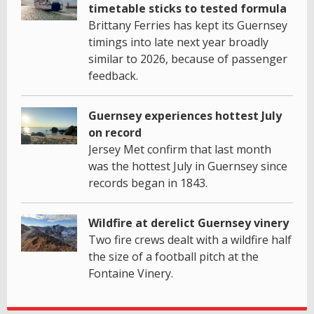
timetable sticks to tested formula
Brittany Ferries has kept its Guernsey
timings into late next year broadly
similar to 2026, because of passenger
feedback.
Guernsey experiences hottest July
on record
Jersey Met confirm that last month
was the hottest July in Guernsey since
records began in 1843.
Wildfire at derelict Guernsey vinery
Two fire crews dealt with a wildfire half
the size of a football pitch at the
Fontaine Vinery.