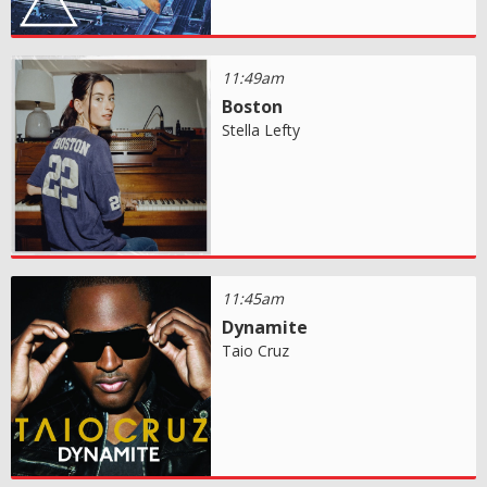
11:49am
Boston
Stella Lefty
11:45am
Dynamite
Taio Cruz