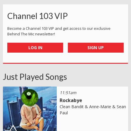
Channel 103 VIP
Become a Channel 103 VIP and get access to our exclusive
Behind The Mic newsletter!
LOG IN
SIGN UP
Just Played Songs
11:51am
Rockabye
Clean Bandit & Anne-Marie & Sean
Paul