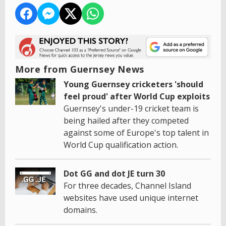
More from Guernsey News
Young Guernsey cricketers 'should
feel proud' after World Cup exploits
Guernsey's under-19 cricket team is
being hailed after they competed
against some of Europe's top talent in
World Cup qualification action.
Dot GG and dot JE turn 30
For three decades, Channel Island
websites have used unique internet
domains.