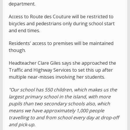
department.
Access to Route des Couture will be restricted to
bicycles and pedestrians only during school start
and end times.
Residents' access to premises will be maintained
though.
Headteacher Clare Giles says she approached the
Traffic and Highway Services to set this up after
multiple near-misses involving her students.
"Our school has 550 children, which makes us the
largest primary school in the island, with more
pupils than two secondary schools also, which
means we have approximately 1,000 people
travelling to and from school every day at drop-off
and pick-up.