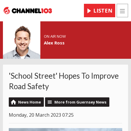
LISTEN
Men
ON AIR NOW
Alex Ross
'School Street' Hopes To Improve
Road Safety
News Home
More from Guernsey News
Monday, 20 March 2023 07:25