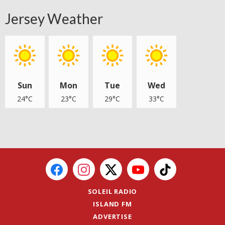
Jersey Weather
Sun
Mon
Tue
Wed
24°C
23°C
29°C
33°C
SOLEIL RADIO
ISLAND FM
ADVERTISE