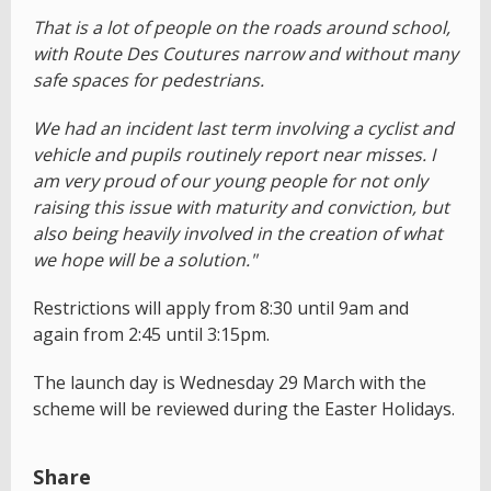
That is a lot of people on the roads around school,
with Route Des Coutures narrow and without many
safe spaces for pedestrians.
We had an incident last term involving a cyclist and
vehicle and pupils routinely report near misses. I
am very proud of our young people for not only
raising this issue with maturity and conviction, but
also being heavily involved in the creation of what
we hope will be a solution."
Restrictions will apply from 8:30 until 9am and
again from 2:45 until 3:15pm.
The launch day is Wednesday 29 March with the
scheme will be reviewed during the Easter Holidays.
Share