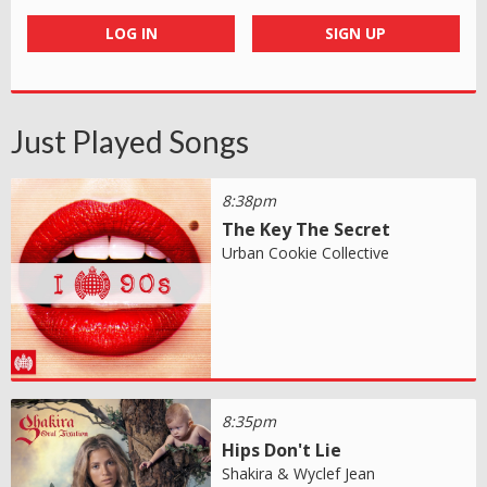
LOG IN
SIGN UP
Just Played Songs
8:38pm
The Key The Secret
Urban Cookie Collective
8:35pm
Hips Don't Lie
Shakira & Wyclef Jean