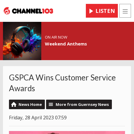
LISTEN
Men
ON AIR NOW
Weekend Anthems
GSPCA Wins Customer Service
Awards
News Home
More from Guernsey News
Friday, 28 April 2023 07:59