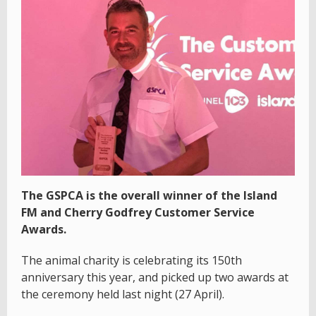
The GSPCA is the overall winner of the Island
FM and Cherry Godfrey Customer Service
Awards.
The animal charity is celebrating its 150th
anniversary this year, and picked up two awards at
the ceremony held last night (27 April).