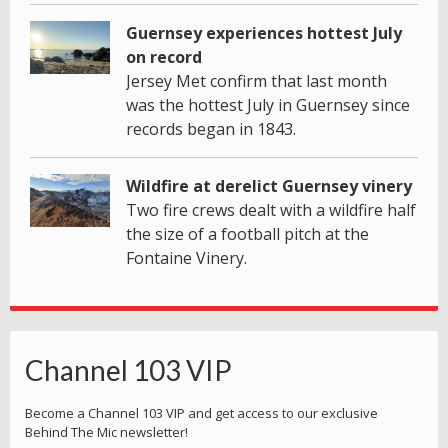
Guernsey experiences hottest July
on record
Jersey Met confirm that last month
was the hottest July in Guernsey since
records began in 1843.
Wildfire at derelict Guernsey vinery
Two fire crews dealt with a wildfire half
the size of a football pitch at the
Fontaine Vinery.
Channel 103 VIP
Become a Channel 103 VIP and get access to our exclusive
Behind The Mic newsletter!