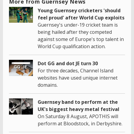
More from Guernsey News
Young Guernsey cricketers 'should
feel proud' after World Cup exploits
Guernsey's under-19 cricket team is
being hailed after they competed
against some of Europe's top talent in
World Cup qualification action.
Dot GG and dot JE turn 30
For three decades, Channel Island
websites have used unique internet
domains.
Guernsey band to perform at the
UK's biggest heavy metal festival
On Saturday 8 August, APOTHIS will
perform at Bloodstock, in Derbyshire.