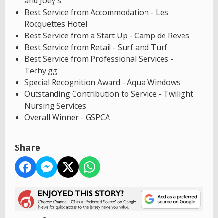
and Joey's
Best Service from Accommodation - Les
Rocquettes Hotel
Best Service from a Start Up - Camp de Reves
Best Service from Retail - Surf and Turf
Best Service from Professional Services -
Techy.gg
Special Recognition Award - Aqua Windows
Outstanding Contribution to Service - Twilight
Nursing Services
Overall Winner - GSPCA
Share