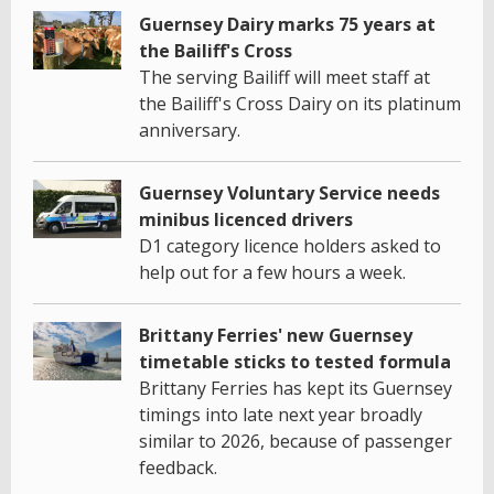
Guernsey Dairy marks 75 years at
the Bailiff's Cross
The serving Bailiff will meet staff at
the Bailiff's Cross Dairy on its platinum
anniversary.
Guernsey Voluntary Service needs
minibus licenced drivers
D1 category licence holders asked to
help out for a few hours a week.
Brittany Ferries' new Guernsey
timetable sticks to tested formula
Brittany Ferries has kept its Guernsey
timings into late next year broadly
similar to 2026, because of passenger
feedback.