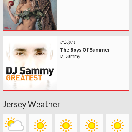
8:26pm
The Boys Of Summer
Dj Sammy
Jersey Weather