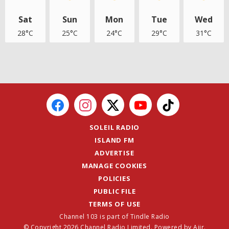
Sat
Sun
Mon
Tue
Wed
28°C
25°C
24°C
29°C
31°C
SOLEIL RADIO
ISLAND FM
ADVERTISE
MANAGE COOKIES
POLICIES
PUBLIC FILE
TERMS OF USE
Channel 103 is part of Tindle Radio
© Copyright 2026 Channel Radio Limited. Powered by
Aiir
.