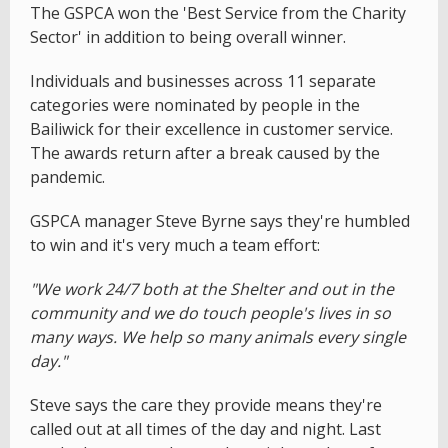
The GSPCA won the 'Best Service from the Charity
Sector' in addition to being overall winner.
Individuals and businesses across 11 separate
categories were nominated by people in the
Bailiwick for their excellence in customer service.
The awards return after a break caused by the
pandemic.
GSPCA manager Steve Byrne says they're humbled
to win and it's very much a team effort:
"We work 24/7 both at the Shelter and out in the
community and we do touch people's lives in so
many ways. We help so many animals every single
day."
Steve says the care they provide means they're
called out at all times of the day and night. Last