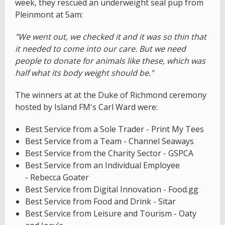
week, they rescued an underweight seal pup from
Pleinmont at 5am:
"We went out, we checked it and it was so thin that
it needed to come into our care. But we need
people to donate for animals like these, which was
half what its body weight should be."
The winners at at the Duke of Richmond ceremony
hosted by Island FM's Carl Ward were:
Best Service from a Sole Trader - Print My Tees
Best Service from a Team - Channel Seaways
Best Service from the Charity Sector - GSPCA
Best Service from an Individual Employee
- Rebecca Goater
Best Service from Digital Innovation - Food.gg
Best Service from Food and Drink - Sitar
Best Service from Leisure and Tourism - Oaty