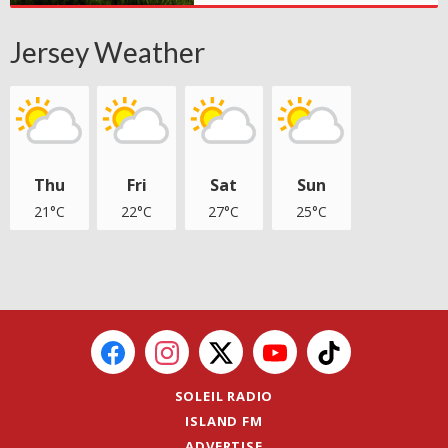
Jersey Weather
Thu
Fri
Sat
Sun
21°C
22°C
27°C
25°C
SOLEIL RADIO
ISLAND FM
ADVERTISE