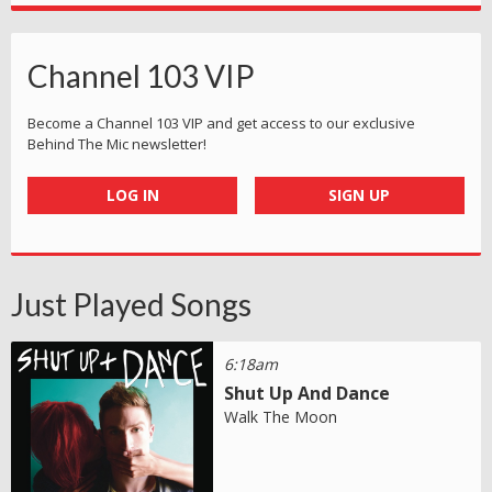
Channel 103 VIP
Become a Channel 103 VIP and get access to our exclusive
Behind The Mic newsletter!
LOG IN
SIGN UP
Just Played Songs
6:18am
Shut Up And Dance
Walk The Moon