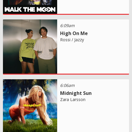
6:09am
High On Me
Rossi / Jazzy
6:06am
Midnight Sun
Zara Larsson