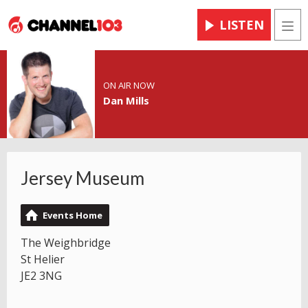
LISTEN
Men
ON AIR NOW
Dan Mills
Jersey Museum
Events Home
The Weighbridge
St Helier
JE2 3NG