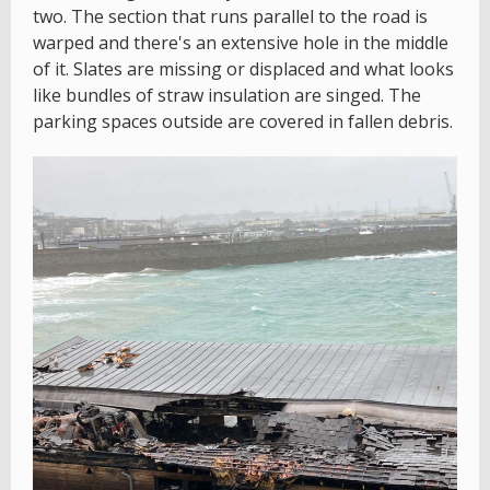
two. The section that runs parallel to the road is
warped and there's an extensive hole in the middle
of it. Slates are missing or displaced and what looks
like bundles of straw insulation are singed. The
parking spaces outside are covered in fallen debris.