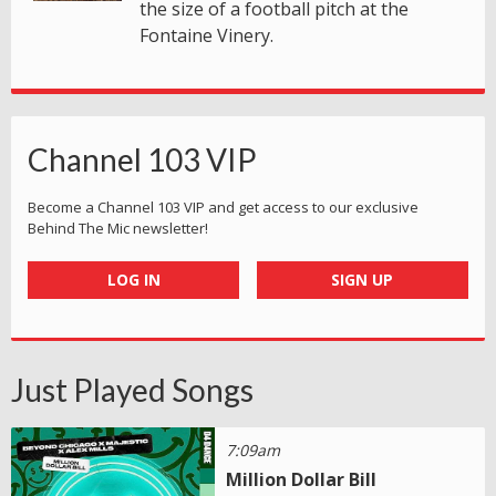
the size of a football pitch at the
Fontaine Vinery.
Channel 103 VIP
Become a Channel 103 VIP and get access to our exclusive
Behind The Mic newsletter!
LOG IN
SIGN UP
Just Played Songs
7:09am
Million Dollar Bill