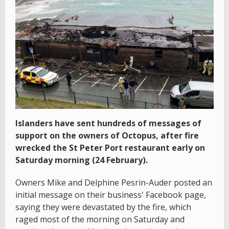
Islanders have sent hundreds of messages of
support on the owners of Octopus, after fire
wrecked the St Peter Port restaurant early on
Saturday morning (24 February).
Owners Mike and Delphine Pesrin-Auder posted an
initial message on their business' Facebook page,
saying they were devastated by the fire, which
raged most of the morning on Saturday and