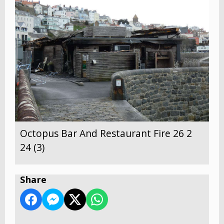
Octopus Bar And Restaurant Fire 26 2
24 (3)
Share