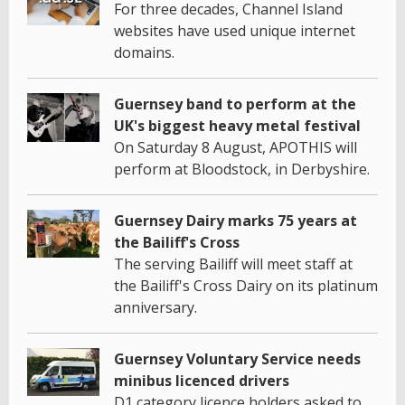
For three decades, Channel Island
websites have used unique internet
domains.
Guernsey band to perform at the
UK's biggest heavy metal festival
On Saturday 8 August, APOTHIS will
perform at Bloodstock, in Derbyshire.
Guernsey Dairy marks 75 years at
the Bailiff's Cross
The serving Bailiff will meet staff at
the Bailiff's Cross Dairy on its platinum
anniversary.
Guernsey Voluntary Service needs
minibus licenced drivers
D1 category licence holders asked to