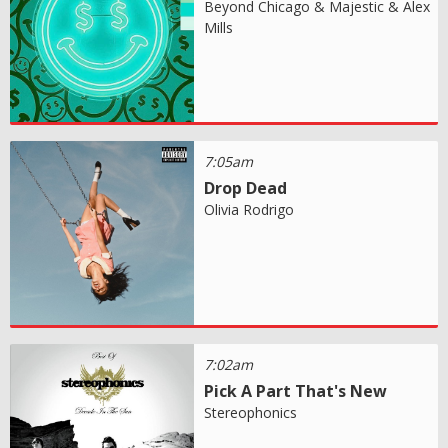
Beyond Chicago & Majestic & Alex
Mills
7:05am
Drop Dead
Olivia Rodrigo
7:02am
Pick A Part That's New
Stereophonics