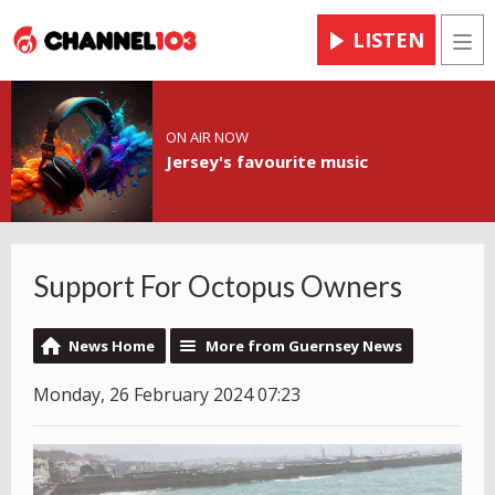
LISTEN
Men
ON AIR NOW
Jersey's favourite music
Support For Octopus Owners
News Home
More from Guernsey News
Monday, 26 February 2024 07:23