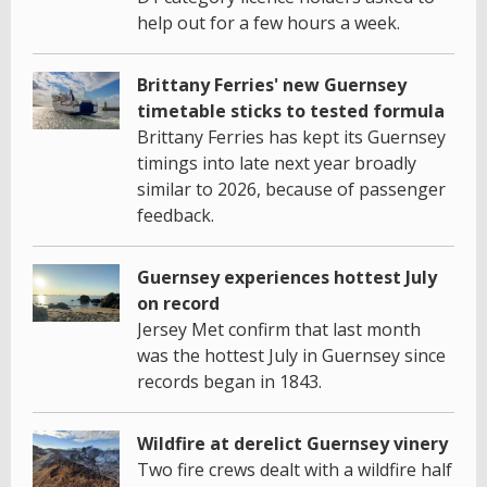
help out for a few hours a week.
Brittany Ferries' new Guernsey
timetable sticks to tested formula
Brittany Ferries has kept its Guernsey
timings into late next year broadly
similar to 2026, because of passenger
feedback.
Guernsey experiences hottest July
on record
Jersey Met confirm that last month
was the hottest July in Guernsey since
records began in 1843.
Wildfire at derelict Guernsey vinery
Two fire crews dealt with a wildfire half