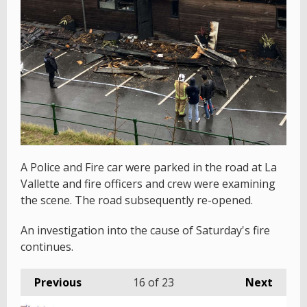
A Police and Fire car were parked in the road at La
Vallette and fire officers and crew were examining
the scene. The road subsequently re-opened.
An investigation into the cause of Saturday's fire
continues.
Previous
16
of 23
Next