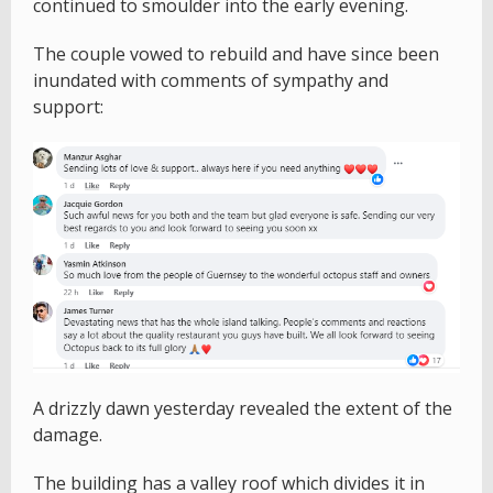
continued to smoulder into the early evening.
The couple vowed to rebuild and have since been
inundated with comments of sympathy and
support:
A drizzly dawn yesterday revealed the extent of the
damage.
The building has a valley roof which divides it in