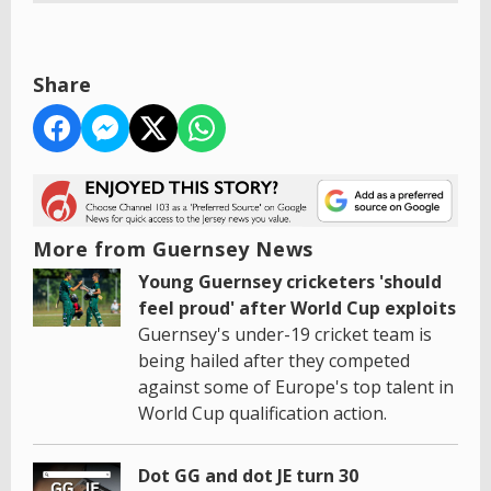
Share
More from Guernsey News
Young Guernsey cricketers 'should
feel proud' after World Cup exploits
Guernsey's under-19 cricket team is
being hailed after they competed
against some of Europe's top talent in
World Cup qualification action.
Dot GG and dot JE turn 30