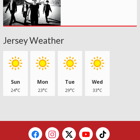
Jersey Weather
Sun
Mon
Tue
Wed
24°C
23°C
29°C
33°C